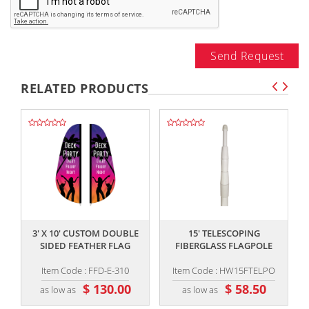
Send Request
RELATED PRODUCTS
,,
,,
3' X 10' CUSTOM DOUBLE
15' TELESCOPING
SIDED FEATHER FLAG
FIBERGLASS FLAGPOLE
Item Code : FFD-E-310
Item Code : HW15FTELPO
$ 130.00
$ 58.50
as low as
as low as