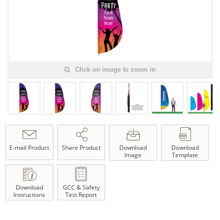
Click on image to zoom in
E-mail Product
Share Product
Download
Download
Image
Template
Download
GCC & Safety
Instructions
Test Report