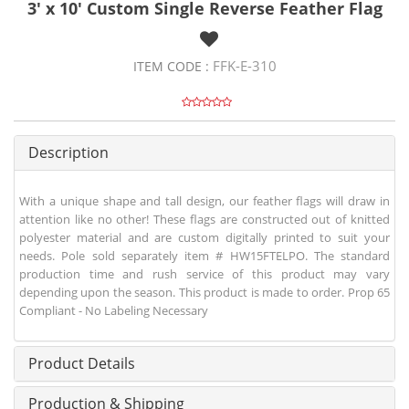
3' x 10' Custom Single Reverse Feather Flag
FFK-E-310
ITEM CODE :
Description
With a unique shape and tall design, our feather flags will draw in
attention like no other! These flags are constructed out of knitted
polyester material and are custom digitally printed to suit your
needs. Pole sold separately item # HW15FTELPO. The standard
production time and rush service of this product may vary
depending upon the season. This product is made to order. Prop 65
Compliant - No Labeling Necessary
Product Details
Production & Shipping