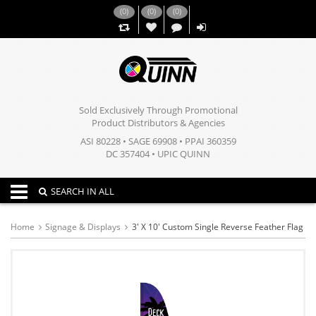
(
0
)
(
0
)
(
0
)
,,
Sold Exclusively Through Promotional
Product Distributors & Agencies
ASI 80228 • SAGE 69908 • PPAI 360359
DC 357404 • UPIC QUINN
Toggle navigation
SEARCH IN ALL
Home
Signage & Displays
3' X 10' Custom Single Reverse Feather Flag