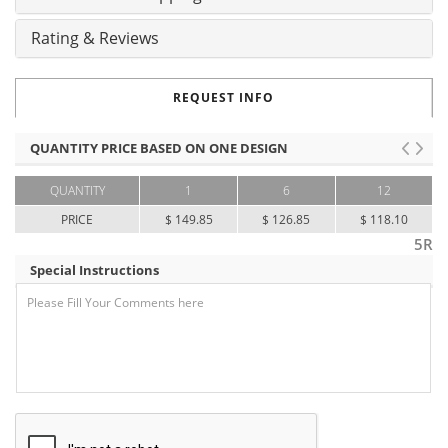
Rating & Reviews
REQUEST INFO
QUANTITY PRICE BASED ON ONE DESIGN
QUANTITY
1
6
12
PRICE
$ 149.85
$ 126.85
$ 118.10
5R
Special Instructions