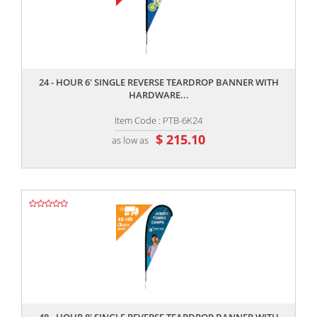
,,
24 - HOUR 6' SINGLE REVERSE TEARDROP BANNER WITH
HARDWARE...
Item Code : PTB-6K24
$ 215.10
as low as
,,