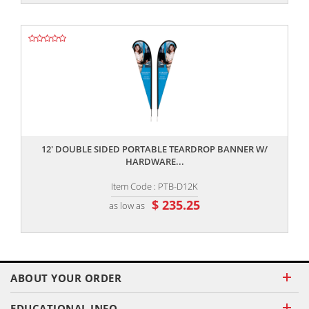
,,
12' DOUBLE SIDED PORTABLE TEARDROP BANNER W/
HARDWARE...
Item Code : PTB-D12K
$ 235.25
as low as
ABOUT YOUR ORDER
EDUCATIONAL INFO