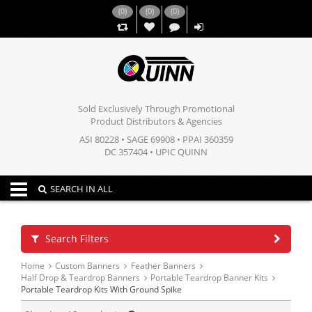
(
0
)
(
0
)
(
0
)
,,
Sold Exclusively Through Promotional
Product Distributors & Agencies
ASI 80228 • SAGE 69908 • PPAI 360359
DC 357404 • UPIC QUINN
Toggle navigation
SEARCH IN ALL
Search Filters
Home
Custom Banners
Feather Banners
Half Drop & Teardrop Banners
Portable Teardrop Banner Kits
Portable Teardrop Kits With Ground Spike