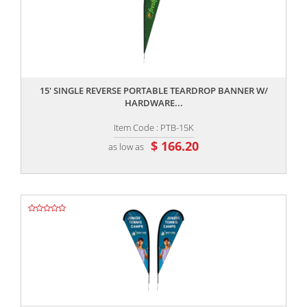
,,
15' SINGLE REVERSE PORTABLE TEARDROP BANNER W/
HARDWARE...
Item Code : PTB-15K
$ 166.20
as low as
,,