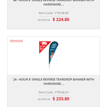
48 - HOUR 8' SINGLE REVERSE TEARDROP BANNER WITH
HARDWARE...
Item Code : PTB-8K48
$ 224.80
as low as
,,
24 - HOUR 8' SINGLE REVERSE TEARDROP BANNER WITH
HARDWARE...
Item Code : PTB-8K24
$ 233.80
as low as