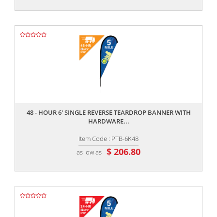
,,
48 - HOUR 6' SINGLE REVERSE TEARDROP BANNER WITH
HARDWARE...
Item Code : PTB-6K48
$ 206.80
as low as