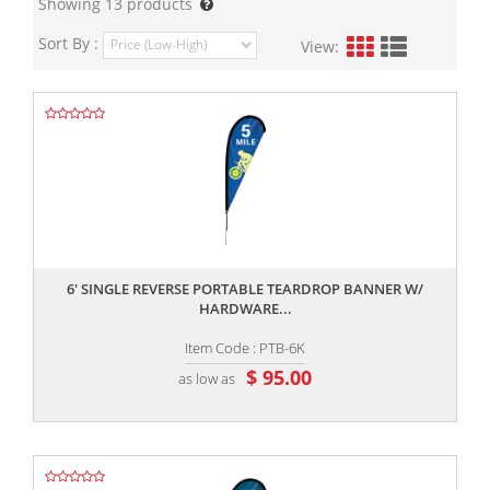
Showing
13
products
Sort By :
View:
,,
6' SINGLE REVERSE PORTABLE TEARDROP BANNER W/
HARDWARE...
Item Code : PTB-6K
$ 95.00
as low as