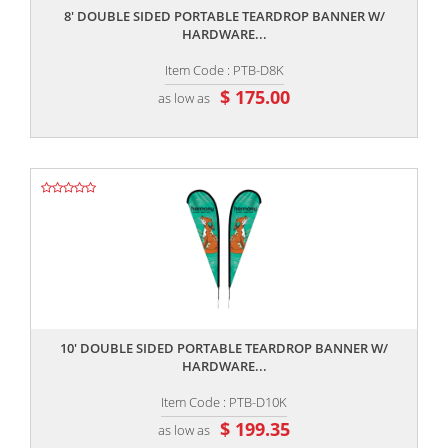
8' DOUBLE SIDED PORTABLE TEARDROP BANNER W/
HARDWARE...
Item Code : PTB-D8K
$ 175.00
as low as
,,
10' DOUBLE SIDED PORTABLE TEARDROP BANNER W/
HARDWARE...
Item Code : PTB-D10K
$ 199.35
as low as