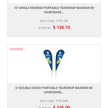
10' SINGLE REVERSE PORTABLE TEARDROP BANNER W/
HARDWARE...
Item Code : PTB-10K
$ 138.10
as low as
,,
6' DOUBLE SIDED PORTABLE TEARDROP BANNER W/
HARDWARE...
Item Code : PTB-D6K
$ 145.00
as low as