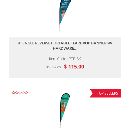
,,
8' SINGLE REVERSE PORTABLE TEARDROP BANNER W/
HARDWARE...
Item Code : PTB-8K
$ 115.00
as low as
TOP SELLERS
,,