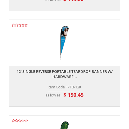
,,
12' SINGLE REVERSE PORTABLE TEARDROP BANNER W/
HARDWARE...
Item Code : PTB-12K
$ 150.45
as low as