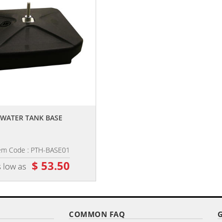
,,
,,
WATER TANK BASE
6' DOUBLE SIDED CUSTOM
PORTABLE TEARDROP BANNERS
em Code : PTH-BASE01
Item Code : PTB-D6
$ 53.50
$ 88.15
 low as
as low as
COMMON FAQ