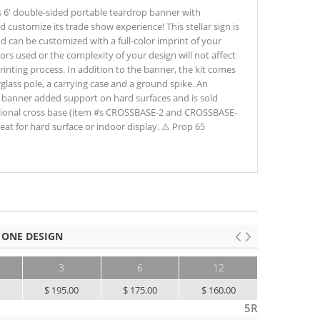
6' double-sided portable teardrop banner with
d customize its trade show experience! This stellar sign is
 can be customized with a full-color imprint of your
ors used or the complexity of your design will not affect
printing process. In addition to the banner, the kit comes
glass pole, a carrying case and a ground spike. An
he banner added support on hard surfaces and is sold
ptional cross base (item #s CROSSBASE-2 and CROSSBASE-
eat for hard surface or indoor display. ⚠ Prop 65
 ONE DESIGN
3
6
12
25+
0
$ 195.00
$ 175.00
$ 160.00
$ 145.00
5R