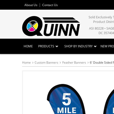
About Us
Contact Us
Sold Exclusivel
Product Distr
ASI 80228 • SAG
DC 357404
HOME
PRODUCTS
SHOP BY INDUSTRY
NEW PR
Home
Custom Banners
Feather Banners
6' Double Sided