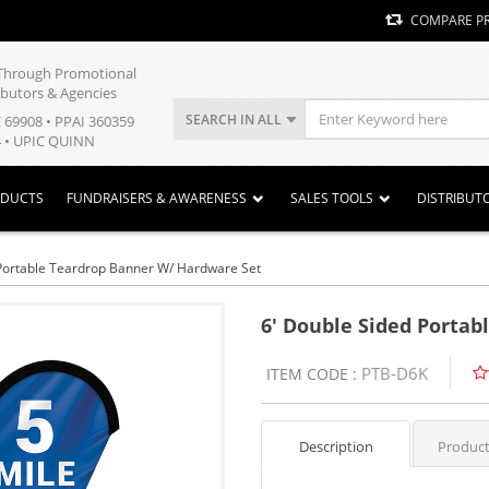
COMPARE P
y Through Promotional
ibutors & Agencies
SEARCH IN ALL
E 69908 • PPAI 360359
 • UPIC QUINN
ODUCTS
FUNDRAISERS & AWARENESS
SALES TOOLS
DISTRIBUT
 Portable Teardrop Banner W/ Hardware Set
6' Double Sided Portab
PTB-D6K
ITEM CODE :
Description
Product