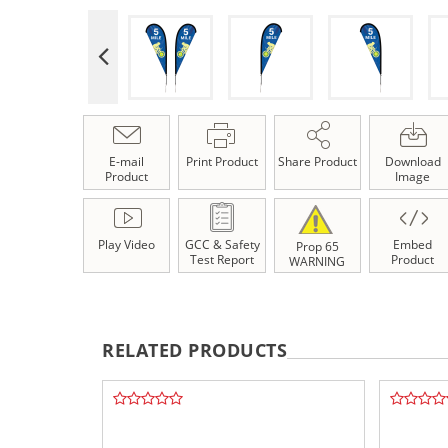
E-mail
Print Product
Share Product
Download
Product
Image
Play Video
GCC & Safety
Embed
Prop 65
Test Report
Product
WARNING
RELATED PRODUCTS