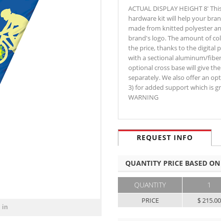
ACTUAL DISPLAY HEIGHT 8' This 
hardware kit will help your bran
made from knitted polyester and
brand's logo. The amount of col
the price, thanks to the digital 
with a sectional aluminum/fiber
optional cross base will give t
separately. We also offer an o
3) for added support which is gr
WARNING
REQUEST INFO
QUANTITY PRICE BASED ON
QUANTITY
1
PRICE
$ 215.0
 in