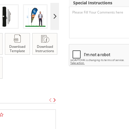
Special Instructions
Download
Download
Template
Instructions