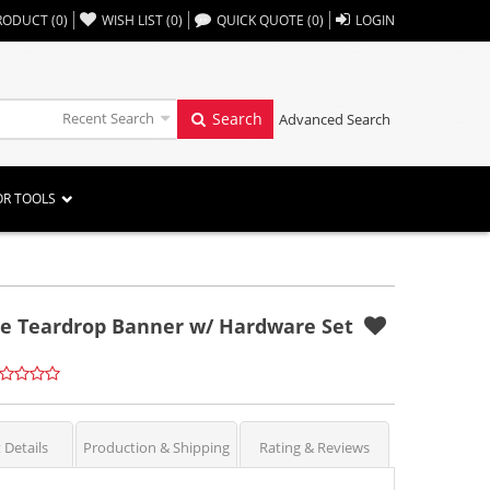
,,
RODUCT
(
0
)
WISH LIST
(
0
)
QUICK QUOTE
(
0
)
LOGIN
Recent Search
Search
Advanced Search
OR TOOLS
le Teardrop Banner w/ Hardware Set
 Details
Production & Shipping
Rating & Reviews