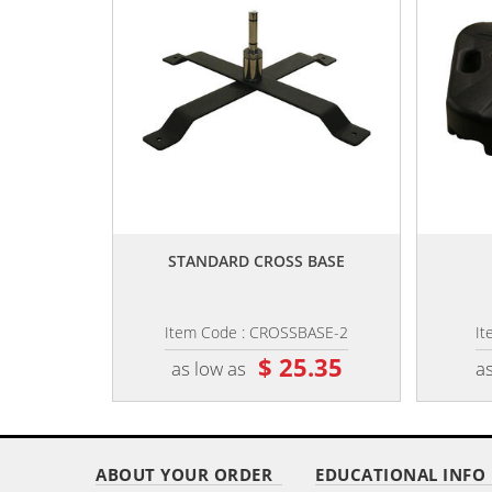
,,
STANDARD CROSS BASE
Item Code : CROSSBASE-2
It
$ 25.35
as low as
as
ABOUT YOUR ORDER
EDUCATIONAL INFO