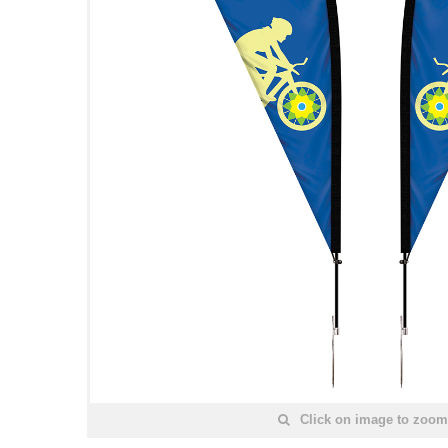
Click on image to zoom