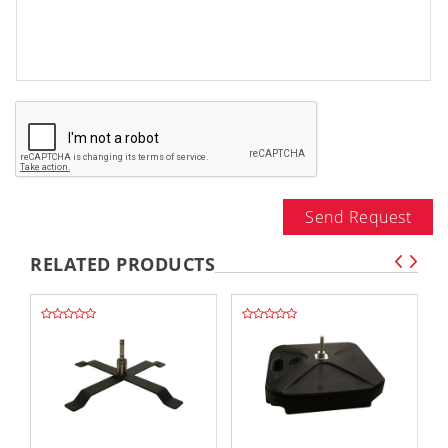
Send Request
RELATED PRODUCTS
,,
,,