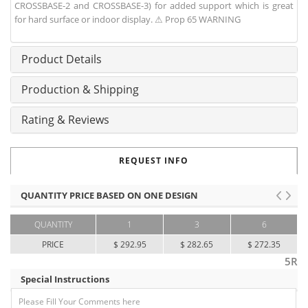
CROSSBASE-2 and CROSSBASE-3) for added support which is great
for hard surface or indoor display. ⚠ Prop 65 WARNING
Product Details
Production & Shipping
Rating & Reviews
REQUEST INFO
QUANTITY PRICE BASED ON ONE DESIGN
QUANTITY
1
3
6
PRICE
$ 292.95
$ 282.65
$ 272.35
5R
Special Instructions