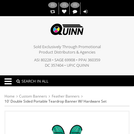
(
0
)
(
0
)
(
0
)
,,
Sold Exclusively Through Promotional
Product Distributors & Agencies
ASI 80228 • SAGE 69908 • PPAI 360359
DC 357404 • UPIC QUINN
Toggle navigation
SEARCH IN ALL
Home
Custom Banners
Feather Banners
10' Double Sided Portable Teardrop Banner W/ Hardware Set