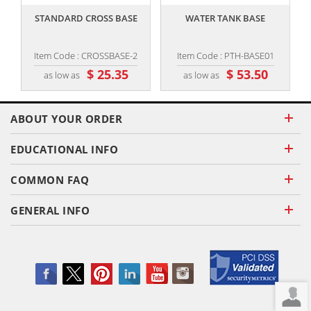
STANDARD CROSS BASE
WATER TANK BASE
1
Item Code : CROSSBASE-2
Item Code : PTH-BASE01
$ 25.35
$ 53.50
as low as
as low as
ABOUT YOUR ORDER
EDUCATIONAL INFO
COMMON FAQ
GENERAL INFO