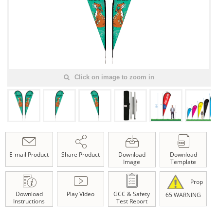
Click on image to zoom in
E-mail Product
Share Product
Download
Download
Image
Template
Prop
Download
Play Video
GCC & Safety
65 WARNING
Instructions
Test Report