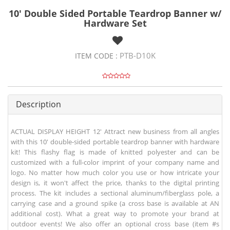
10' Double Sided Portable Teardrop Banner w/
Hardware Set
PTB-D10K
ITEM CODE :
Description
ACTUAL DISPLAY HEIGHT 12' Attract new business from all angles
with this 10' double-sided portable teardrop banner with hardware
kit! This flashy flag is made of knitted polyester and can be
customized with a full-color imprint of your company name and
logo. No matter how much color you use or how intricate your
design is, it won't affect the price, thanks to the digital printing
process. The kit includes a sectional aluminum/fiberglass pole, a
carrying case and a ground spike (a cross base is available at AN
additional cost). What a great way to promote your brand at
outdoor events! We also offer an optional cross base (item #s