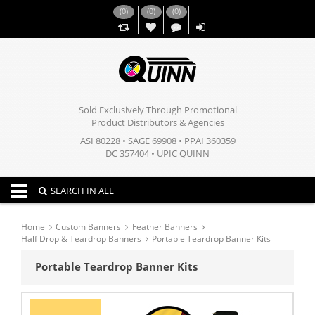
(
0
)
(
0
)
(
0
)
,,
Sold Exclusively Through Promotional
Product Distributors & Agencies
ASI 80228 • SAGE 69908 • PPAI 360359
DC 357404 • UPIC QUINN
Toggle navigation
SEARCH IN ALL
Home
Custom Banners
Feather Banners
Half Drop & Teardrop Banners
Portable Teardrop Banner Kits
Portable Teardrop Banner Kits