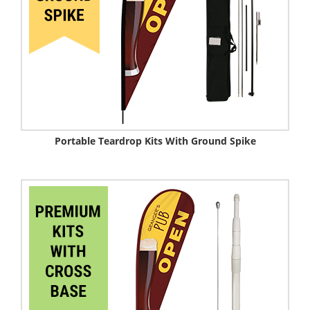
Portable Teardrop Kits With Ground Spike