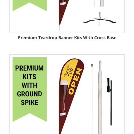
Premium Teardrop Banner Kits With Cross Base