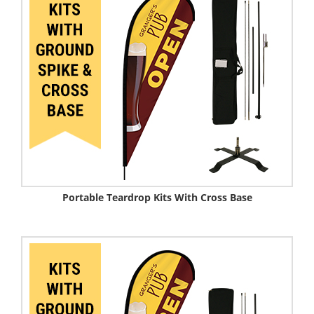
Portable Teardrop Kits With Cross Base