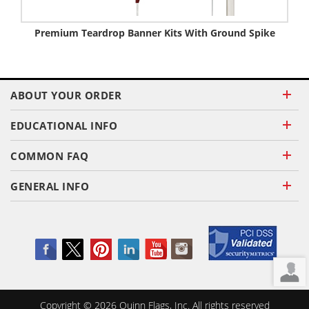
Premium Teardrop Banner Kits With Ground Spike
ABOUT YOUR ORDER
EDUCATIONAL INFO
COMMON FAQ
GENERAL INFO
Copyright ©
2026
Quinn Flags, Inc. All rights reserved