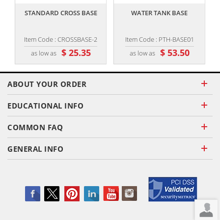
STANDARD CROSS BASE
WATER TANK BASE
Item Code : CROSSBASE-2
Item Code : PTH-BASE01
$ 25.35
$ 53.50
as low as
as low as
ABOUT YOUR ORDER
EDUCATIONAL INFO
COMMON FAQ
GENERAL INFO