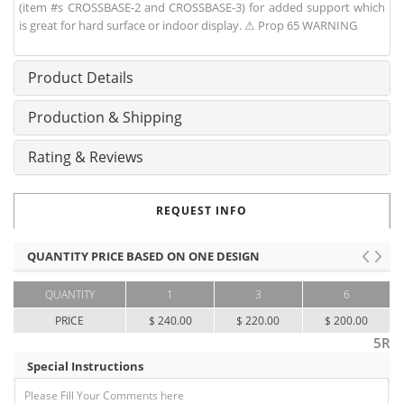
(item #s CROSSBASE-2 and CROSSBASE-3) for added support which
is great for hard surface or indoor display. ⚠ Prop 65 WARNING
Product Details
Production & Shipping
Rating & Reviews
REQUEST INFO
QUANTITY PRICE BASED ON ONE DESIGN
QUANTITY
1
3
6
PRICE
$ 240.00
$ 220.00
$ 200.00
5R
Special Instructions