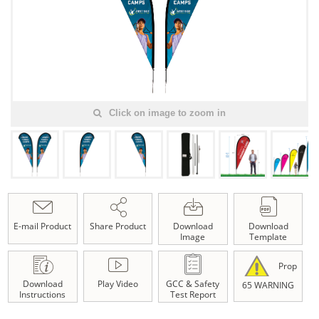
Click on image to zoom in
E-mail Product
Share Product
Download
Download
Image
Template
Prop
Download
Play Video
GCC & Safety
65 WARNING
Instructions
Test Report