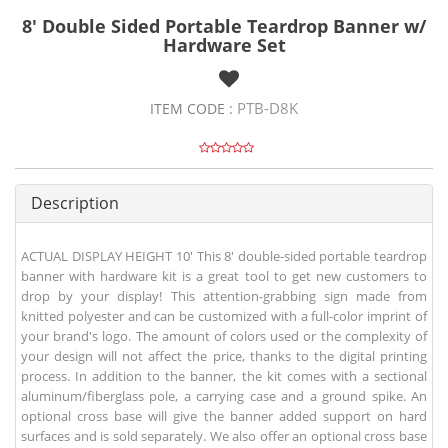
8' Double Sided Portable Teardrop Banner w/
Hardware Set
PTB-D8K
ITEM CODE :
Description
ACTUAL DISPLAY HEIGHT 10' This 8' double-sided portable teardrop
banner with hardware kit is a great tool to get new customers to
drop by your display! This attention-grabbing sign made from
knitted polyester and can be customized with a full-color imprint of
your brand's logo. The amount of colors used or the complexity of
your design will not affect the price, thanks to the digital printing
process. In addition to the banner, the kit comes with a sectional
aluminum/fiberglass pole, a carrying case and a ground spike. An
optional cross base will give the banner added support on hard
surfaces and is sold separately. We also offer an optional cross base