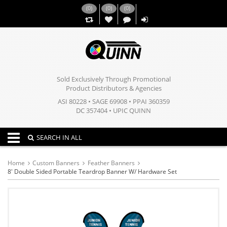
(
0
)
(
0
)
(
0
)
,,
Sold Exclusively Through Promotional
Product Distributors & Agencies
ASI 80228 • SAGE 69908 • PPAI 360359
DC 357404 • UPIC QUINN
Toggle navigation
SEARCH IN ALL
Home
Custom Banners
Feather Banners
8' Double Sided Portable Teardrop Banner W/ Hardware Set