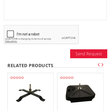
Send Request
RELATED PRODUCTS
,,
,,