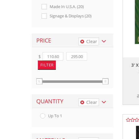
Made In U.s.a. (20)
Signage & Displays (20)
PRICE
Clear
$
3' 
QUANTITY
Clear
Up To 1