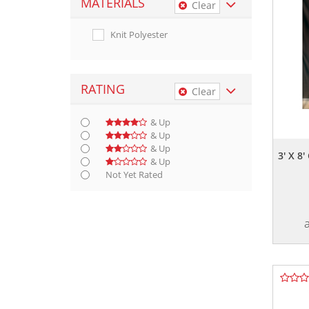
MATERIALS
Clear
Knit Polyester
RATING
Clear
& Up
& Up
& Up
3' X 
& Up
Not Yet Rated