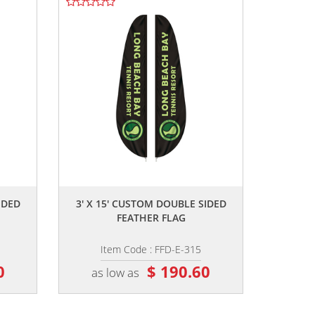
,,
IDED
3' X 15' CUSTOM DOUBLE SIDED
FEATHER FLAG
Item Code : FFD-E-315
0
$ 190.60
as low as