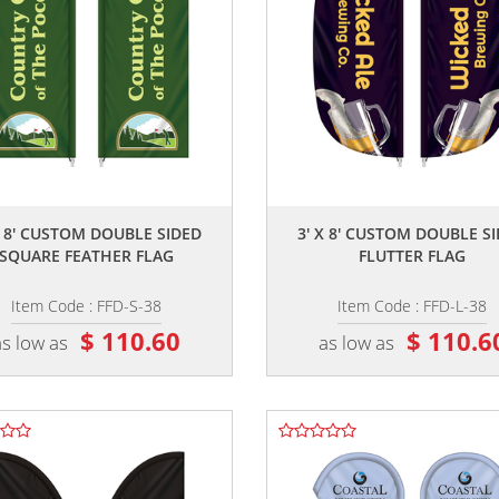
,,
,,
X 8' CUSTOM DOUBLE SIDED
3' X 8' CUSTOM DOUBLE S
SQUARE FEATHER FLAG
FLUTTER FLAG
Item Code : FFD-S-38
Item Code : FFD-L-38
$ 110.60
$ 110.6
as low as
as low as