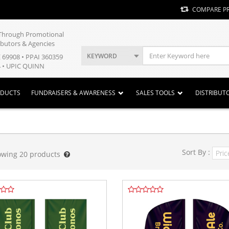
COMPARE P
y Through Promotional
ibutors & Agencies
KEYWORD
E 69908 • PPAI 360359
 • UPIC QUINN
ODUCTS
FUNDRAISERS & AWARENESS
SALES TOOLS
DISTRIBUT
Sort By :
owing
20
products