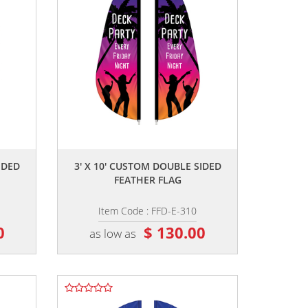
,,
IDED
3' X 10' CUSTOM DOUBLE SIDED
FEATHER FLAG
Item Code : FFD-E-310
0
$ 130.00
as low as