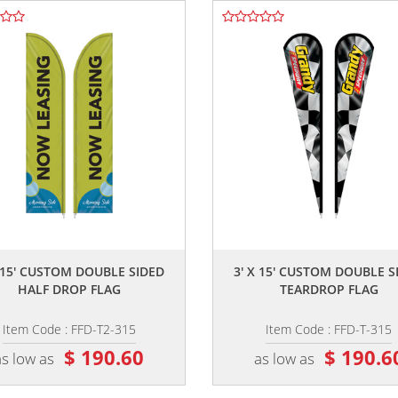
,,
,,
X 15' CUSTOM DOUBLE SIDED
3' X 15' CUSTOM DOUBLE S
HALF DROP FLAG
TEARDROP FLAG
Item Code : FFD-T2-315
Item Code : FFD-T-315
$ 190.60
$ 190.6
as low as
as low as