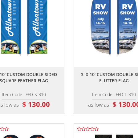
,,
,,
X 10' CUSTOM DOUBLE SIDED
3' X 10' CUSTOM DOUBLE S
SQUARE FEATHER FLAG
FLUTTER FLAG
Item Code : FFD-S-310
Item Code : FFD-L-310
$ 130.00
$ 130.0
as low as
as low as