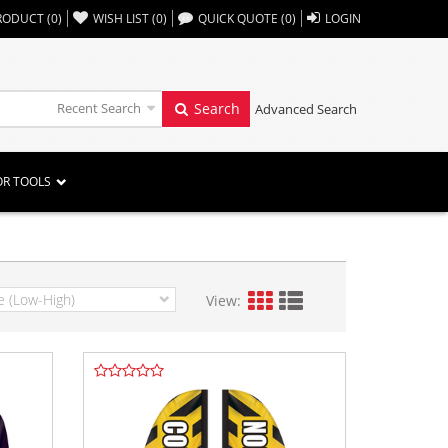
,,
RODUCT
(
0
)
WISH LIST
(
0
)
QUICK QUOTE
(
0
)
LOGIN
Recent Search
Search
Advanced Search
OR TOOLS
View: