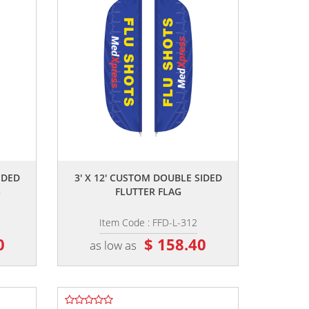
,,
IDED
3' X 12' CUSTOM DOUBLE SIDED
G
FLUTTER FLAG
Item Code : FFD-L-312
0
$ 158.40
as low as