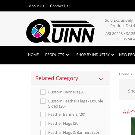
About Us
Contact Us
Sold Exclusivel
Product Distr
ASI 80228 • SAG
DC 357404
HOME
PRODUCTS
SHOP BY INDUSTRY
NEW PR
Home
Related Category
Sh
Custom Banners (20)
Custom Feather Flags - Double
Sided (20)
Feather Banners (20)
Feather Flags (20)
Feather Flags & Banners (20)