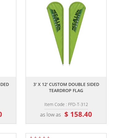
,,
IDED
3' X 12' CUSTOM DOUBLE SIDED
TEARDROP FLAG
Item Code : FFD-T-312
0
$ 158.40
as low as