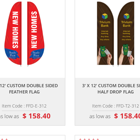
,,
,,
X 12' CUSTOM DOUBLE SIDED
3' X 12' CUSTOM DOUBLE S
FEATHER FLAG
HALF DROP FLAG
Item Code : FFD-E-312
Item Code : FFD-T2-312
$ 158.40
$ 158.4
as low as
as low as