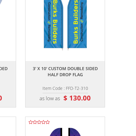
,,
IDED
3' X 10' CUSTOM DOUBLE SIDED
HALF DROP FLAG
Item Code : FFD-T2-310
0
$ 130.00
as low as