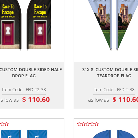
,,
,,
8' CUSTOM DOUBLE SIDED HALF
3' X 8' CUSTOM DOUBLE S
DROP FLAG
TEARDROP FLAG
Item Code : FFD-T2-38
Item Code : FFD-T-38
$ 110.60
$ 110.6
as low as
as low as