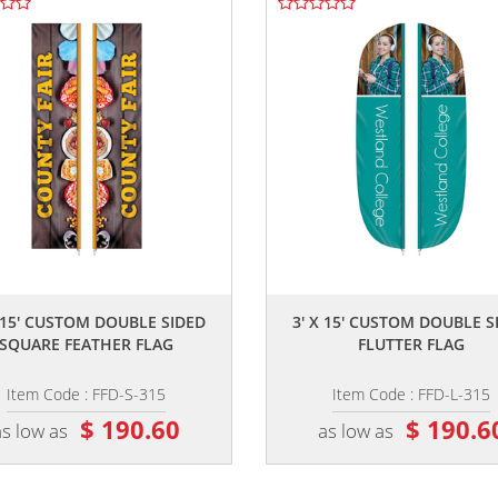
,,
,,
X 15' CUSTOM DOUBLE SIDED
3' X 15' CUSTOM DOUBLE S
SQUARE FEATHER FLAG
FLUTTER FLAG
Item Code : FFD-S-315
Item Code : FFD-L-315
$ 190.60
$ 190.6
as low as
as low as