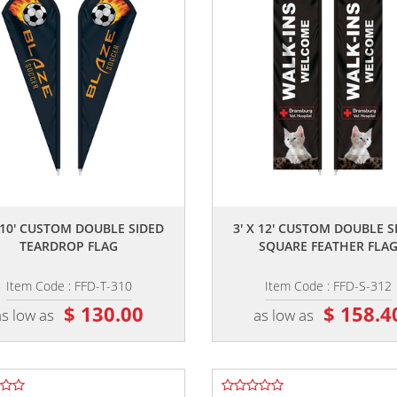
,,
,,
X 10' CUSTOM DOUBLE SIDED
3' X 12' CUSTOM DOUBLE S
TEARDROP FLAG
SQUARE FEATHER FLA
Item Code : FFD-T-310
Item Code : FFD-S-312
$ 130.00
$ 158.4
as low as
as low as