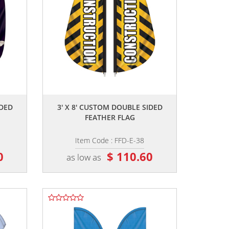
,,
IDED
3' X 8' CUSTOM DOUBLE SIDED
FEATHER FLAG
Item Code : FFD-E-38
0
$ 110.60
as low as