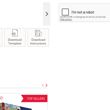
Download
Download
Template
Instructions
TOP SELLERS