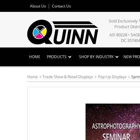
About Us
Contact Us
Sold Exclusivel
Product Distr
ASI 80228 • SAG
DC 357404
HOME
PRODUCTS
SHOP BY INDUSTRY
NEW PR
Home
Trade Show & Retail Displays
Pop-Up Displays
Spri