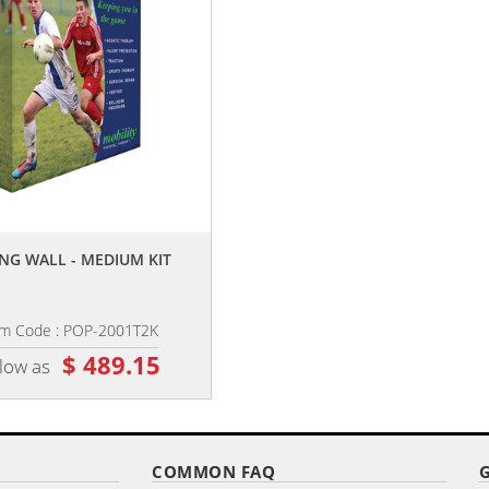
,,
,,
NG WALL - MEDIUM KIT
30.5" X 74" X-BANNER KIT
em Code : POP-2001T2K
Item Code : XBS-3174
$ 489.15
$ 86.65
 low as
as low as
COMMON FAQ