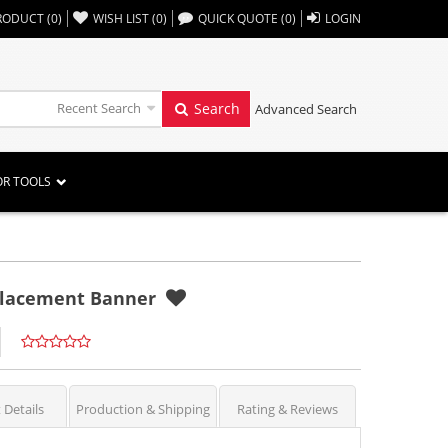
,,
RODUCT
(
0
)
WISH LIST
(
0
)
QUICK QUOTE
(
0
)
LOGIN
Recent Search
Search
Advanced Search
OR TOOLS
eplacement Banner
 Details
Production & Shipping
Rating & Reviews