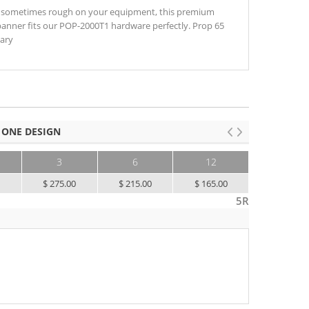
 sometimes rough on your equipment, this premium
banner fits our POP-2000T1 hardware perfectly. Prop 65
sary
 ONE DESIGN
3
6
12
25+
0
$ 275.00
$ 215.00
$ 165.00
$ 130.00
5R