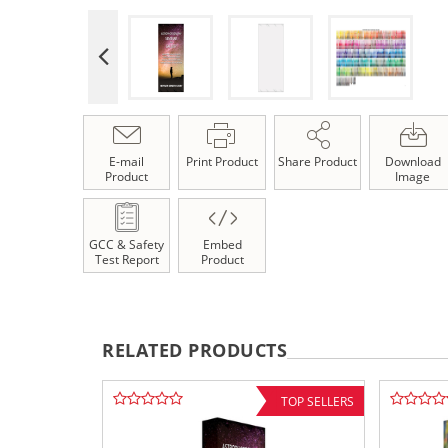
E-mail
Print Product
Share Product
Download
Product
Image
GCC & Safety
Embed
Test Report
Product
RELATED PRODUCTS
TOP SELLERS