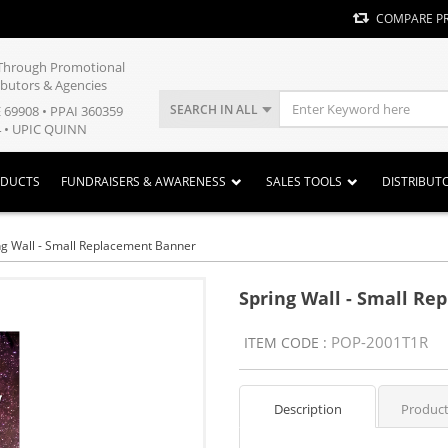
COMPARE P
y Through Promotional
ibutors & Agencies
SEARCH IN ALL
E 69908 • PPAI 360359
 • UPIC QUINN
ODUCTS
FUNDRAISERS & AWARENESS
SALES TOOLS
DISTRIBUT
ng Wall - Small Replacement Banner
Spring Wall - Small R
POP-2001T1R
ITEM CODE :
Description
Product