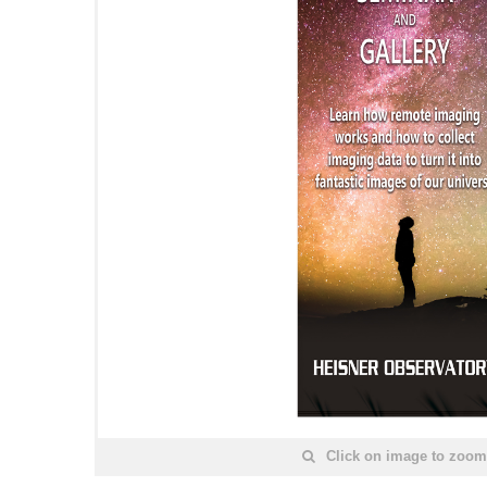
Click on image to zoom