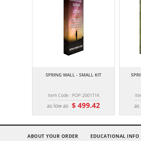
,,
SPRING WALL - SMALL KIT
SPRI
Item Code : POP-2001T1K
It
$ 499.42
as low as
as
ABOUT YOUR ORDER
EDUCATIONAL INFO