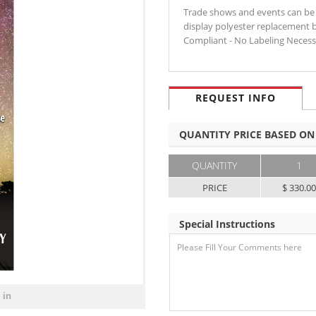
Trade shows and events can be
display polyester replacement 
Compliant - No Labeling Neces
REQUEST INFO
QUANTITY PRICE BASED ON
QUANTITY
1
PRICE
$ 330.0
Special Instructions
 in