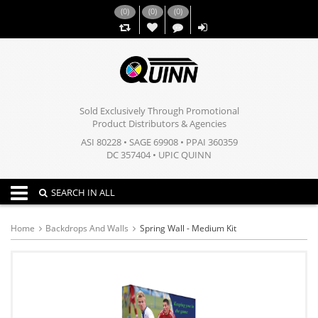
(
0
)
(
0
)
(
0
)
,,
Sold Exclusively Through Promotional
Product Distributors & Agencies
ASI 80228 • SAGE 69908 • PPAI 360359
DC 357404 • UPIC QUINN
Toggle navigation
SEARCH IN ALL
Home
Backdrops And Walls
Spring Wall - Medium Kit