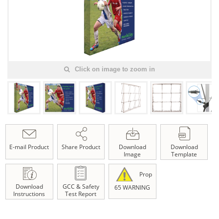
Click on image to zoom in
E-mail Product
Share Product
Download
Download
Image
Template
Prop
Download
GCC & Safety
65 WARNING
Instructions
Test Report