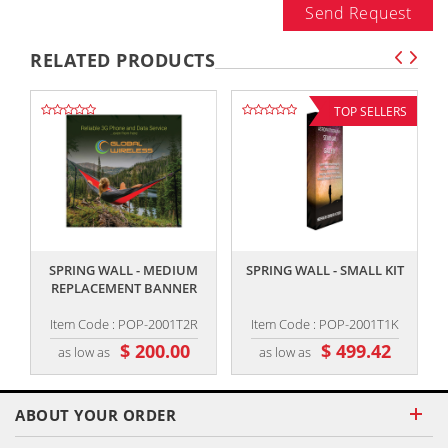
Send Request
RELATED PRODUCTS
TOP SELLERS
,,
,,
SPRING WALL - MEDIUM
SPRING WALL - SMALL KIT
REPLACEMENT BANNER
Item Code : POP-2001T2R
Item Code : POP-2001T1K
$ 200.00
$ 499.42
as low as
as low as
ABOUT YOUR ORDER