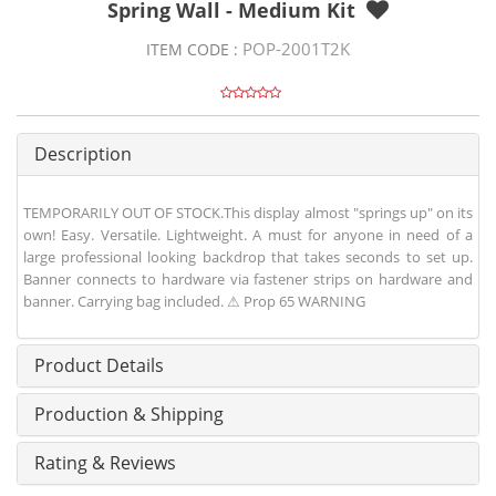
Spring Wall - Medium Kit
POP-2001T2K
ITEM CODE :
Description
TEMPORARILY OUT OF STOCK.This display almost "springs up" on its
own! Easy. Versatile. Lightweight. A must for anyone in need of a
large professional looking backdrop that takes seconds to set up.
Banner connects to hardware via fastener strips on hardware and
banner. Carrying bag included. ⚠ Prop 65 WARNING
Product Details
Production & Shipping
Rating & Reviews