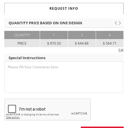
REQUEST INFO
QUANTITY PRICE BASED ON ONE DESIGN
QUANTITY
1
3
6
PRICE
$ 870.50
$ 644.88
$ 564.71
5R
Special Instructions