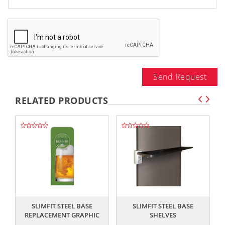
Send Request
RELATED PRODUCTS
,,
,,
SLIMFIT STEEL BASE
SLIMFIT STEEL BASE
REPLACEMENT GRAPHIC
SHELVES