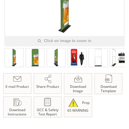
Click on image to zoom in
E-mail Product
Share Product
Download
Download
Image
Template
Prop
Download
GCC & Safety
65 WARNING
Instructions
Test Report