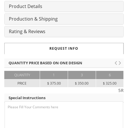
Product Details
Production & Shipping
Rating & Reviews
REQUEST INFO
QUANTITY PRICE BASED ON ONE DESIGN
QUANTITY
1
3
6
PRICE
$ 375.00
$ 350.00
$ 325.00
5R
Special Instructions