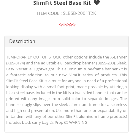
SlimFit Steel Base Kit
SLBSB-2001T2K
ITEM CODE :
Description
TEMPORARILY OUT OF STOCK, other options include the X-Banner
(XBS-3174) and the adjustable 8' backdrop banner (BBSS-200). Sleek.
Easy. Versatile. Lightweight. This aluminum tube-frame banner kit is
a fantastic addition to our new SlimFit series of products. This
SlimFit Steel Base Kit is a must for anyone in need of a professional
looking display with a small foot-print, made possible by utilizing a
black steel base. Included in the kit is a two-sided banner that can be
printed with any image from solid color to separate images. The
banner snugly slips over the sleek aluminum frame for a seamless
and high-end presentation. Use more than one for expandability or
in tandem with any of our other SlimFit aluminum frame products!
Includes black carry bag. ⚠ Prop 65 WARNING