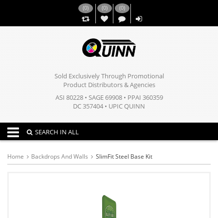
(
0
)
(
0
)
(
0
)
,,
Sold Exclusively Through Promotional
Product Distributors & Agencies
ASI 80228 • SAGE 69908 • PPAI 360359
DC 357404 • UPIC QUINN
Toggle navigation
SEARCH IN ALL
Home
Backdrops And Walls
SlimFit Steel Base Kit