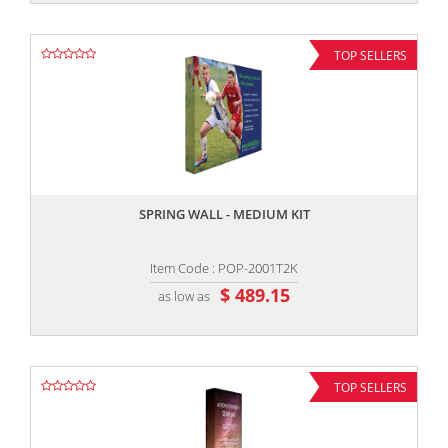
TOP SELLERS
,,
SPRING WALL - MEDIUM KIT
Item Code : POP-2001T2K
$ 489.15
as low as
TOP SELLERS