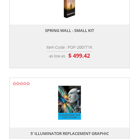
,,
SPRING WALL - SMALL KIT
Item Code : POP-2001T1K
$ 499.42
as low as
,,
5’ ILLUMINATOR REPLACEMENT GRAPHIC