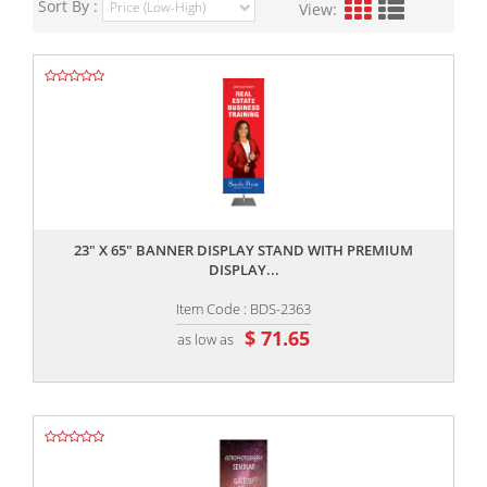
Sort By :
View:
,,
23" X 65" BANNER DISPLAY STAND WITH PREMIUM
DISPLAY...
Item Code : BDS-2363
$ 71.65
as low as