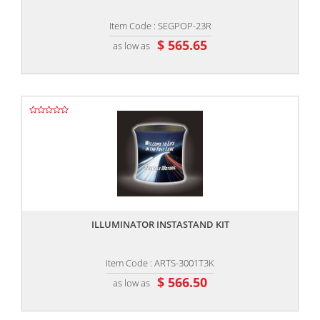
Item Code : SEGPOP-23R
$ 565.65
as low as
,,
ILLUMINATOR INSTASTAND KIT
Item Code : ARTS-3001T3K
$ 566.50
as low as