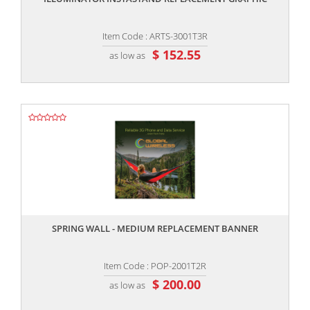
Item Code : ARTS-3001T3R
$ 152.55
as low as
,,
SPRING WALL - MEDIUM REPLACEMENT BANNER
Item Code : POP-2001T2R
$ 200.00
as low as