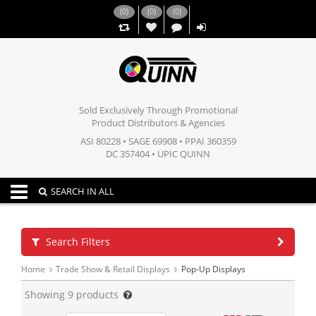
(
0
)
(
0
)
(
0
)
,,
Sold Exclusively Through Promotional
Product Distributors & Agencies
ASI 80228 • SAGE 69908 • PPAI 360359
DC 357404 • UPIC QUINN
Toggle navigation
SEARCH IN ALL
Search Filters
Home
Trade Show & Retail Displays
Pop-Up Displays
Showing
9
products