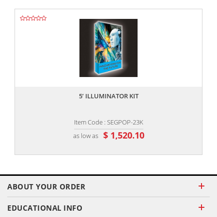
,,
5’ ILLUMINATOR KIT
Item Code : SEGPOP-23K
$ 1,520.10
as low as
ABOUT YOUR ORDER
EDUCATIONAL INFO