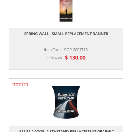
,,
SPRING WALL - SMALL REPLACEMENT BANNER
Item Code : POP-2001T1R
$ 130.00
as low as
,,
ILLUMINATOR INSTASTAND REPLACEMENT GRAPHIC