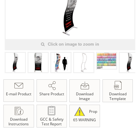
Click on image to zoom in
E-mail Product
Share Product
Download
Download
Image
Template
Prop
Download
GCC & Safety
65 WARNING
Instructions
Test Report