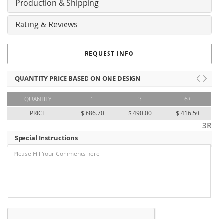
Production & Shipping
Rating & Reviews
REQUEST INFO
QUANTITY PRICE BASED ON ONE DESIGN
QUANTITY
1
3
6+
PRICE
$ 686.70
$ 490.00
$ 416.50
3R
Special Instructions