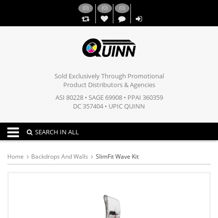
(
0
)
(
0
)
(
0
)
,,
Sold Exclusively Through Promotional
Product Distributors & Agencies
ASI 80228 • SAGE 69908 • PPAI 360359
DC 357404 • UPIC QUINN
Toggle navigation
SEARCH IN ALL
Home
Backdrops And Walls
SlimFit Wave Kit