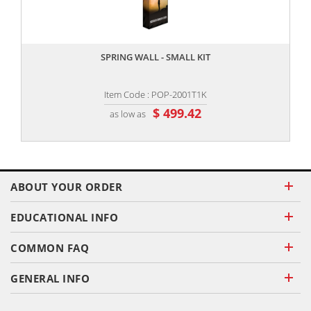
,,
SPRING WALL - SMALL KIT
Item Code : POP-2001T1K
$ 499.42
as low as
ABOUT YOUR ORDER
EDUCATIONAL INFO
COMMON FAQ
GENERAL INFO