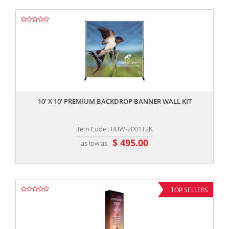
,,
10' X 10' PREMIUM BACKDROP BANNER WALL KIT
Item Code : BBW-2001T2K
$ 495.00
as low as
TOP SELLERS