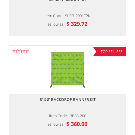
Item Code : SLRB-2001T2K
$ 329.72
as low as
TOP SELLERS
,,
8' X 8' BACKDROP BANNER KIT
Item Code : BBSS-200
$ 360.00
as low as