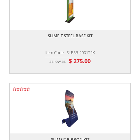
,,
SLIMFIT STEEL BASE KIT
Item Code : SLBSB-2001T2K
$ 275.00
as low as
,,
SLIMFIT RIBBON KIT