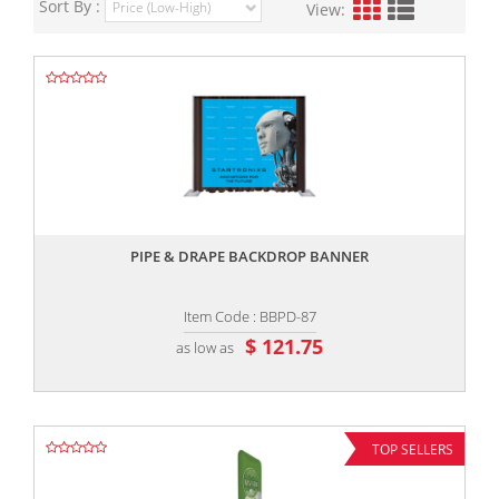
Sort By :
View:
,,
PIPE & DRAPE BACKDROP BANNER
Item Code : BBPD-87
$ 121.75
as low as
TOP SELLERS