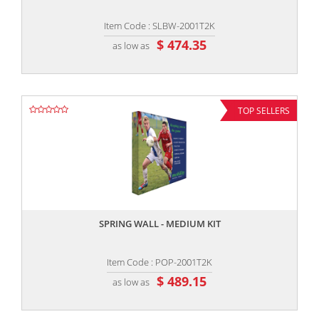
Item Code : SLBW-2001T2K
$ 474.35
as low as
TOP SELLERS
,,
SPRING WALL - MEDIUM KIT
Item Code : POP-2001T2K
$ 489.15
as low as