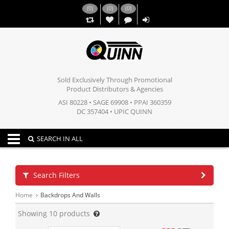
(
0
)
(
0
)
(
0
)
,,
Sold Exclusively Through Promotional
Product Distributors & Agencies
ASI 80228 • SAGE 69908 • PPAI 360359
DC 357404 • UPIC QUINN
Toggle navigation
SEARCH IN ALL
Search Filters
Home
Backdrops And Walls
Showing
10
products