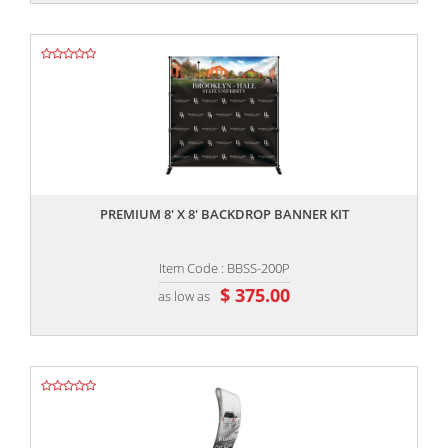
,,
PREMIUM 8' X 8' BACKDROP BANNER KIT
Item Code : BBSS-200P
$ 375.00
as low as