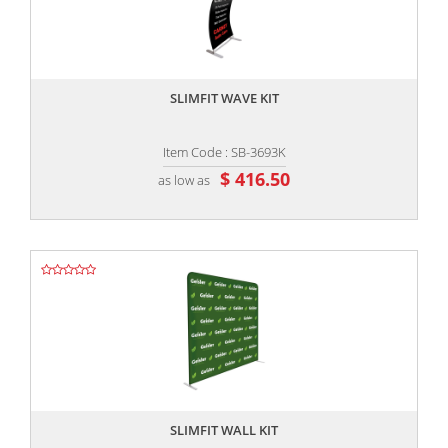
,,
SLIMFIT WAVE KIT
Item Code : SB-3693K
$ 416.50
as low as
,,
SLIMFIT WALL KIT