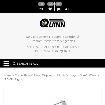
(
0
)
(
0
)
(
0
)
,,
Sold Exclusively Through Promotional
Product Distributors & Agencies
ASI 80228 • SAGE 69908 • PPAI 360359
DC 357404 • UPIC QUINN
Toggle navigation
SEARCH IN ALL
Home
Trade Show & Retail Displays
Slimfit Displays
Slimfit Wave
LED Clip Lights