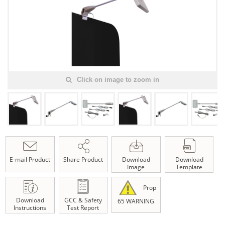
Click on image to zoom in
E-mail Product
Share Product
Download
Download
Image
Template
Prop
Download
GCC & Safety
65 WARNING
Instructions
Test Report