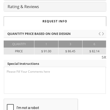
Rating & Reviews
REQUEST INFO
QUANTITY PRICE BASED ON ONE DESIGN
QUANTITY
1
3
6
PRICE
$ 91.00
$ 86.45
$ 82.14
5R
Special Instructions