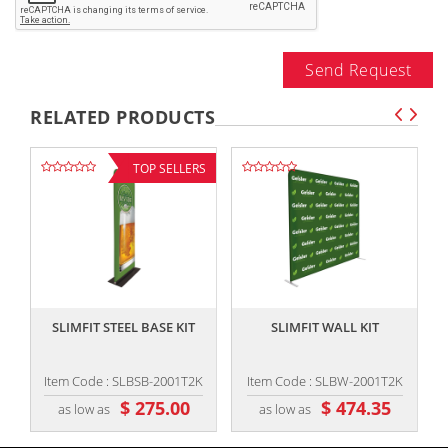
Send Request
RELATED PRODUCTS
TOP SELLERS
,,
,,
SLIMFIT STEEL BASE KIT
SLIMFIT WALL KIT
Item Code : SLBSB-2001T2K
Item Code : SLBW-2001T2K
$ 275.00
$ 474.35
as low as
as low as