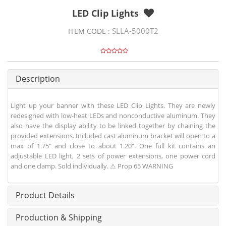
LED Clip Lights
SLLA-5000T2
ITEM CODE :
Description
Light up your banner with these LED Clip Lights. They are newly
redesigned with low-heat LEDs and nonconductive aluminum. They
also have the display ability to be linked together by chaining the
provided extensions. Included cast aluminum bracket will open to a
max of 1.75" and close to about 1.20". One full kit contains an
adjustable LED light, 2 sets of power extensions, one power cord
and one clamp. Sold individually. ⚠ Prop 65 WARNING
Product Details
Production & Shipping