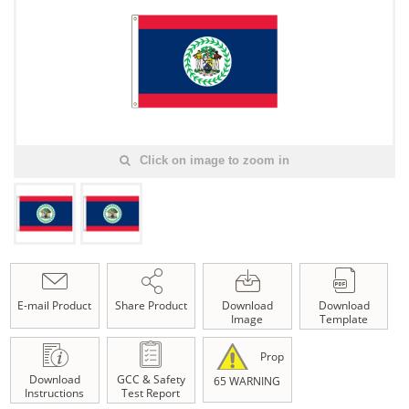
Click on image to zoom in
E-mail Product
Share Product
Download
Download
Image
Template
Prop
Download
GCC & Safety
65 WARNING
Instructions
Test Report