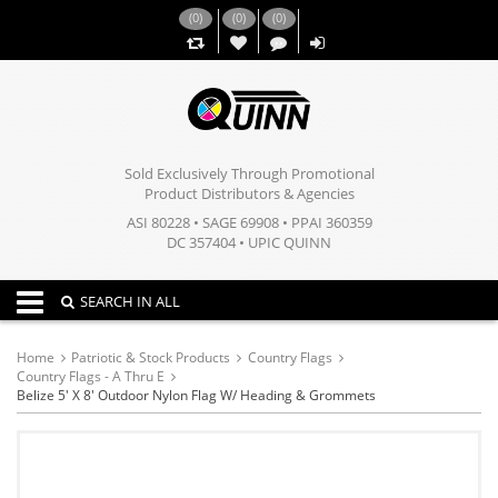
(
0
)
(
0
)
(
0
)
,,
Sold Exclusively Through Promotional
Product Distributors & Agencies
ASI 80228 • SAGE 69908 • PPAI 360359
DC 357404 • UPIC QUINN
Toggle navigation
SEARCH IN ALL
Home
Patriotic & Stock Products
Country Flags
Country Flags - A Thru E
Belize 5' X 8' Outdoor Nylon Flag W/ Heading & Grommets