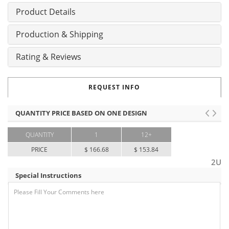
Product Details
Production & Shipping
Rating & Reviews
REQUEST INFO
QUANTITY PRICE BASED ON ONE DESIGN
QUANTITY
1
12+
PRICE
$ 166.68
$ 153.84
2U
Special Instructions