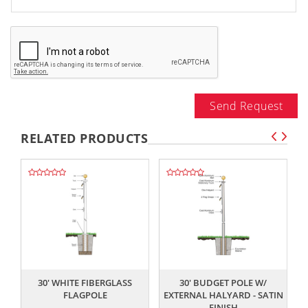
Send Request
RELATED PRODUCTS
,,
,,
30' WHITE FIBERGLASS
30' BUDGET POLE W/
FLAGPOLE
EXTERNAL HALYARD - SATIN
FINISH