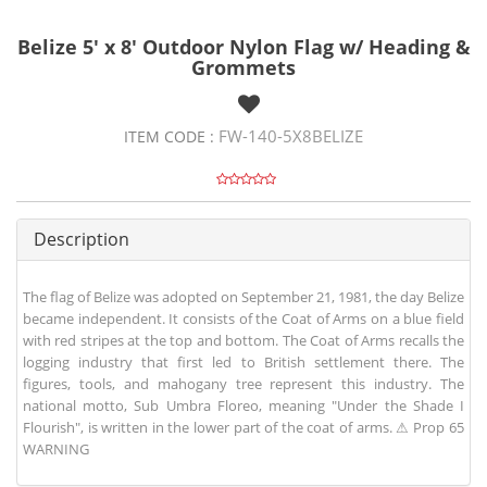
Belize 5' x 8' Outdoor Nylon Flag w/ Heading &
Grommets
FW-140-5X8BELIZE
ITEM CODE :
Description
The flag of Belize was adopted on September 21, 1981, the day Belize
became independent. It consists of the Coat of Arms on a blue field
with red stripes at the top and bottom. The Coat of Arms recalls the
logging industry that first led to British settlement there. The
figures, tools, and mahogany tree represent this industry. The
national motto, Sub Umbra Floreo, meaning "Under the Shade I
Flourish", is written in the lower part of the coat of arms. ⚠ Prop 65
WARNING