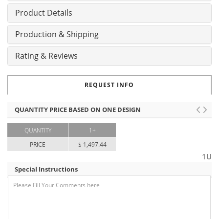
Product Details
Production & Shipping
Rating & Reviews
REQUEST INFO
QUANTITY PRICE BASED ON ONE DESIGN
QUANTITY
1+
PRICE
$ 1,497.44
1U
Special Instructions