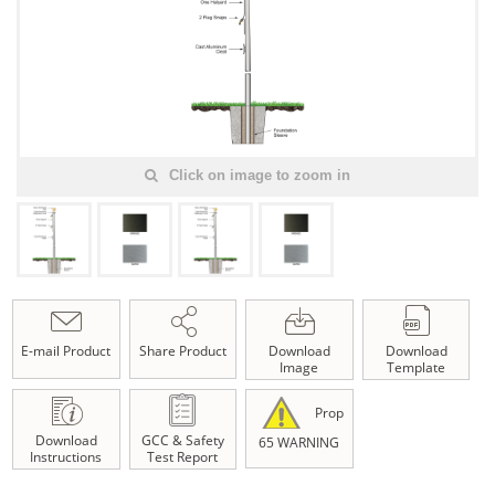
Click on image to zoom in
E-mail Product
Share Product
Download
Download
Image
Template
Prop
Download
GCC & Safety
65 WARNING
Instructions
Test Report