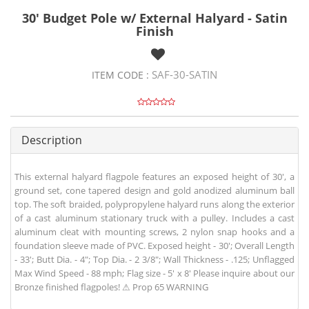
30' Budget Pole w/ External Halyard - Satin
Finish
SAF-30-SATIN
ITEM CODE :
Description
This external halyard flagpole features an exposed height of 30', a
ground set, cone tapered design and gold anodized aluminum ball
top. The soft braided, polypropylene halyard runs along the exterior
of a cast aluminum stationary truck with a pulley. Includes a cast
aluminum cleat with mounting screws, 2 nylon snap hooks and a
foundation sleeve made of PVC. Exposed height - 30'; Overall Length
- 33'; Butt Dia. - 4"; Top Dia. - 2 3/8"; Wall Thickness - .125; Unflagged
Max Wind Speed - 88 mph; Flag size - 5' x 8' Please inquire about our
Bronze finished flagpoles! ⚠ Prop 65 WARNING