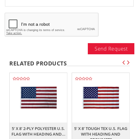
Send Request
RELATED PRODUCTS
,,
,,
5' X 8' 2-PLY POLYESTER U.S.
5' X 8' TOUGH TEX U.S. FLAG
FLAG WITH HEADING AND...
WITH HEADING AND