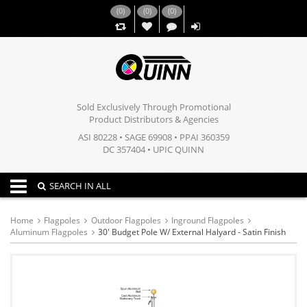
(
0
)
(
0
)
(
0
)
,,
Sold Exclusively Through Promotional
Product Distributors & Agencies
ASI 80228 • SAGE 69908 • PPAI 360359
DC 357404 • UPIC QUINN
Toggle navigation
SEARCH IN ALL
Home
Flagpoles
Outdoor Flagpoles
Inground Flagpoles
Aluminum Flagpoles
30' Budget Pole W/ External Halyard - Satin Finish