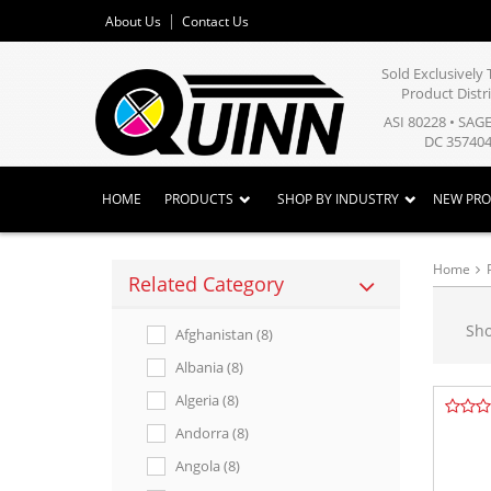
About Us
Contact Us
Sold Exclusivel
Product Distr
ASI 80228 • SAG
DC 357404
HOME
PRODUCTS
SHOP BY INDUSTRY
NEW PR
Home
Related Category
Sh
Afghanistan (8)
Albania (8)
Algeria (8)
Andorra (8)
Angola (8)