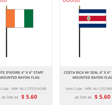
,,
,,
TE D'IVOIRE 4" X 6" STAFF
COSTA RICA W/ SEAL 4" X 6"
MOUNTED RAYON FLAG
MOUNTED RAYON FLA
 Code : MRF-46-COTEDIVOIRE
Item Code : MRF-46-COSTAR
$ 5.60
$ 5.60
as low as
as low as