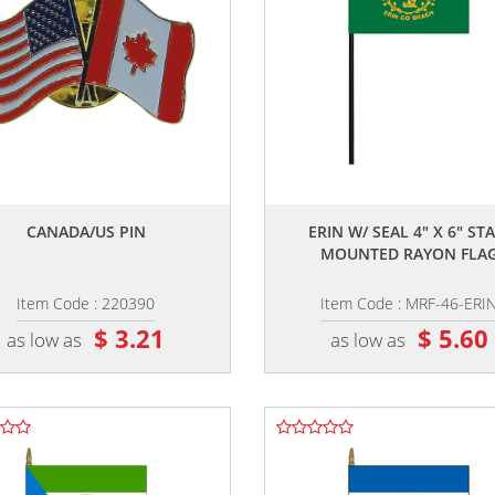
,,
,,
CANADA/US PIN
ERIN W/ SEAL 4" X 6" STA
MOUNTED RAYON FLA
Item Code : 220390
Item Code : MRF-46-ERI
$ 3.21
$ 5.60
as low as
as low as