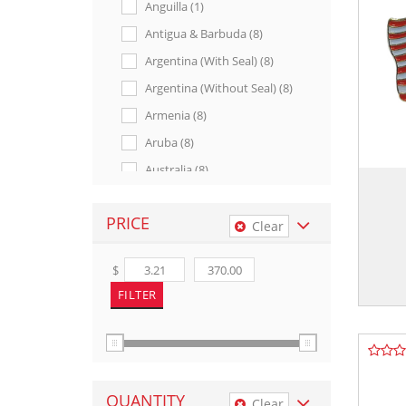
Anguilla (1)
Antigua & Barbuda (8)
Argentina (with Seal) (8)
Argentina (without Seal) (8)
Armenia (8)
Aruba (8)
Australia (8)
Austria (with Seal) (5)
PRICE
Austria (without Seal) (8)
Clear
Azerbaijan (8)
$
Bahamas (8)
Bahrain (8)
Bangladesh (7)
Barbados (8)
Bavaria (7)
QUANTITY
Clear