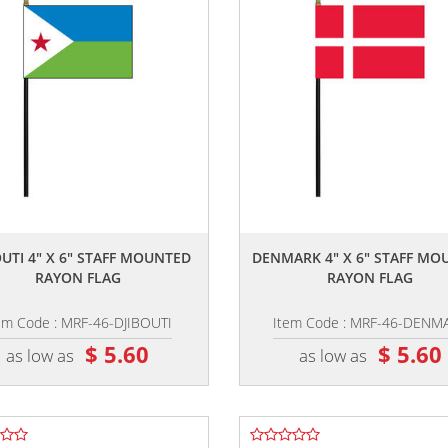
,,
,,
OUTI 4" X 6" STAFF MOUNTED
DENMARK 4" X 6" STAFF MO
RAYON FLAG
RAYON FLAG
em Code : MRF-46-DJIBOUTI
Item Code : MRF-46-DENM
$ 5.60
$ 5.60
as low as
as low as