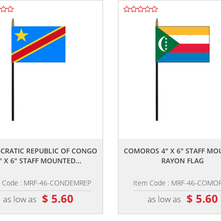
,,
,,
CRATIC REPUBLIC OF CONGO
COMOROS 4" X 6" STAFF M
" X 6" STAFF MOUNTED...
RAYON FLAG
m Code : MRF-46-CONDEMREP
Item Code : MRF-46-COMO
$ 5.60
$ 5.60
as low as
as low as