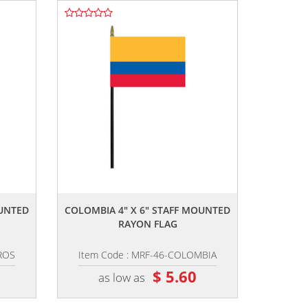
,,
OUNTED
COLOMBIA 4" X 6" STAFF MOUNTED
RAYON FLAG
ROS
Item Code : MRF-46-COLOMBIA
$ 5.60
as low as