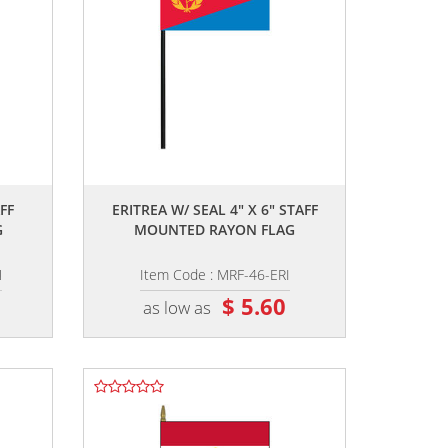
,,
FF
ERITREA W/ SEAL 4" X 6" STAFF
G
MOUNTED RAYON FLAG
N
Item Code : MRF-46-ERI
$ 5.60
as low as