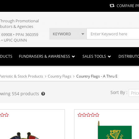
COMPARE P
y Through Promotional
ibutors & Agencies
KEYWORD
E 69908 • PPAI 360359
 • UPIC QUINN
ODUCTS
FUNDRAISERS & AWARENESS
SALES TOOLS
DISTRIBUT
Patriotic & Stock Products
Country Flags
Country Flags - A Thru E
Sort By :
owing
554
products