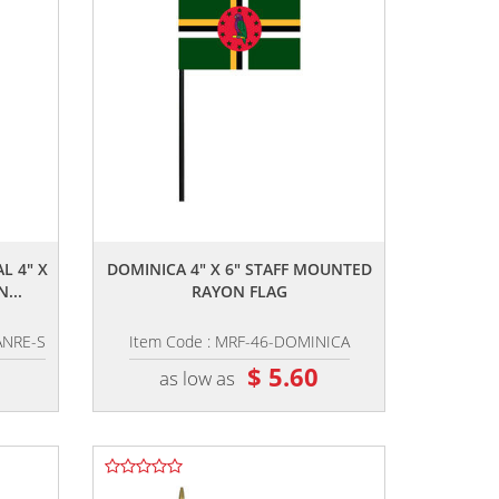
,,
L 4" X
DOMINICA 4" X 6" STAFF MOUNTED
...
RAYON FLAG
ANRE-S
Item Code : MRF-46-DOMINICA
$ 5.60
as low as