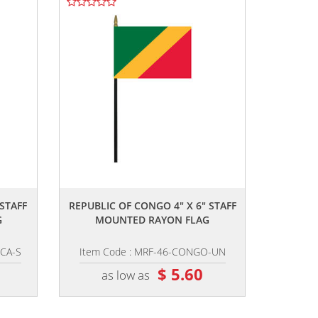
,,
 STAFF
REPUBLIC OF CONGO 4" X 6" STAFF
G
MOUNTED RAYON FLAG
ICA-S
Item Code : MRF-46-CONGO-UN
$ 5.60
as low as