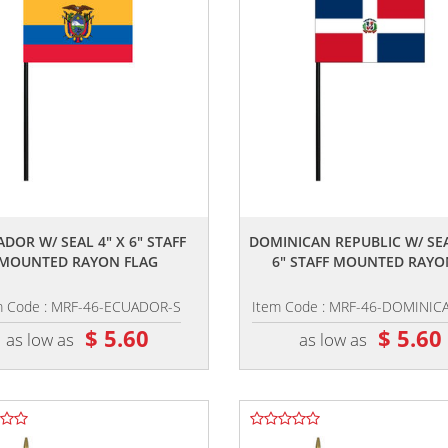
,,
,,
DOR W/ SEAL 4" X 6" STAFF
DOMINICAN REPUBLIC W/ SEA
MOUNTED RAYON FLAG
6" STAFF MOUNTED RAYON
m Code : MRF-46-ECUADOR-S
Item Code : MRF-46-DOMINIC
$ 5.60
$ 5.60
as low as
as low as