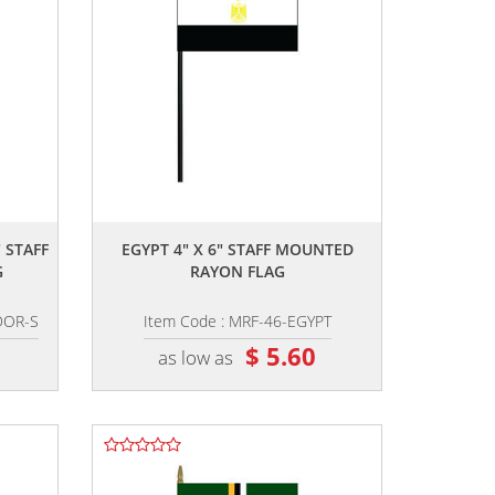
,,
 STAFF
EGYPT 4" X 6" STAFF MOUNTED
G
RAYON FLAG
DOR-S
Item Code : MRF-46-EGYPT
$ 5.60
as low as