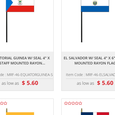
,,
,,
TORIAL GUINEA W/ SEAL 4" X
EL SALVADOR W/ SEAL 4" X 6"
 STAFF MOUNTED RAYON...
MOUNTED RAYON FLA
ode : MRF-46-EQUATORGUINEA-S
Item Code : MRF-46-ELSALVA
$ 5.60
$ 5.60
as low as
as low as