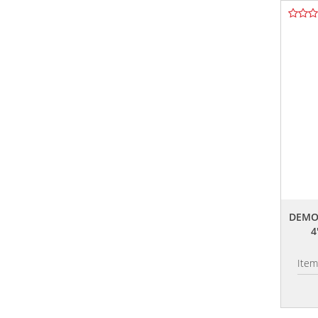
DEMO
4
Ite