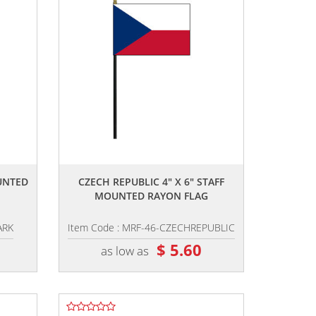
,,
UNTED
CZECH REPUBLIC 4" X 6" STAFF
MOUNTED RAYON FLAG
ARK
Item Code : MRF-46-CZECHREPUBLIC
$ 5.60
as low as