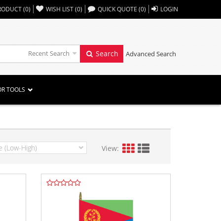
,,
RODUCT
(
0
)
WISH LIST
(
0
)
QUICK QUOTE
(
0
)
LOGIN
Recent Search
Search
Advanced Search
OR TOOLS
View: