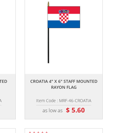
,,
NTED
CROATIA 4" X 6" STAFF MOUNTED
RAYON FLAG
A
Item Code : MRF-46-CROATIA
$ 5.60
as low as