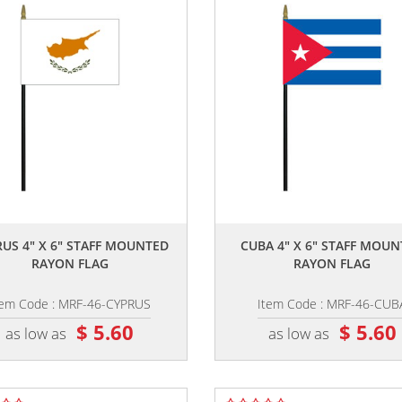
,,
,,
US 4" X 6" STAFF MOUNTED
CUBA 4" X 6" STAFF MOU
RAYON FLAG
RAYON FLAG
tem Code : MRF-46-CYPRUS
Item Code : MRF-46-CUB
$ 5.60
$ 5.60
as low as
as low as