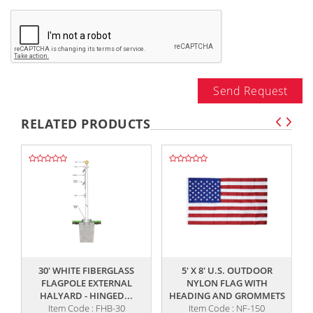
Send Request
RELATED PRODUCTS
,,
,,
30' WHITE FIBERGLASS
5' X 8' U.S. OUTDOOR
5
FLAGPOLE EXTERNAL
NYLON FLAG WITH
F
HALYARD - HINGED...
HEADING AND GROMMETS
Item Code : FHB-30
Item Code : NF-150