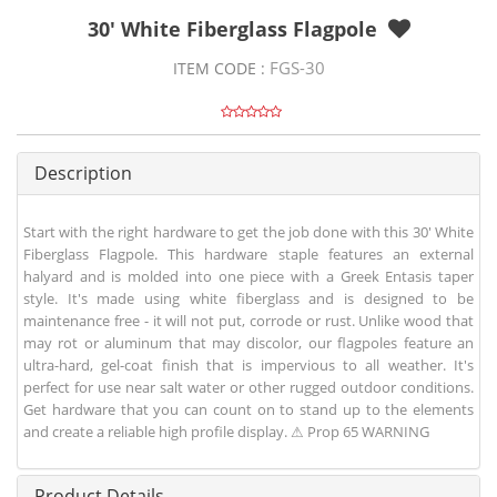
30' White Fiberglass Flagpole
FGS-30
ITEM CODE :
Description
Start with the right hardware to get the job done with this 30' White
Fiberglass Flagpole. This hardware staple features an external
halyard and is molded into one piece with a Greek Entasis taper
style. It's made using white fiberglass and is designed to be
maintenance free - it will not put, corrode or rust. Unlike wood that
may rot or aluminum that may discolor, our flagpoles feature an
ultra-hard, gel-coat finish that is impervious to all weather. It's
perfect for use near salt water or other rugged outdoor conditions.
Get hardware that you can count on to stand up to the elements
and create a reliable high profile display. ⚠ Prop 65 WARNING
Product Details