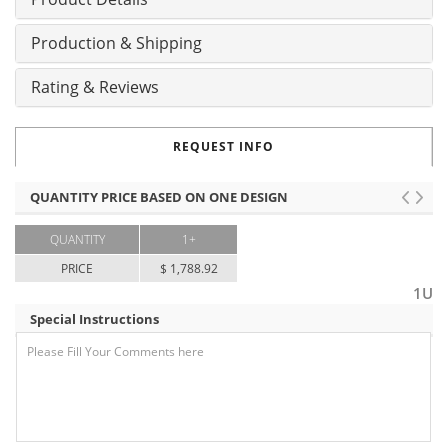
Production & Shipping
Rating & Reviews
REQUEST INFO
QUANTITY PRICE BASED ON ONE DESIGN
QUANTITY
1+
PRICE
$ 1,788.92
1U
Special Instructions