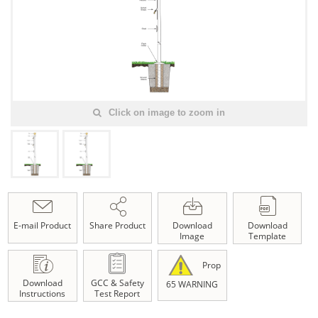
Click on image to zoom in
E-mail Product
Share Product
Download
Download
Image
Template
Prop
Download
GCC & Safety
65 WARNING
Instructions
Test Report