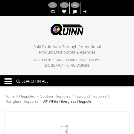
(
0
)
(
0
)
(
0
)
,,
Sold Exclusively Through Promotional
Product Distributors & Agencies
ASI 80228 • SAGE 69908 • PPAI 360359
DC 357404 • UPIC QUINN
Toggle navigation
SEARCH IN ALL
Home
Flagpoles
Outdoor Flagpoles
Inground Flagpoles
Fiberglass Flagpoles
30' White Fiberglass Flagpole