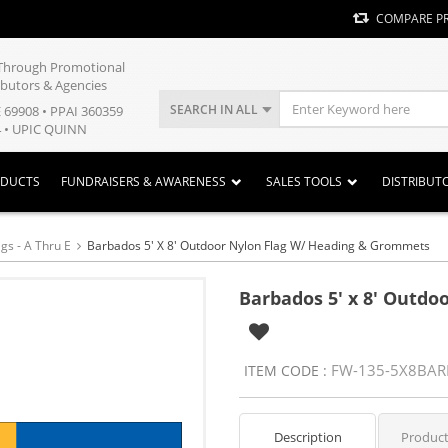
COMPARE P
y Through Promotional
ibutors & Agencies
SEARCH IN ALL
E 69908 • PPAI 360359
 • UPIC QUINN
ODUCTS
FUNDRAISERS & AWARENESS
SALES TOOLS
DISTRIBUT
gs - A Thru E
Barbados 5' X 8' Outdoor Nylon Flag W/ Heading & Grommets
Barbados 5' x 8' Outd
FW-135-5X8BA
ITEM CODE :
Description
Product