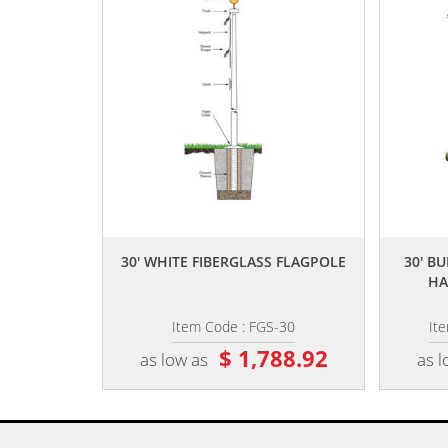
,,
30' WHITE FIBERGLASS FLAGPOLE
30' B
HA
Item Code : FGS-30
It
$ 1,788.92
as low as
as l