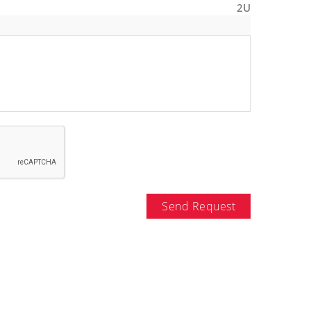
2U
Send Request