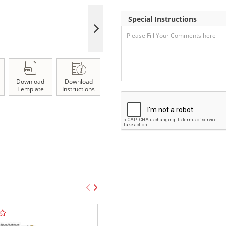
Special Instructions
Download
Download
Template
Instructions