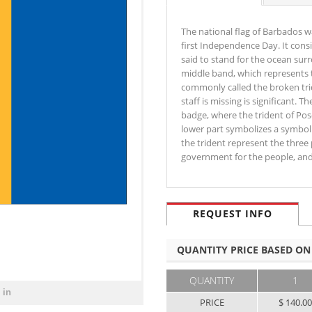
The national flag of Barbados w
first Independence Day. It consi
said to stand for the ocean sur
middle band, which represents t
commonly called the broken trid
staff is missing is significant.
badge, where the trident of Pos
lower part symbolizes a symbolic
the trident represent the three
government for the people, an
REQUEST INFO
QUANTITY PRICE BASED ON
QUANTITY
1
 in
PRICE
$ 140.0