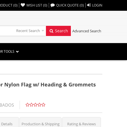
,,
RODUCT
(
0
)
WISH LIST
(
0
)
QUICK QUOTE
(
0
)
LOGIN
Recent Search
Search
Advanced Search
OR TOOLS
oor Nylon Flag w/ Heading & Grommets
RBADOS
 Details
Production & Shipping
Rating & Reviews