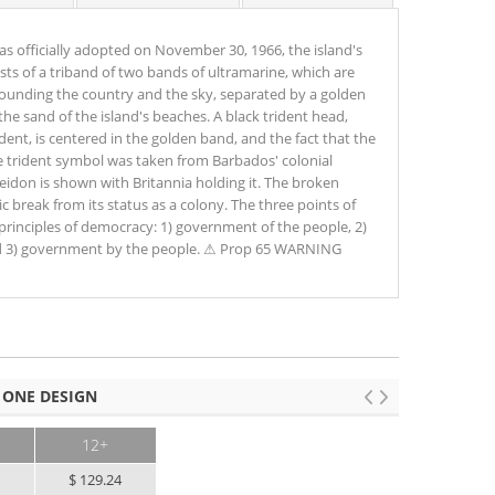
as officially adopted on November 30, 1966, the island's
sts of a triband of two bands of ultramarine, which are
rounding the country and the sky, separated by a golden
he sand of the island's beaches. A black trident head,
ent, is centered in the golden band, and the fact that the
 The trident symbol was taken from Barbados' colonial
eidon is shown with Britannia holding it. The broken
 break from its status as a colony. The three points of
 principles of democracy: 1) government of the people, 2)
d 3) government by the people. ⚠ Prop 65 WARNING
 ONE DESIGN
12+
0
$ 129.24