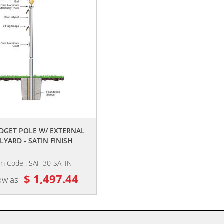
,,
UDGET POLE W/ EXTERNAL
LYARD - SATIN FINISH
em Code : SAF-30-SATIN
$ 1,497.44
ow as