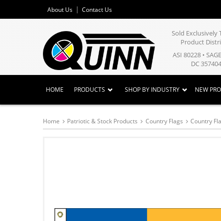
About Us
Contact Us
Sold Exclusivel
Product Distr
ASI 80228 • SAG
DC 357404
HOME
PRODUCTS
SHOP BY INDUSTRY
NEW PR
Home
Patriotic & Stock Products
Country Flags
Country Fla