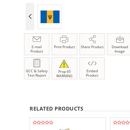
E-mail
Print Product
Share Product
Download
Product
Image
GCC & Safety
Embed
Prop 65
Test Report
Product
WARNING
RELATED PRODUCTS