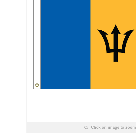
Click on image to zoom