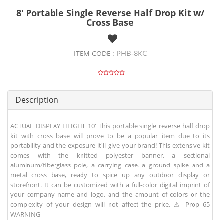
8' Portable Single Reverse Half Drop Kit w/
Cross Base
PHB-8KC
ITEM CODE :
Description
ACTUAL DISPLAY HEIGHT 10' This portable single reverse half drop
kit with cross base will prove to be a popular item due to its
portability and the exposure it'll give your brand! This extensive kit
comes with the knitted polyester banner, a sectional
aluminum/fiberglass pole, a carrying case, a ground spike and a
metal cross base, ready to spice up any outdoor display or
storefront. It can be customized with a full-color digital imprint of
your company name and logo, and the amount of colors or the
complexity of your design will not affect the price. ⚠ Prop 65
WARNING