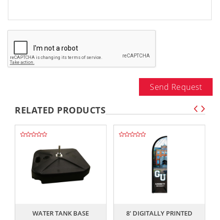
Send Request
RELATED PRODUCTS
,,
,,
WATER TANK BASE
8' DIGITALLY PRINTED