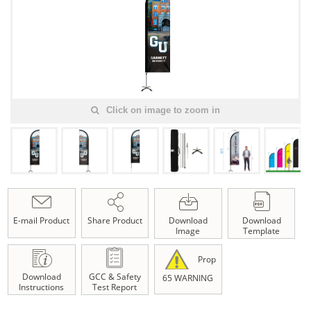
Click on image to zoom in
E-mail Product
Share Product
Download
Download
Image
Template
Prop
Download
GCC & Safety
65 WARNING
Instructions
Test Report