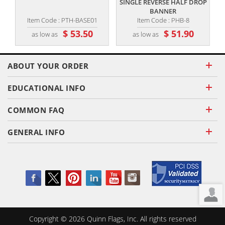
SINGLE REVERSE HALF DROP
BANNER
Item Code : PTH-BASE01
Item Code : PHB-8
$ 53.50
$ 51.90
as low as
as low as
ABOUT YOUR ORDER
EDUCATIONAL INFO
COMMON FAQ
GENERAL INFO
Copyright ©
2026
Quinn Flags, Inc. All rights reserved