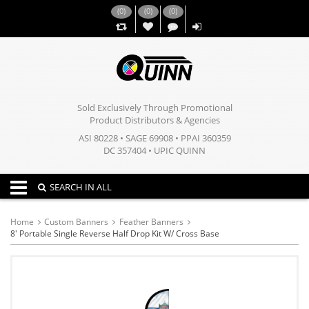
(
0
)
(
0
)
(
0
)
,,
Sold Exclusively Through Promotional
Product Distributors & Agencies
ASI 80228 • SAGE 69908 • PPAI 360359
DC 357404 • UPIC QUINN
Toggle navigation
SEARCH IN ALL
Home
Custom Banners
Feather Banners
8' Portable Single Reverse Half Drop Kit W/ Cross Base