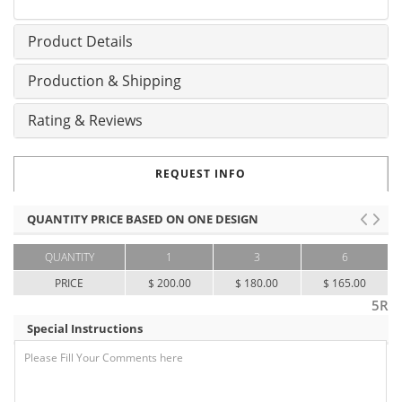
Product Details
Production & Shipping
Rating & Reviews
REQUEST INFO
QUANTITY PRICE BASED ON ONE DESIGN
QUANTITY
1
3
6
PRICE
$ 200.00
$ 180.00
$ 165.00
5R
Special Instructions