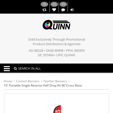
(
0
)
(
0
)
(
0
)
,,
Sold Exclusively Through Promotional
Product Distributors & Agencies
ASI 80228 • SAGE 69908 • PPAI 360359
DC 357404 • UPIC QUINN
Toggle navigation
SEARCH IN ALL
Home
Custom Banners
Feather Banners
10' Portable Single Reverse Half Drop Kit W/ Cross Base