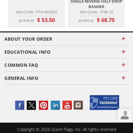
SINGLE REVERSE HALF DROP
BANNER
Item Code : PTH-BASE01
Item Code : PHB-10
$ 53.50
$ 68.75
as low as
as low as
ABOUT YOUR ORDER
EDUCATIONAL INFO
COMMON FAQ
GENERAL INFO
Copyright ©
2026
Quinn Flags, Inc. All rights reserved