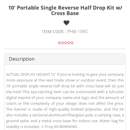
10' Portable Single Reverse Half Drop Kit w/
Cross Base
PHB-10KC
ITEM CODE :
Description
ACTUAL DISPLAY HEIGHT 12' If you're looking to give your company
more exposure at the next trade show or outdoor event, then this
10' portable single reverse half drop kit with cross base will do just
the trick! This eye-catching item can be customized with a full-color
digital imprint of your company name and logo, and the amount of
colors or the complexity of your design does not affect the price.
The banner is made of high-quality knitted polyester, and the kit
also includes a sectional aluminum/fiberglass pole, a carrying case, a
ground spike and a metal cross base for indoor use. Water bag for
stability is included. ⚠ Prop 65 WARNING