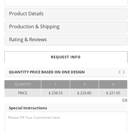
Product Details
Production & Shipping
Rating & Reviews
REQUEST INFO
QUANTITY PRICE BASED ON ONE DESIGN
QUANTITY
1
3
6
PRICE
$ 238.55
$ 229.80
$ 221.05
5R
Special Instructions