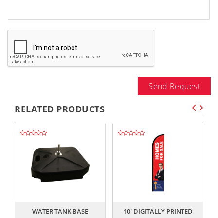
Send Request
RELATED PRODUCTS
,,
,,
WATER TANK BASE
10' DIGITALLY PRINTED