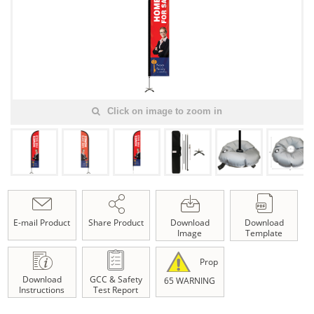
Click on image to zoom in
E-mail Product
Share Product
Download
Download
Image
Template
Prop
Download
GCC & Safety
65 WARNING
Instructions
Test Report