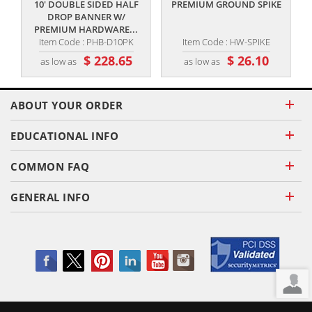
10' DOUBLE SIDED HALF
PREMIUM GROUND SPIKE
DROP BANNER W/
PREMIUM HARDWARE...
Item Code : PHB-D10PK
Item Code : HW-SPIKE
$ 228.65
$ 26.10
as low as
as low as
ABOUT YOUR ORDER
EDUCATIONAL INFO
COMMON FAQ
GENERAL INFO