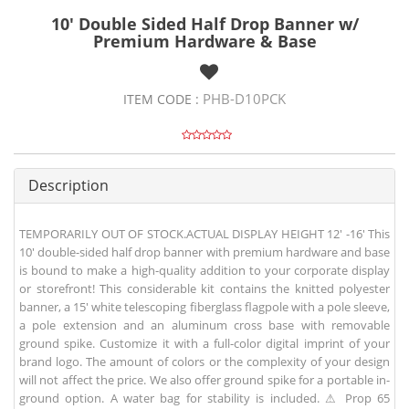
10' Double Sided Half Drop Banner w/
Premium Hardware & Base
PHB-D10PCK
ITEM CODE :
Description
TEMPORARILY OUT OF STOCK.ACTUAL DISPLAY HEIGHT 12' -16' This
10' double-sided half drop banner with premium hardware and base
is bound to make a high-quality addition to your corporate display
or storefront! This considerable kit contains the knitted polyester
banner, a 15' white telescoping fiberglass flagpole with a pole sleeve,
a pole extension and an aluminum cross base with removable
ground spike. Customize it with a full-color digital imprint of your
brand logo. The amount of colors or the complexity of your design
will not affect the price. We also offer ground spike for a portable in-
ground option. A water bag for stability is included. ⚠ Prop 65