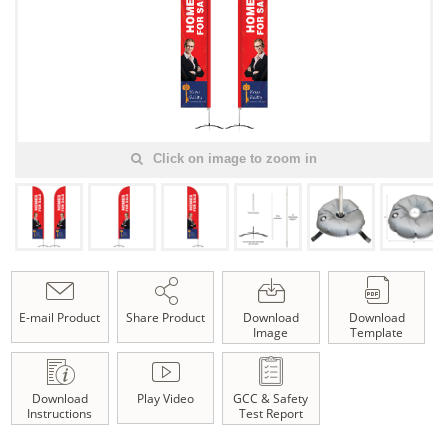
Click on image to zoom in
E-mail Product
Share Product
Download
Download
Image
Template
Download
Play Video
GCC & Safety
Instructions
Test Report