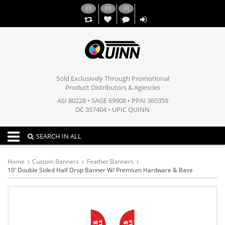
(
0
)
(
0
)
(
0
)
,,
Sold Exclusively Through Promotional
Product Distributors & Agencies
ASI 80228 • SAGE 69908 • PPAI 360359
DC 357404 • UPIC QUINN
Toggle navigation
SEARCH IN ALL
Home
Custom Banners
Feather Banners
10' Double Sided Half Drop Banner W/ Premium Hardware & Base