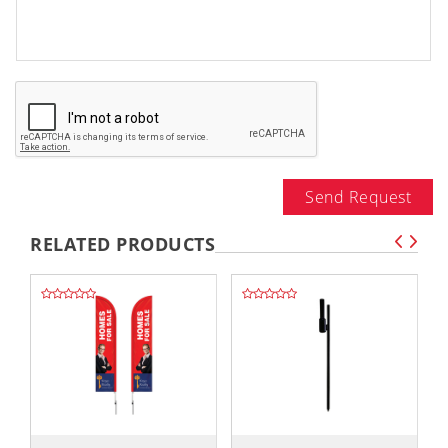
Send Request
RELATED PRODUCTS
,,
,,