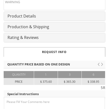
WARNING
Product Details
Production & Shipping
Rating & Reviews
REQUEST INFO
QUANTITY PRICE BASED ON ONE DESIGN
QUANTITY
1
3
6
PRICE
$ 375.60
$ 365.30
$ 338.95
5R
Special Instructions