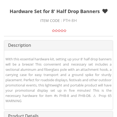
Hardware Set for 8' Half Drop Banners
PTH-8H
ITEM CODE :
Description
With this essential hardware kit, setting up your 8' half drop banners
will be a breeze! This convenient and necessary set includes a
sectional aluminum and fiberglass pole with an attachment hook, a
carrying case for easy transport and a ground spike for sturdy
placement. Perfect for roadside displays, festivals and other outdoor
promotional events, this lightweight and portable product will have
your promotional display set up in five minutes! This is the
necessary hardware for item #s PHB-8 and PHB-D8. ⚠ Prop 65
WARNING
Product Details