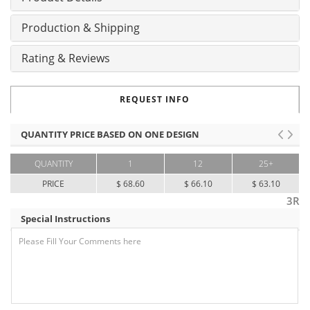
Production & Shipping
Rating & Reviews
REQUEST INFO
QUANTITY PRICE BASED ON ONE DESIGN
QUANTITY
1
12
25+
PRICE
$ 68.60
$ 66.10
$ 63.10
3R
Special Instructions