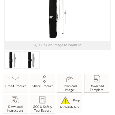
Click on image to zoom in
E-mail Product
Share Product
Download
Download
Image
Template
Prop
Download
GCC & Safety
65 WARNING
Instructions
Test Report