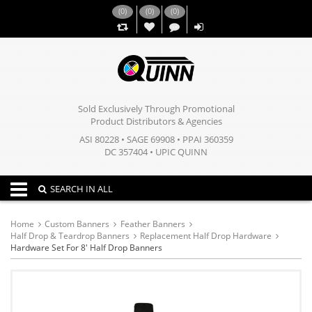
(
0
)
(
0
)
(
0
)
,,
Sold Exclusively Through Promotional
Product Distributors & Agencies
ASI 80228 • SAGE 69908 • PPAI 360359
DC 357404 • UPIC QUINN
Toggle navigation
SEARCH IN ALL
Home
Custom Banners
Feather Banners
Half Drop & Teardrop Banners
Replacement Half Drop Hardware
Hardware Set For 8' Half Drop Banners