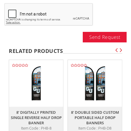
Send Request
RELATED PRODUCTS
,,
,,
8' DIGITALLY PRINTED
8' DOUBLE SIDED CUSTOM
SINGLE REVERSE HALF DROP
PORTABLE HALF DROP
BANNER
BANNERS
Item Code : PHB-8
Item Code : PHB-D8