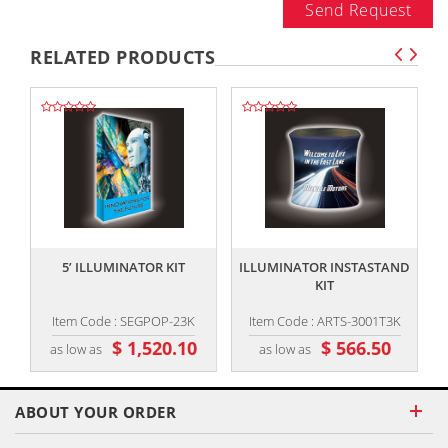
Send Request
RELATED PRODUCTS
,,
,,
5’ ILLUMINATOR KIT
ILLUMINATOR INSTASTAND
KIT
Item Code : SEGPOP-23K
Item Code : ARTS-3001T3K
$ 1,520.10
$ 566.50
as low as
as low as
ABOUT YOUR ORDER