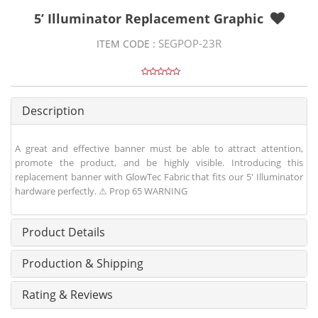
5’ Illuminator Replacement Graphic
SEGPOP-23R
ITEM CODE :
Description
A great and effective banner must be able to attract attention,
promote the product, and be highly visible. Introducing this
replacement banner with GlowTec Fabric that fits our 5' Illuminator
hardware perfectly. ⚠ Prop 65 WARNING
Product Details
Production & Shipping
Rating & Reviews