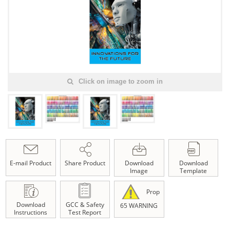
Click on image to zoom in
E-mail Product
Share Product
Download
Download
Image
Template
Prop
Download
GCC & Safety
65 WARNING
Instructions
Test Report