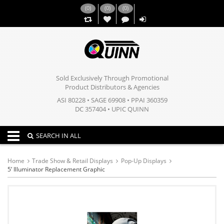
(
0
)
(
0
)
(
0
)
,,
Sold Exclusively Through Promotional
Product Distributors & Agencies
ASI 80228 • SAGE 69908 • PPAI 360359
DC 357404 • UPIC QUINN
Toggle navigation
SEARCH IN ALL
Home
Trade Show & Retail Displays
Pop-Up Displays
5’ Illuminator Replacement Graphic