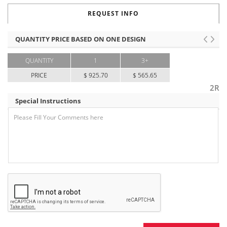
REQUEST INFO
QUANTITY PRICE BASED ON ONE DESIGN
QUANTITY
1
3+
PRICE
$ 925.70
$ 565.65
2R
Special Instructions