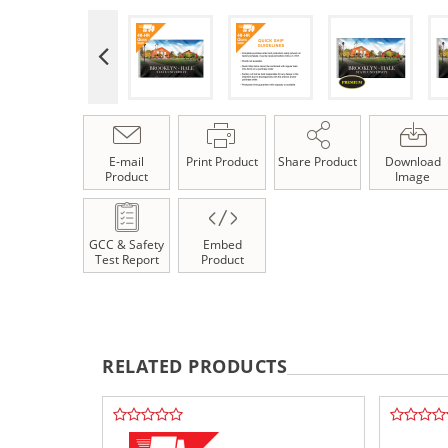
E-mail
Print Product
Share Product
Download
Product
Image
GCC & Safety
Embed
Test Report
Product
RELATED PRODUCTS