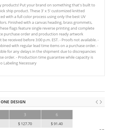
y products! Put your brand on something that's built to
ick ship product. These 3' x 5' customized knitted
nted with a full color process using only the best UV
lors. Finished with a canvas heading, brass grommets,
These flags feature single reverse printing and complete
te purchase order and production ready artwork
e received before 3:00 p.m. EST. - Proofs not available. -
ined with regular lead time items on a purchase order. -
sible for any delays in the shipment due to discrepancies
e order. - Production time guarantee while capacity is
No Labeling Necessary
 ONE DESIGN
3
6
0
$ 127.70
$ 91.40