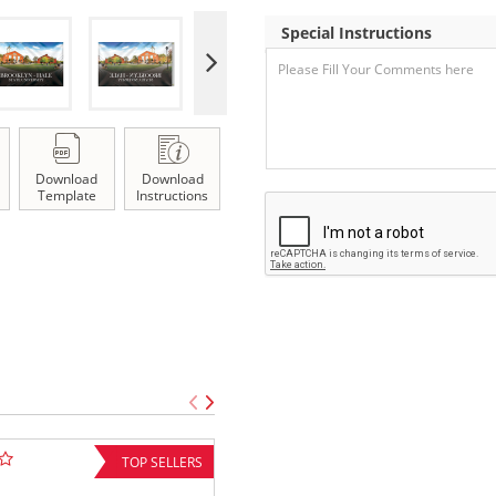
Special Instructions
Download
Download
Template
Instructions
TOP SELLERS
FEATUR