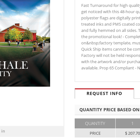
Fast Turnaround for high qualit
get noticed with this 48-hour qu
polyester flags are digitally pri
treated inks and PMS coated co
and fully hemmed on all sides. 
the promotional look! - Comple
on&nbsp;factory template, must b
Quick Ship items cannot be comb
Factory will not be held respon
with the artwork and/or purchas
available. Prop 65 Compliant - 
REQUEST INFO
QUANTITY PRICE BASED ON
QUANTITY
1
 in
PRICE
$ 207.7