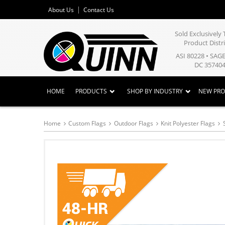
About Us
Contact Us
Sold Exclusivel
Product Distr
ASI 80228 • SAG
DC 357404
HOME
PRODUCTS
SHOP BY INDUSTRY
NEW PR
Home
Custom Flags
Outdoor Flags
Knit Polyester Flags