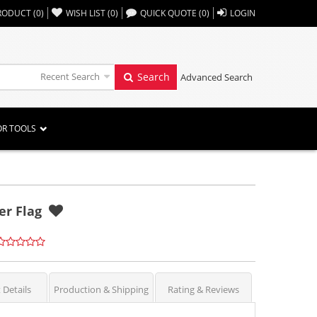
,,
RODUCT
(
0
)
WISH LIST
(
0
)
QUICK QUOTE
(
0
)
LOGIN
Recent Search
Search
Advanced Search
OR TOOLS
ter Flag
 Details
Production & Shipping
Rating & Reviews