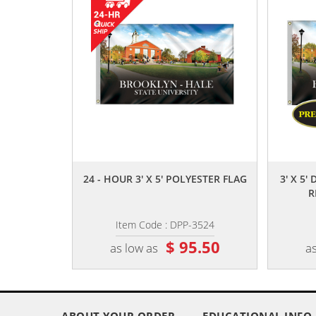
,,
24 - HOUR 3' X 5' POLYESTER FLAG
3' X 5'
R
Item Code : DPP-3524
$ 95.50
as low as
as