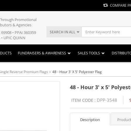
COMPARE P
y Through Promotional
ibutors & Agencies
SEARCH IN ALL
E 69908 • PPAI 360359
 • UPIC QUINN
ODUCTS
FUNDRAISERS & AWARENESS
SALES TOOLS
DISTRIBUT
Single Reverse Premium Flags
48 - Hour 3' X 5' Polyester Flag
48 - Hour 3' x 5' Polyes
DPP-3548
ITEM CODE :
Description
Product