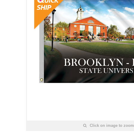
Click on image to zoom