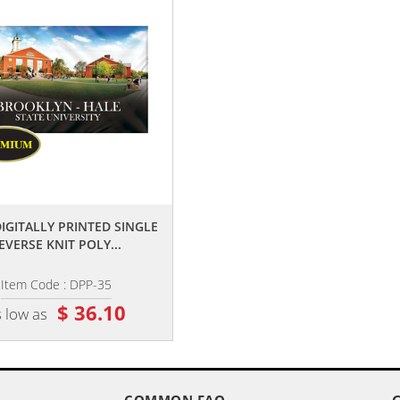
,,
,,
 DIGITALLY PRINTED SINGLE
3' X 5' DOUBLE SIDED DIGITALLY
EVERSE KNIT POLY...
PRINTED KNIT POLYESTER...
Item Code : DPP-35
Item Code : DPP-35D
$ 36.10
$ 64.20
 low as
as low as