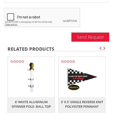
Send Request
RELATED PRODUCTS
,,
,,
6' WHITE ALUMINUM
3' X 5' SINGLE REVERSE KNIT
SPINNER POLE- BALL TOP
POLYESTER PENNANT