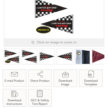
Click on image to zoom in
E-mail Product
Share Product
Download
Download
Image
Template
Download
GCC & Safety
Instructions
Test Report