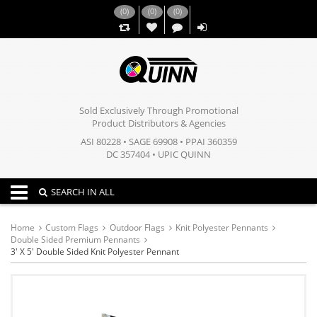
(
0
)
(
0
)
(
0
)
,,
Sold Exclusively Through Promotional
Product Distributors & Agencies
ASI 80228 • SAGE 69908 • PPAI 360359
DC 357404 • UPIC QUINN
Toggle navigation
SEARCH IN ALL
Home
Custom Flags
Outdoor Flags
Knit Polyester Pennants
Double Sided Premium Pennants
3' X 5' Double Sided Knit Polyester Pennant