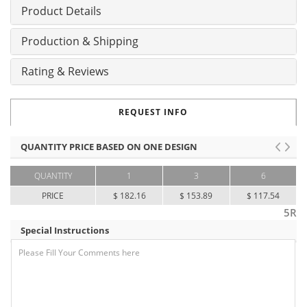
Product Details
Production & Shipping
Rating & Reviews
REQUEST INFO
QUANTITY PRICE BASED ON ONE DESIGN
QUANTITY
1
3
6
PRICE
$ 182.16
$ 153.89
$ 117.54
5R
Special Instructions