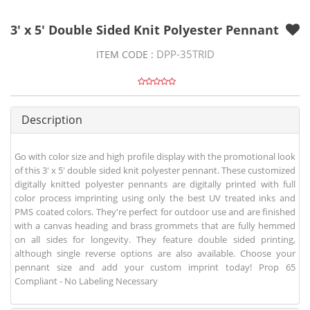
3' x 5' Double Sided Knit Polyester Pennant
DPP-35TRID
ITEM CODE :
Description
Go with color size and high profile display with the promotional look
of this 3' x 5' double sided knit polyester pennant. These customized
digitally knitted polyester pennants are digitally printed with full
color process imprinting using only the best UV treated inks and
PMS coated colors. They're perfect for outdoor use and are finished
with a canvas heading and brass grommets that are fully hemmed
on all sides for longevity. They feature double sided printing,
although single reverse options are also available. Choose your
pennant size and add your custom imprint today! Prop 65
Compliant - No Labeling Necessary