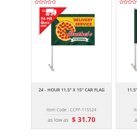
,,
24 - HOUR 11.5" X 15" CAR FLAG
11.5
Item Code : CCFP-115S24
I
$ 31.70
as low as
a