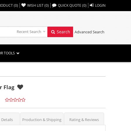
,,
RODUCT
(
0
)
WISH LIST
(
0
)
QUICK QUOTE
(
0
)
LOGIN
Recent Search
Search
Advanced Search
OR TOOLS
r Flag
 Details
Production & Shipping
Rating & Reviews