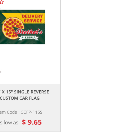
TOP SELLE
,,
,,
" X 15" SINGLE REVERSE
11.5" X 15" DOUBLE SIDED CUST
CUSTOM CAR FLAG
CAR FLAG
tem Code : CCFP-115S
Item Code : CCFP-115D
$ 9.65
$ 12.60
s low as
as low as