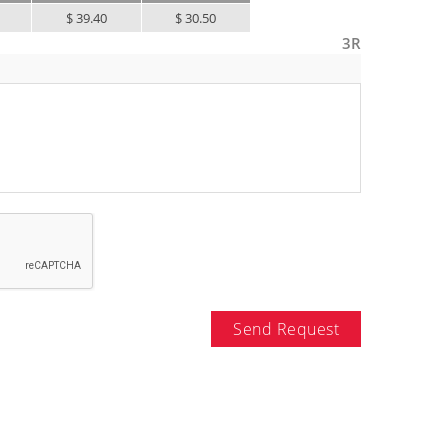
$ 39.40
$ 30.50
3R
Send Request