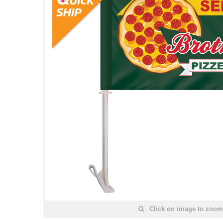
Click on image to zoom