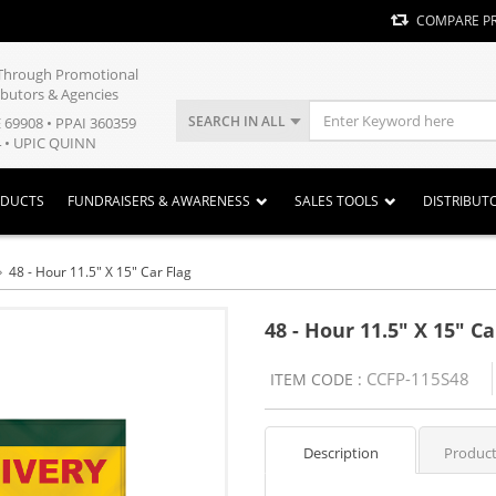
COMPARE P
y Through Promotional
ibutors & Agencies
SEARCH IN ALL
E 69908 • PPAI 360359
 • UPIC QUINN
ODUCTS
FUNDRAISERS & AWARENESS
SALES TOOLS
DISTRIBUT
48 - Hour 11.5" X 15" Car Flag
48 - Hour 11.5" X 15" Ca
CCFP-115S48
ITEM CODE :
Description
Product