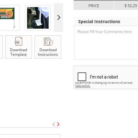
PRICE
$ 52.25
Special Instructions
Download
Download
Template
Instructions