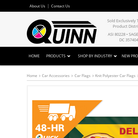
About Us
Contact Us
Sold Exclusivel
Product Distr
ASI 80228 • SAG
DC 357404
HOME
PRODUCTS
SHOP BY INDUSTRY
NEW PR
Home
Car Accessories
Car Flags
Knit Polyester Car Flags