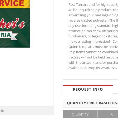
Fast Turnaround for high qualit
48-hour quick ship product. This 
advertising your message or lo
reverse knitted polyester. The fl
any use, including standard highw
promotion can show off your cus
fundraisers, college bookstores
make a lasting impression! - C
Quinn template, must be received
Ship items cannot be combined w
Factory will not be held respon
with the artwork and/or purchas
available. ⚠ Prop 65 WARNING
REQUEST INFO
QUANTITY PRICE BASED ON
 in
QUANTITY
6