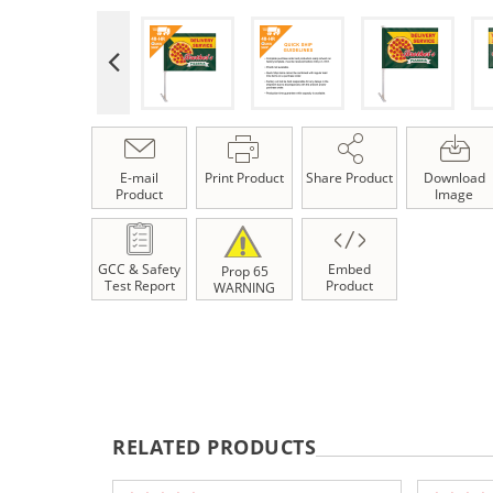
E-mail
Print Product
Share Product
Download
Product
Image
GCC & Safety
Embed
Prop 65
Test Report
Product
WARNING
RELATED PRODUCTS