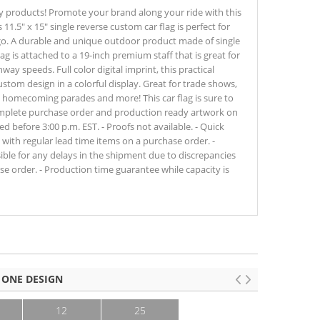
y products! Promote your brand along your ride with this
11.5" x 15" single reverse custom car flag is perfect for
go. A durable and unique outdoor product made of single
ag is attached to a 19-inch premium staff that is great for
ay speeds. Full color digital imprint, this practical
tom design in a colorful display. Great for trade shows,
, homecoming parades and more! This car flag is sure to
omplete purchase order and production ready artwork on
 before 3:00 p.m. EST. - Proofs not available. - Quick
ith regular lead time items on a purchase order. -
sible for any delays in the shipment due to discrepancies
e order. - Production time guarantee while capacity is
 ONE DESIGN
12
25