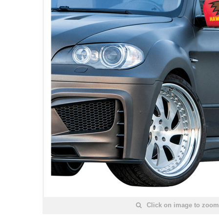
Click on image to zoom