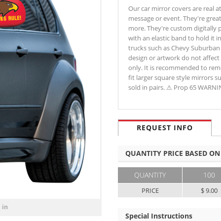
Our car mirror covers are real a
message or event. They're great
more. They're custom digitally p
with an elastic band to hold it 
trucks such as Chevy Suburban a
design or artwork do not affect 
only. It is recommended to remo
fit larger square style mirrors s
sold in pairs. ⚠ Prop 65 WARN
REQUEST INFO
QUANTITY PRICE BASED ON
QUANTITY
100
PRICE
$ 9.00
 in
Special Instructions