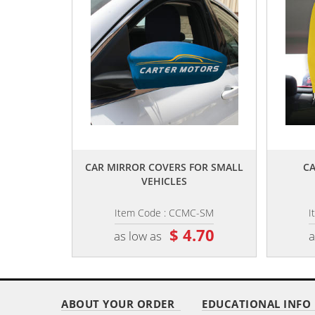
,,
CAR MIRROR COVERS FOR SMALL
CA
VEHICLES
Item Code : CCMC-SM
I
$ 4.70
as low as
a
ABOUT YOUR ORDER
EDUCATIONAL INFO