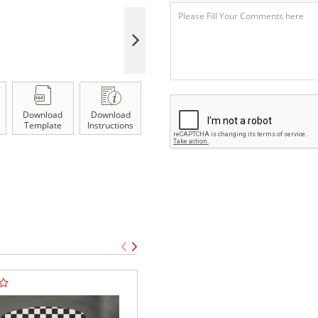
Download
Download
Template
Instructions