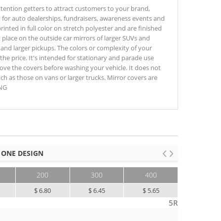
ttention getters to attract customers to your brand,
 for auto dealerships, fundraisers, awareness events and
rinted in full color on stretch polyester and are finished
in place on the outside car mirrors of larger SUVs and
nd larger pickups. The colors or complexity of your
the price. It's intended for stationary and parade use
ve the covers before washing your vehicle. It does not
uch as those on vans or larger trucks. Mirror covers are
ING
 ONE DESIGN
200
300
400
500+
$ 6.80
$ 6.45
$ 5.65
$ 5.35
5R