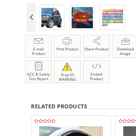
E-mail
Print Product
Share Product
Download
Product
Image
GCC & Safety
Embed
Prop 65
Test Report
Product
WARNING
RELATED PRODUCTS