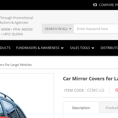
COMPARE P
y Through Promotional
ibutors & Agencies
SEARCH IN ALL
E 69908 • PPAI 360359
 • UPIC QUINN
ODUCTS
FUNDRAISERS & AWARENESS
SALES TOOLS
DISTRIBUT
ers For Large Vehicles
Car Mirror Covers for L
CCMC-LG
ITEM CODE :
Description
Product