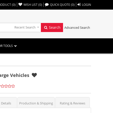
,,
RODUCT
(
0
)
WISH LIST
(
0
)
QUICK QUOTE
(
0
)
LOGIN
Recent Search
Search
Advanced Search
OR TOOLS
arge Vehicles
 Details
Production & Shipping
Rating & Reviews