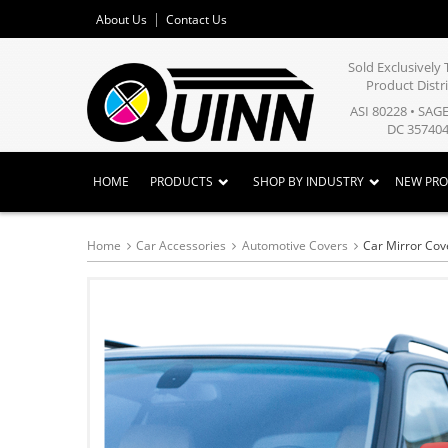
About Us
Contact Us
Sold Exclusivel
Product Distr
ASI 80228 • SAG
DC 357404
HOME
PRODUCTS
SHOP BY INDUSTRY
NEW PR
Home
Car Accessories
Automotive Covers
Car Mirror Cov