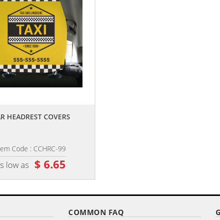
,,
,,
R HEADREST COVERS
CAR FUEL DOOR COVER
tem Code : CCHRC-99
Item Code : CCGC-89
$ 6.65
$ 3.05
s low as
as low as
COMMON FAQ