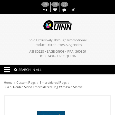
(
0
)
(
0
)
(
0
)
,,
Sold Exclusively Through Promotional
Product Distributors & Agencies
ASI 80228 • SAGE 69908 • PPAI 360359
DC 357404 • UPIC QUINN
Toggle navigation
SEARCH IN ALL
Home
Custom Flags
Embroidered Flags
3' X 5' Double Sided Embroidered Flag With Pole Sleeve