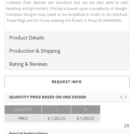
ordered. Pole sleeves are standard, but we are also able to add
heading and grommets. Pricing is based upon complexity of design.
Complex designs may need to be simplified in order to be stitched.
These flags are for those seeking the finest! ⚠ Prop 65 WARNING
Product Details
Production & Shipping
Rating & Reviews
REQUEST INFO
QUANTITY PRICE BASED ON ONE DESIGN
QUANTITY
1
3+
PRICE
$ 1,265.25
$ 1,200.25
2R
Special Instructions