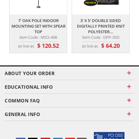
,,
,,
7' OAK POLE INDOOR
3' X 5' DOUBLE SIDED
MOUNTING SET WITH SPEAR
DIGITALLY PRINTED KNIT
TOP
POLYESTER...
Item Code : MSO-498
Item Code : DPP-35D
$ 120.52
$ 64.20
as low as
as low as
ABOUT YOUR ORDER
EDUCATIONAL INFO
COMMON FAQ
GENERAL INFO