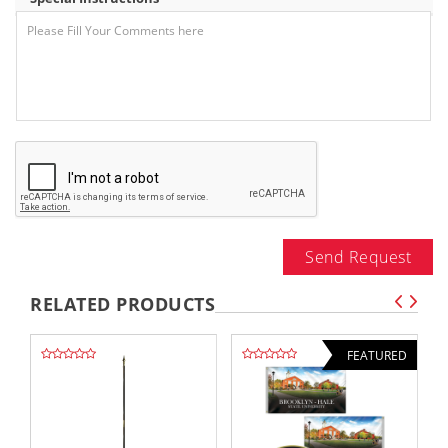
Send Request
RELATED PRODUCTS
FEATURED