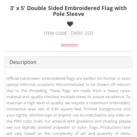
3' x 5' Double Sided Embroidered Flag with
Pole Sleeve
EMBF-35D
ITEM CODE :
Description
Official hand-sewn embroidered flags are perfect for formal or even
special informal occasions. Recommended to be shown off indoors
due to the threading. These flags are made from a heavy nylon
material and quality checked multiple times to assure excellence. To
maintain a high level of quality, we require a maximum embroidery
connective area size of 3.94 square feet. Printed background, and
your tightly stitched logo or imprint can be matched to any color on
the PMS color chart. For artwork with gradients and shading, please
see our digitally printed polyester or nylon flags. Production time
will vary based on the complexity of art and quantity of items