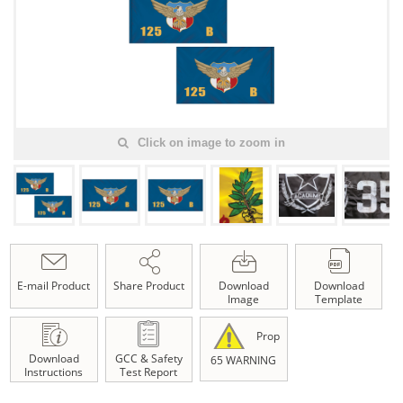
Click on image to zoom in
E-mail Product
Share Product
Download
Download
Image
Template
Prop
Download
GCC & Safety
65 WARNING
Instructions
Test Report