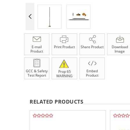
E-mail
Print Product
Share Product
Download
Product
Image
GCC & Safety
Embed
Prop 65
Test Report
Product
WARNING
RELATED PRODUCTS