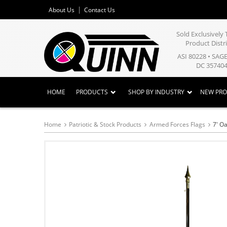
About Us
Contact Us
Sold Exclusivel
Product Distr
ASI 80228 • SAG
DC 357404
HOME
PRODUCTS
SHOP BY INDUSTRY
NEW PR
Home
Patriotic & Stock Products
Armed Forces Flags
7' O