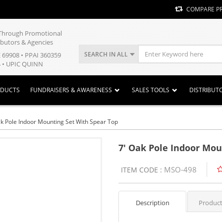
COMPARE P
y Through Promotional
ibutors & Agencies
SEARCH IN ALL
E 69908 • PPAI 360359
 • UPIC QUINN
ODUCTS
FUNDRAISERS & AWARENESS
SALES TOOLS
DISTRIBUT
ak Pole Indoor Mounting Set With Spear Top
7' Oak Pole Indoor Mou
MSO-498
ITEM CODE :
Description
Product