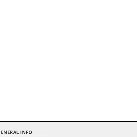
HEM
GENERAL INFO