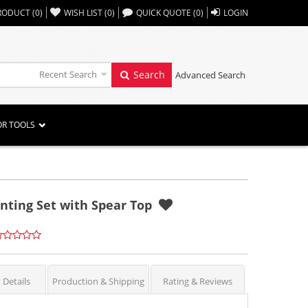
,,
RODUCT
(
0
)
WISH LIST
(
0
)
QUICK QUOTE
(
0
)
LOGIN
Recent Search
Search
Advanced Search
OR TOOLS
nting Set with Spear Top
 Details
Production & Shipping
Rating & Reviews