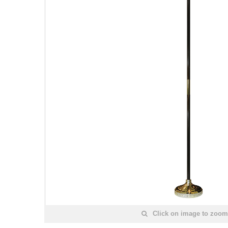
Click on image to zoom