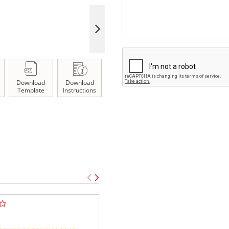
Download
Download
Template
Instructions