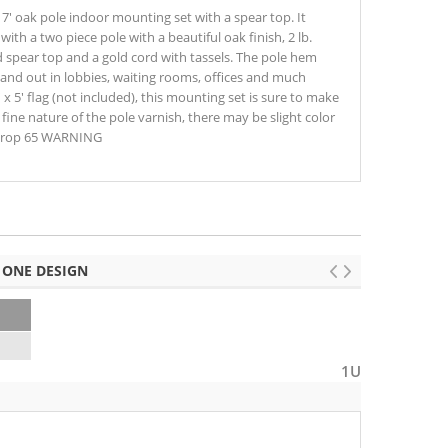
s 7' oak pole indoor mounting set with a spear top. It
ith a two piece pole with a beautiful oak finish, 2 lb.
d spear top and a gold cord with tassels. The pole hem
stand out in lobbies, waiting rooms, offices and much
 x 5' flag (not included), this mounting set is sure to make
 fine nature of the pole varnish, there may be slight color
⚠ Prop 65 WARNING
 ONE DESIGN
2
1U