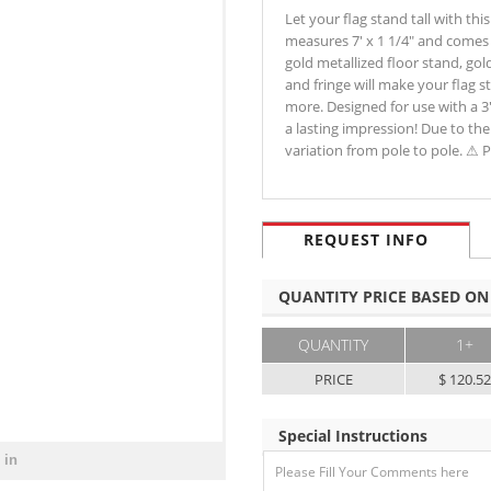
Let your flag stand tall with thi
measures 7' x 1 1/4" and comes w
gold metallized floor stand, gol
and fringe will make your flag 
more. Designed for use with a 3'
a lasting impression! Due to the
variation from pole to pole. 
REQUEST INFO
QUANTITY PRICE BASED ON
QUANTITY
1+
PRICE
$ 120.5
Special Instructions
 in