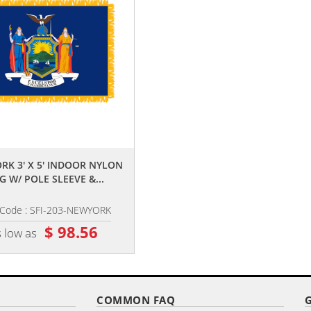
,,
,,
RK 3' X 5' INDOOR NYLON
NAVY 3' X 5' NYLON WITH POLE 
G W/ POLE SLEEVE &...
AND FRINGE
 Code : SFI-203-NEWYORK
Item Code : AFF-602
$ 98.56
$ 82.36
 low as
as low as
COMMON FAQ