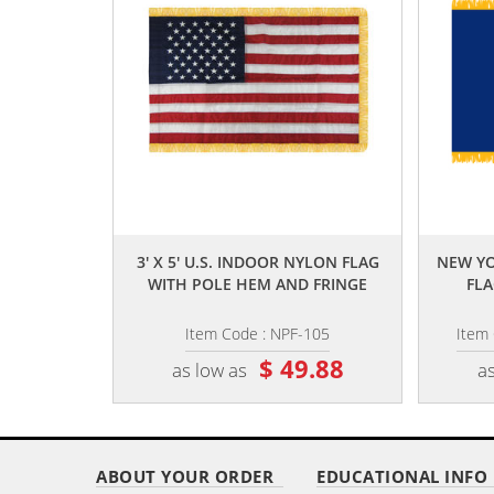
,,
3' X 5' U.S. INDOOR NYLON FLAG
NEW YO
WITH POLE HEM AND FRINGE
FLA
Item Code : NPF-105
Item
$ 49.88
as low as
as
ABOUT YOUR ORDER
EDUCATIONAL INFO