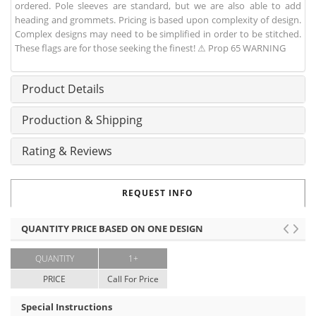
ordered. Pole sleeves are standard, but we are also able to add
heading and grommets. Pricing is based upon complexity of design.
Complex designs may need to be simplified in order to be stitched.
These flags are for those seeking the finest! ⚠ Prop 65 WARNING
Product Details
Production & Shipping
Rating & Reviews
REQUEST INFO
QUANTITY PRICE BASED ON ONE DESIGN
QUANTITY
1+
PRICE
Call For Price
Special Instructions