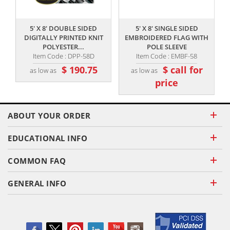
,,
,,
5' X 8' DOUBLE SIDED
5' X 8' SINGLE SIDED
5
DIGITALLY PRINTED KNIT
EMBROIDERED FLAG WITH
POLYESTER...
POLE SLEEVE
Item Code : DPP-58D
Item Code : EMBF-58
$ 190.75
$ call for
as low as
as low as
price
ABOUT YOUR ORDER
EDUCATIONAL INFO
COMMON FAQ
GENERAL INFO