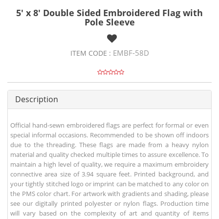
5' x 8' Double Sided Embroidered Flag with
Pole Sleeve
EMBF-58D
ITEM CODE :
Description
Official hand-sewn embroidered flags are perfect for formal or even
special informal occasions. Recommended to be shown off indoors
due to the threading. These flags are made from a heavy nylon
material and quality checked multiple times to assure excellence. To
maintain a high level of quality, we require a maximum embroidery
connective area size of 3.94 square feet. Printed background, and
your tightly stitched logo or imprint can be matched to any color on
the PMS color chart. For artwork with gradients and shading, please
see our digitally printed polyester or nylon flags. Production time
will vary based on the complexity of art and quantity of items