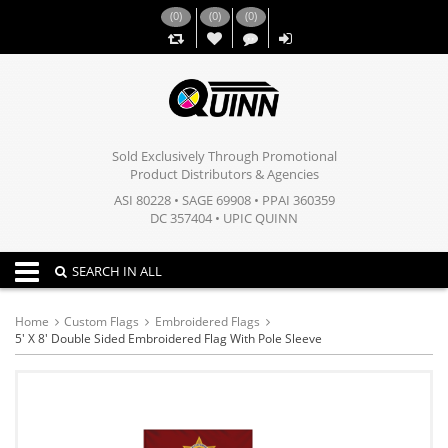
(
0
)
(
0
)
(
0
)
,,
Sold Exclusively Through Promotional
Product Distributors & Agencies
ASI 80228 • SAGE 69908 • PPAI 360359
DC 357404 • UPIC QUINN
Toggle navigation
SEARCH IN ALL
Home
Custom Flags
Embroidered Flags
5' X 8' Double Sided Embroidered Flag With Pole Sleeve