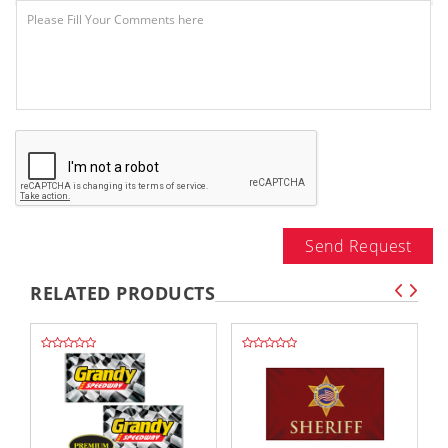
Send Request
RELATED PRODUCTS