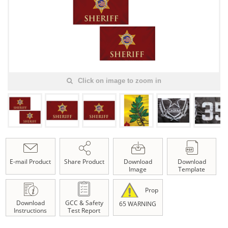
Click on image to zoom in
E-mail Product
Share Product
Download
Download
Image
Template
Prop
Download
GCC & Safety
65 WARNING
Instructions
Test Report