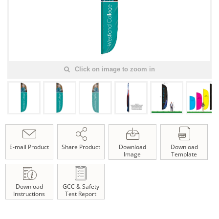
Click on image to zoom in
E-mail Product
Share Product
Download
Download
Image
Template
Download
GCC & Safety
Instructions
Test Report