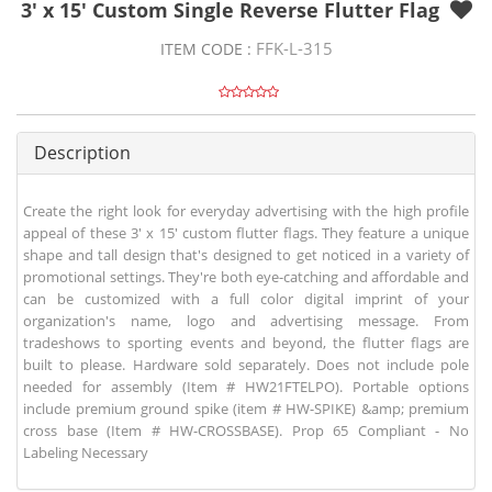
3' x 15' Custom Single Reverse Flutter Flag
FFK-L-315
ITEM CODE :
Description
Create the right look for everyday advertising with the high profile
appeal of these 3' x 15' custom flutter flags. They feature a unique
shape and tall design that's designed to get noticed in a variety of
promotional settings. They're both eye-catching and affordable and
can be customized with a full color digital imprint of your
organization's name, logo and advertising message. From
tradeshows to sporting events and beyond, the flutter flags are
built to please. Hardware sold separately. Does not include pole
needed for assembly (Item # HW21FTELPO). Portable options
include premium ground spike (item # HW-SPIKE) &amp; premium
cross base (Item # HW-CROSSBASE). Prop 65 Compliant - No
Labeling Necessary