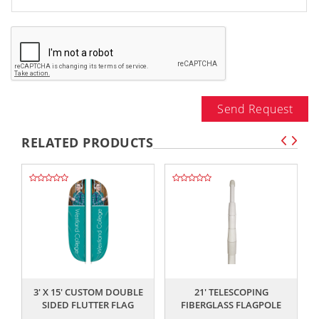
Send Request
RELATED PRODUCTS
,,
,,
3' X 15' CUSTOM DOUBLE
21' TELESCOPING
SIDED FLUTTER FLAG
FIBERGLASS FLAGPOLE