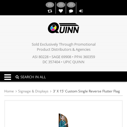
(
0
)
(
0
)
(
0
)
,,
Sold Exclusively Through Promotional
Product Distributors & Agencies
ASI 80228 • SAGE 69908 • PPAI 360359
DC 357404 • UPIC QUINN
Toggle navigation
SEARCH IN ALL
Home
Signage & Displays
3' X 15' Custom Single Reverse Flutter Flag