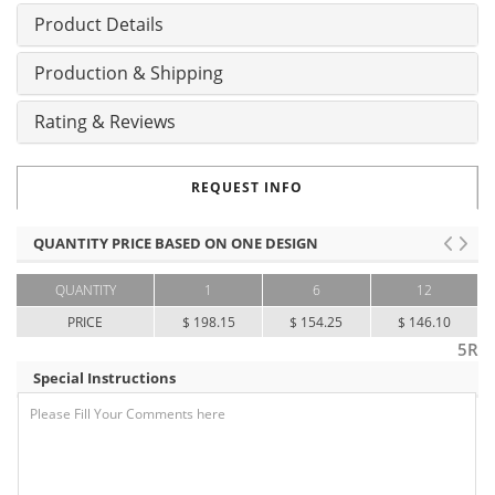
Product Details
Production & Shipping
Rating & Reviews
REQUEST INFO
QUANTITY PRICE BASED ON ONE DESIGN
QUANTITY
1
6
12
PRICE
$ 198.15
$ 154.25
$ 146.10
5R
Special Instructions