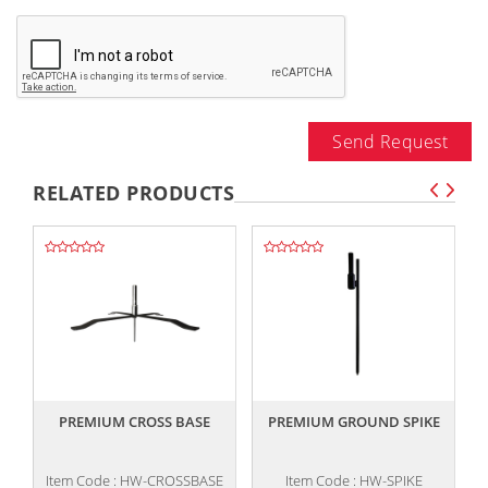
Send Request
RELATED PRODUCTS
,,
,,
PREMIUM CROSS BASE
PREMIUM GROUND SPIKE
Item Code : HW-CROSSBASE
Item Code : HW-SPIKE