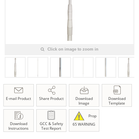
Click on image to zoom in
E-mail Product
Share Product
Download
Download
Image
Template
Prop
Download
GCC & Safety
65 WARNING
Instructions
Test Report