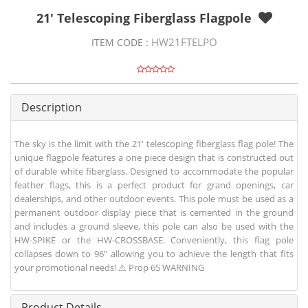
21' Telescoping Fiberglass Flagpole
HW21FTELPO
ITEM CODE :
Description
The sky is the limit with the 21' telescoping fiberglass flag pole! The
unique flagpole features a one piece design that is constructed out
of durable white fiberglass. Designed to accommodate the popular
feather flags, this is a perfect product for grand openings, car
dealerships, and other outdoor events. This pole must be used as a
permanent outdoor display piece that is cemented in the ground
and includes a ground sleeve, this pole can also be used with the
HW-SPIKE or the HW-CROSSBASE. Conveniently, this flag pole
collapses down to 96" allowing you to achieve the length that fits
your promotional needs! ⚠ Prop 65 WARNING
Product Details