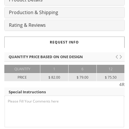
Production & Shipping
Rating & Reviews
REQUEST INFO
QUANTITY PRICE BASED ON ONE DESIGN
QUANTITY
1
6
12
PRICE
$ 82.00
$ 79.00
$ 75.50
4R
Special Instructions