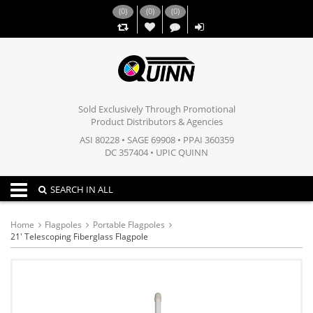
(
0
)
(
0
)
(
0
)
,,
Sold Exclusively Through Promotional
Product Distributors & Agencies
ASI 80228 • SAGE 69908 • PPAI 360359
DC 357404 • UPIC QUINN
Toggle navigation
SEARCH IN ALL
Home
Flagpoles
Portable Flagpoles
21' Telescoping Fiberglass Flagpole