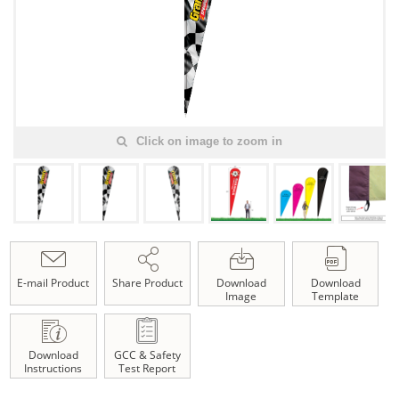
Click on image to zoom in
E-mail Product
Share Product
Download
Download
Image
Template
Download
GCC & Safety
Instructions
Test Report