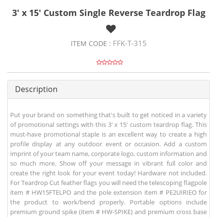
3' x 15' Custom Single Reverse Teardrop Flag
FFK-T-315
ITEM CODE :
Description
Put your brand on something that's built to get noticed in a variety
of promotional settings with this 3' x 15' custom teardrop flag. This
must-have promotional staple is an excellent way to create a high
profile display at any outdoor event or occasion. Add a custom
imprint of your team name, corporate logo, custom information and
so much more. Show off your message in vibrant full color and
create the right look for your event today! Hardware not included.
For Teardrop Cut feather flags you will need the telescoping flagpole
item # HW15FTELPO and the pole extension item # PE2UIRIEO for
the product to work/bend properly. Portable options include
premium ground spike (item # HW-SPIKE) and premium cross base