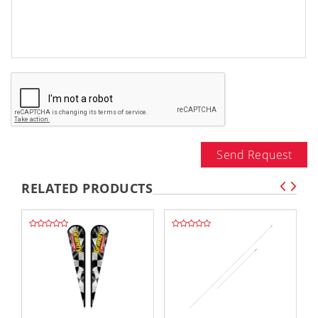
Send Request
RELATED PRODUCTS
,,
,,