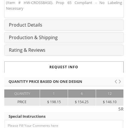
(Item # HW-CROSSBASE). Prop 65 Compliant - No Labeling
Necessary
Product Details
Production & Shipping
Rating & Reviews
REQUEST INFO
QUANTITY PRICE BASED ON ONE DESIGN
QUANTITY
1
6
12
PRICE
$ 198.15
$ 154.25
$ 146.10
5R
Special Instructions