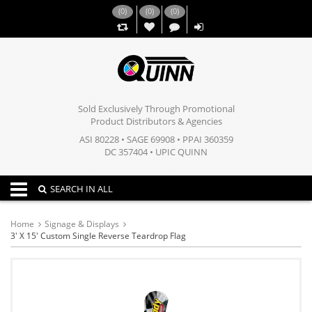
(
0
)
(
0
)
(
0
)
,,
Sold Exclusively Through Promotional
Product Distributors & Agencies
ASI 80228 • SAGE 69908 • PPAI 360359
DC 357404 • UPIC QUINN
Toggle navigation
SEARCH IN ALL
Home
Signage & Displays
3' X 15' Custom Single Reverse Teardrop Flag