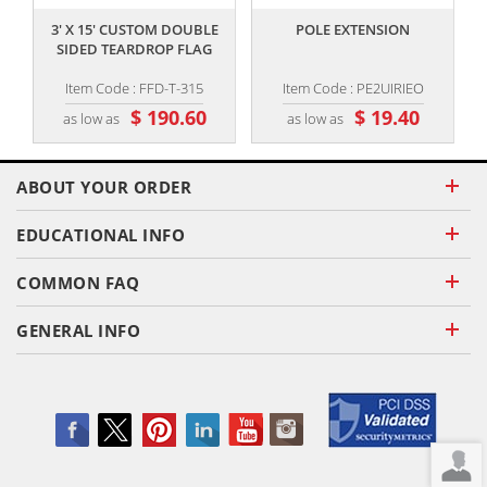
3' X 15' CUSTOM DOUBLE
POLE EXTENSION
SIDED TEARDROP FLAG
Item Code : FFD-T-315
Item Code : PE2UIRIEO
$ 190.60
$ 19.40
as low as
as low as
ABOUT YOUR ORDER
EDUCATIONAL INFO
COMMON FAQ
GENERAL INFO