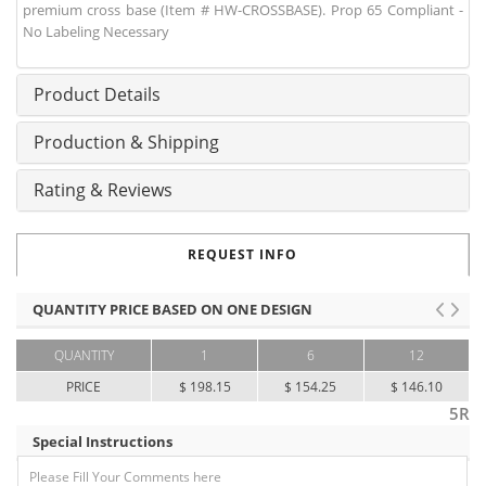
premium cross base (Item # HW-CROSSBASE). Prop 65 Compliant -
No Labeling Necessary
Product Details
Production & Shipping
Rating & Reviews
REQUEST INFO
QUANTITY PRICE BASED ON ONE DESIGN
QUANTITY
1
6
12
PRICE
$ 198.15
$ 154.25
$ 146.10
5R
Special Instructions