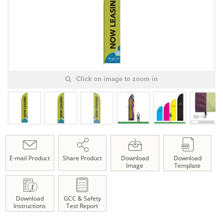
Click on image to zoom in
E-mail Product
Share Product
Download
Download
Image
Template
Download
GCC & Safety
Instructions
Test Report