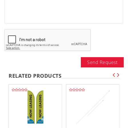
Send Request
RELATED PRODUCTS
,,
,,