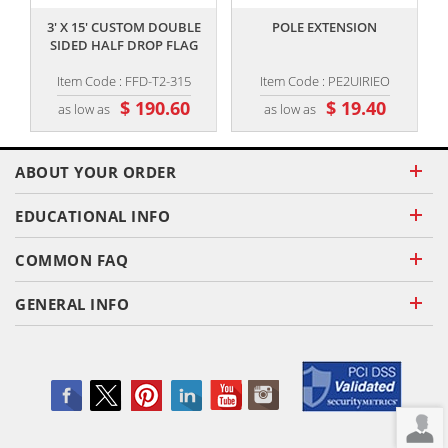
3' X 15' CUSTOM DOUBLE
POLE EXTENSION
SIDED HALF DROP FLAG
Item Code : FFD-T2-315
Item Code : PE2UIRIEO
$ 190.60
$ 19.40
as low as
as low as
ABOUT YOUR ORDER
EDUCATIONAL INFO
COMMON FAQ
GENERAL INFO