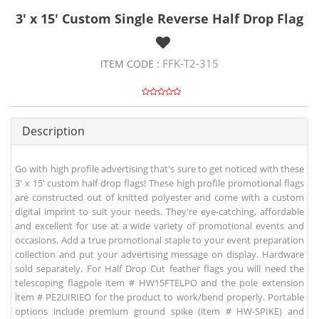
3' x 15' Custom Single Reverse Half Drop Flag
FFK-T2-315
ITEM CODE :
Description
Go with high profile advertising that's sure to get noticed with these
3' x 15' custom half drop flags! These high profile promotional flags
are constructed out of knitted polyester and come with a custom
digital imprint to suit your needs. They're eye-catching, affordable
and excellent for use at a wide variety of promotional events and
occasions. Add a true promotional staple to your event preparation
collection and put your advertising message on display. Hardware
sold separately. For Half Drop Cut feather flags you will need the
telescoping flagpole item # HW15FTELPO and the pole extension
item # PE2UIRIEO for the product to work/bend properly. Portable
options include premium ground spike (item # HW-SPIKE) and