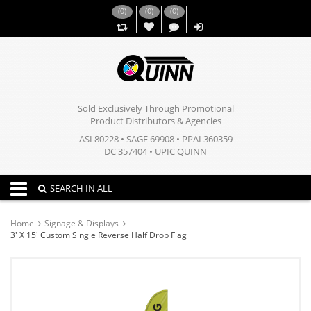
(
0
)
(
0
)
(
0
)
,,
Sold Exclusively Through Promotional
Product Distributors & Agencies
ASI 80228 • SAGE 69908 • PPAI 360359
DC 357404 • UPIC QUINN
Toggle navigation
SEARCH IN ALL
Home
Signage & Displays
3' X 15' Custom Single Reverse Half Drop Flag