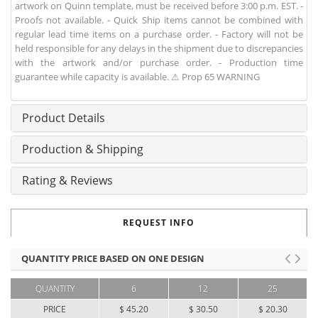
artwork on Quinn template, must be received before 3:00 p.m. EST. -
Proofs not available. - Quick Ship items cannot be combined with
regular lead time items on a purchase order. - Factory will not be
held responsible for any delays in the shipment due to discrepancies
with the artwork and/or purchase order. - Production time
guarantee while capacity is available. ⚠ Prop 65 WARNING
Product Details
Production & Shipping
Rating & Reviews
REQUEST INFO
QUANTITY PRICE BASED ON ONE DESIGN
QUANTITY
6
12
25
PRICE
$ 45.20
$ 30.50
$ 20.30