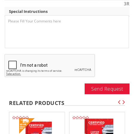
3R
Special Instructions
Send Request
RELATED PRODUCTS