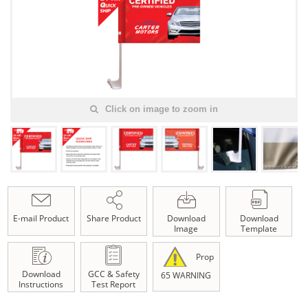
Click on image to zoom in
E-mail Product
Share Product
Download
Download
Image
Template
Prop
Download
GCC & Safety
65 WARNING
Instructions
Test Report