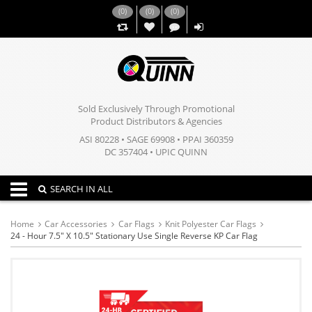
(
0
)
(
0
)
(
0
)
,,
Sold Exclusively Through Promotional
Product Distributors & Agencies
ASI 80228 • SAGE 69908 • PPAI 360359
DC 357404 • UPIC QUINN
Toggle navigation
SEARCH IN ALL
Home
Car Accessories
Car Flags
Knit Polyester Car Flags
24 - Hour 7.5" X 10.5" Stationary Use Single Reverse KP Car Flag