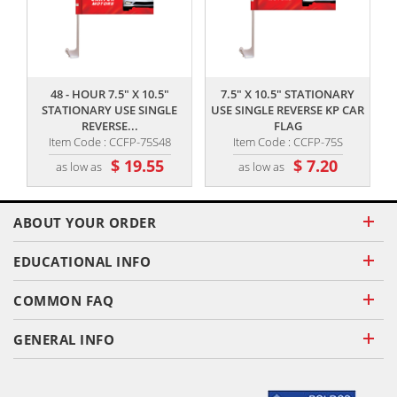
,,
,,
48 - HOUR 7.5" X 10.5"
7.5" X 10.5" STATIONARY
STATIONARY USE SINGLE
USE SINGLE REVERSE KP CAR
REVERSE...
FLAG
Item Code : CCFP-75S48
Item Code : CCFP-75S
$ 19.55
$ 7.20
as low as
as low as
ABOUT YOUR ORDER
EDUCATIONAL INFO
COMMON FAQ
GENERAL INFO