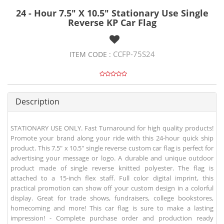
24 - Hour 7.5" X 10.5" Stationary Use Single
Reverse KP Car Flag
CCFP-75S24
ITEM CODE :
Description
STATIONARY USE ONLY. Fast Turnaround for high quality products!
Promote your brand along your ride with this 24-hour quick ship
product. This 7.5" x 10.5" single reverse custom car flag is perfect for
advertising your message or logo. A durable and unique outdoor
product made of single reverse knitted polyester. The flag is
attached to a 15-inch flex staff. Full color digital imprint, this
practical promotion can show off your custom design in a colorful
display. Great for trade shows, fundraisers, college bookstores,
homecoming and more! This car flag is sure to make a lasting
impression! - Complete purchase order and production ready