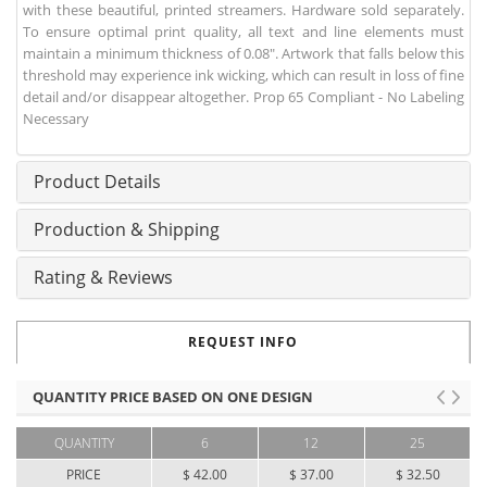
with these beautiful, printed streamers. Hardware sold separately.
To ensure optimal print quality, all text and line elements must
maintain a minimum thickness of 0.08". Artwork that falls below this
threshold may experience ink wicking, which can result in loss of fine
detail and/or disappear altogether. Prop 65 Compliant - No Labeling
Necessary
Product Details
Production & Shipping
Rating & Reviews
REQUEST INFO
QUANTITY PRICE BASED ON ONE DESIGN
QUANTITY
6
12
25
PRICE
$ 42.00
$ 37.00
$ 32.50