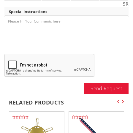
5R
Special Instructions
Send Request
RELATED PRODUCTS