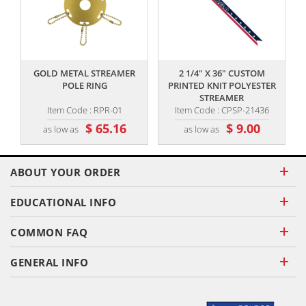
,,
,,
GOLD METAL STREAMER
2 1/4" X 36" CUSTOM
POLE RING
PRINTED KNIT POLYESTER
STREAMER
Item Code : RPR-01
Item Code : CPSP-21436
$ 65.16
$ 9.00
as low as
as low as
ABOUT YOUR ORDER
EDUCATIONAL INFO
COMMON FAQ
GENERAL INFO