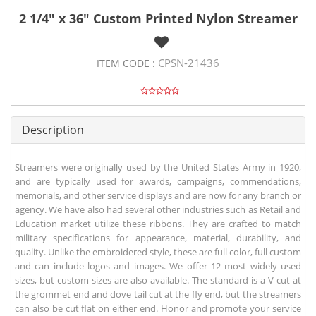
2 1/4" x 36" Custom Printed Nylon Streamer
CPSN-21436
ITEM CODE :
Description
Streamers were originally used by the United States Army in 1920,
and are typically used for awards, campaigns, commendations,
memorials, and other service displays and are now for any branch or
agency. We have also had several other industries such as Retail and
Education market utilize these ribbons. They are crafted to match
military specifications for appearance, material, durability, and
quality. Unlike the embroidered style, these are full color, full custom
and can include logos and images. We offer 12 most widely used
sizes, but custom sizes are also available. The standard is a V-cut at
the grommet end and dove tail cut at the fly end, but the streamers
can also be cut flat on either end. Honor and promote your service