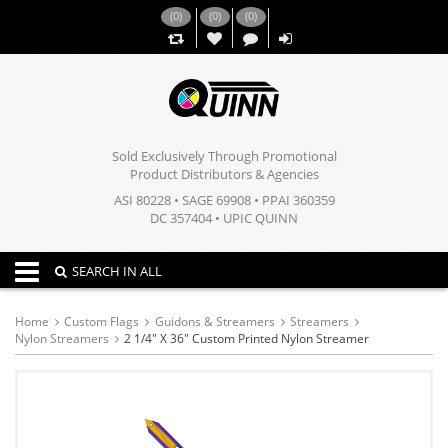
(
0
)
(
0
)
(
0
)
,,
Sold Exclusively Through Promotional
Product Distributors & Agencies
ASI 80228 • SAGE 69908 • PPAI 360359
DC 357404 • UPIC QUINN
Toggle navigation
SEARCH IN ALL
Home
Custom Flags
Guidons & Streamers
Streamers
Nylon Streamers
2 1/4" X 36" Custom Printed Nylon Streamer