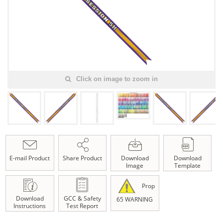
Click on image to zoom in
E-mail Product
Share Product
Download
Download
Image
Template
Prop
Download
GCC & Safety
65 WARNING
Instructions
Test Report