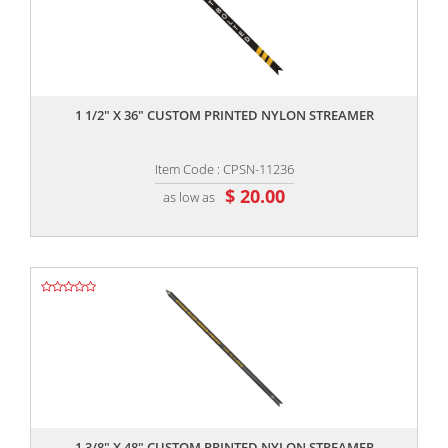
,,
1 1/2" X 36" CUSTOM PRINTED NYLON STREAMER
Item Code : CPSN-11236
$ 20.00
as low as
,,
1 3/8" X 48" CUSTOM PRINTED NYLON STREAMER