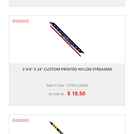
,,
2 3/4" X 24" CUSTOM PRINTED NYLON STREAMER
Item Code : CPSN-23424
$ 18.50
as low as