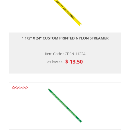
,,
1 1/2" X 24" CUSTOM PRINTED NYLON STREAMER
Item Code : CPSN-11224
$ 13.50
as low as
,,