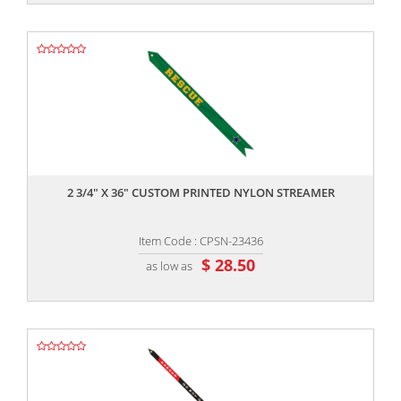
,,
2 3/4" X 36" CUSTOM PRINTED NYLON STREAMER
Item Code : CPSN-23436
$ 28.50
as low as