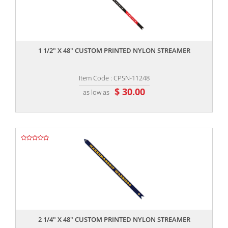
,,
1 1/2" X 48" CUSTOM PRINTED NYLON STREAMER
Item Code : CPSN-11248
$ 30.00
as low as
,,
2 1/4" X 48" CUSTOM PRINTED NYLON STREAMER