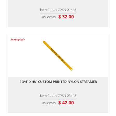
Item Code : CPSN-21448
$ 32.00
as low as
,,
2 3/4" X 48" CUSTOM PRINTED NYLON STREAMER
Item Code : CPSN-23448
$ 42.00
as low as