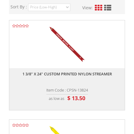
Sort By :
View:
,,
1 3/8" X 24" CUSTOM PRINTED NYLON STREAMER
Item Code : CPSN-13824
$ 13.50
as low as