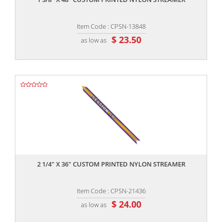
Item Code : CPSN-13848
$ 23.50
as low as
,,
2 1/4" X 36" CUSTOM PRINTED NYLON STREAMER
Item Code : CPSN-21436
$ 24.00
as low as