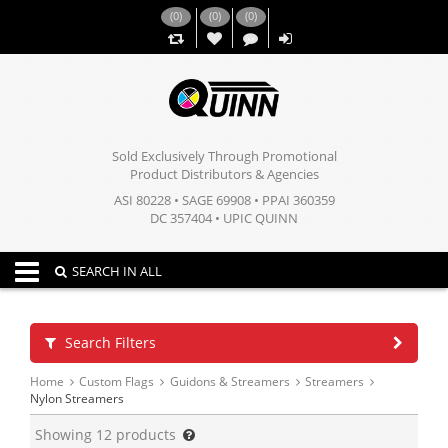
(
0
)
(
0
)
(
0
)
,,
Sold Exclusively Through Promotional
Product Distributors & Agencies
ASI 80228 • SAGE 69908 • PPAI 360359
DC 357404 • UPIC QUINN
Toggle navigation
SEARCH IN ALL
Search Filters
Home
Custom Flags
Guidons & Streamers
Streamers
Nylon Streamers
Showing
12
products