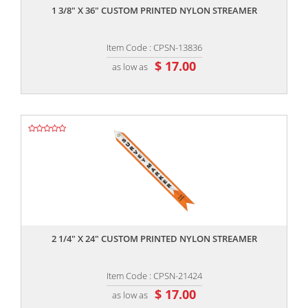
1 3/8" X 36" CUSTOM PRINTED NYLON STREAMER
Item Code : CPSN-13836
$ 17.00
as low as
,,
2 1/4" X 24" CUSTOM PRINTED NYLON STREAMER
Item Code : CPSN-21424
$ 17.00
as low as