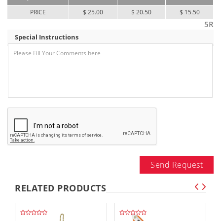
PRICE
$ 25.00
$ 20.50
$ 15.50
5R
Special Instructions
Send Request
RELATED PRODUCTS