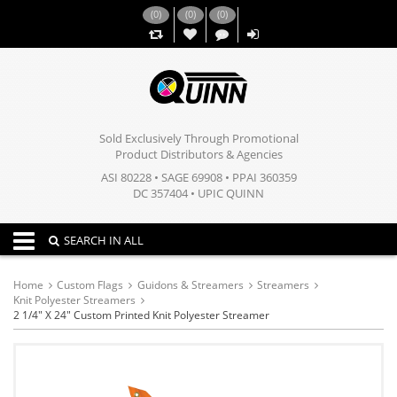
(
0
)
(
0
)
(
0
)
,,
Sold Exclusively Through Promotional
Product Distributors & Agencies
ASI 80228 • SAGE 69908 • PPAI 360359
DC 357404 • UPIC QUINN
Toggle navigation
SEARCH IN ALL
Home
Custom Flags
Guidons & Streamers
Streamers
Knit Polyester Streamers
2 1/4" X 24" Custom Printed Knit Polyester Streamer