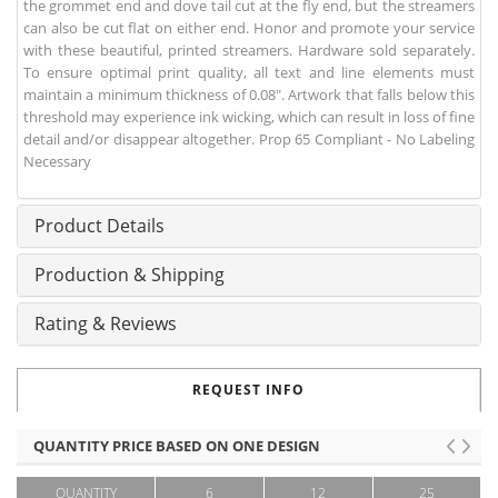
the grommet end and dove tail cut at the fly end, but the streamers
can also be cut flat on either end. Honor and promote your service
with these beautiful, printed streamers. Hardware sold separately.
To ensure optimal print quality, all text and line elements must
maintain a minimum thickness of 0.08". Artwork that falls below this
threshold may experience ink wicking, which can result in loss of fine
detail and/or disappear altogether. Prop 65 Compliant - No Labeling
Necessary
Product Details
Production & Shipping
Rating & Reviews
REQUEST INFO
QUANTITY PRICE BASED ON ONE DESIGN
QUANTITY
6
12
25