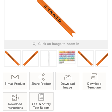
Click on image to zoom in
E-mail Product
Share Product
Download
Download
Image
Template
Download
GCC & Safety
Instructions
Test Report