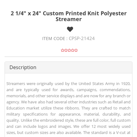
2 1/4" x 24" Custom Printed Knit Polyester
Streamer
CPSP-21424
ITEM CODE :
Description
Streamers were originally used by the United States Army in 1920,
and are typically used for awards, campaigns, commendations,
memorials, and other service displays and are now for any branch or
agency. We have also had several other industries such as Retail and
Education market utilize these ribbons. They are crafted to match
military specifications for appearance, material, durability, and
quality. Unlike the embroidered style, these are full color, full custom
and can include logos and images. We offer 12 most widely used
sizes, but custom sizes are also available. The standard is a V-cut at