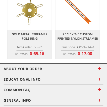
,,
,,
GOLD METAL STREAMER
2 1/4" X 24" CUSTOM
POLE RING
PRINTED NYLON STREAMER
Item Code : RPR-01
Item Code : CPSN-21424
$ 65.16
$ 17.00
as low as
as low as
ABOUT YOUR ORDER
EDUCATIONAL INFO
COMMON FAQ
GENERAL INFO