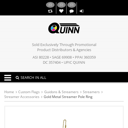
(
0
)
(
0
)
(
0
)
,,
Sold Exclusively Through Promotional
Product Distributors & Agencies
ASI 80228 • SAGE 69908 • PPAI 360359
DC 357404 • UPIC QUINN
Toggle navigation
SEARCH IN ALL
Home
Custom Flags
Guidons & Streamers
Streamers
Streamer Accessories
Gold Metal Streamer Pole Ring