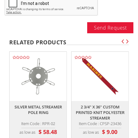
Send Request
RELATED PRODUCTS
,,
,,
SILVER METAL STREAMER
2 3/4" X 36" CUSTOM
POLE RING
PRINTED KNIT POLYESTER
STREAMER
Item Code : RPR-02
Item Code : CPSP-23436
$ 58.48
$ 9.00
as low as
as low as