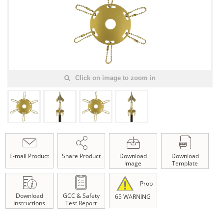
Click on image to zoom in
E-mail Product
Share Product
Download
Download
Image
Template
Prop
Download
GCC & Safety
65 WARNING
Instructions
Test Report