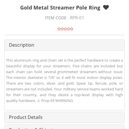
Gold Metal Streamer Pole Ring
RPR-01
ITEM CODE :
Description
This aluminum ring and chain set is the perfect hardware to create a
beautiful display for your streamers. Five chains are included but
each chain can hold several grommeted streamers without issue.
The interior diameter is 7/8" so it will fit most indoor display poles.
There are two colors, silver, and gold. Spear tip, ferrule, pole, or
streamers are not included. Your military service teams worked hard
for their country, and they desire a top-level display with high
quality hardware. ⚠ Prop 65 WARNING
Product Details