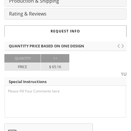
Production & Shipping
Rating & Reviews
REQUEST INFO
QUANTITY PRICE BASED ON ONE DESIGN
QUANTITY
1+
PRICE
$ 65.16
1U
Special Instructions