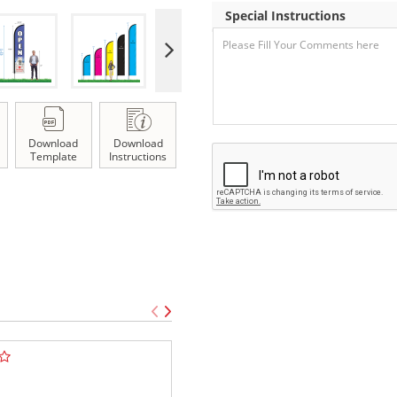
Special Instructions
Download
Download
Template
Instructions