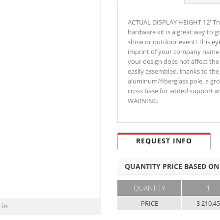
ACTUAL DISPLAY HEIGHT 12' This
hardware kit is a great way to
show or outdoor event! This eye
imprint of your company name a
your design does not affect the 
easily assembled, thanks to the 
aluminum/fiberglass pole, a gro
cross base for added support wh
WARNING
REQUEST INFO
QUANTITY PRICE BASED ON
QUANTITY
1
PRICE
$ 210.4
 in