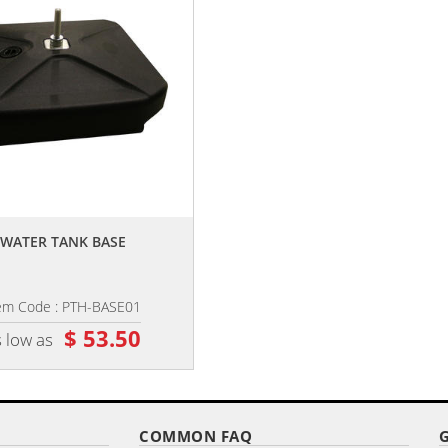
,,
,,
WATER TANK BASE
10' DIGITALLY PRINTED SINGLE
REVERSE HALF DROP BANNER
em Code : PTH-BASE01
Item Code : PHB-10
$ 53.50
$ 68.75
 low as
as low as
COMMON FAQ