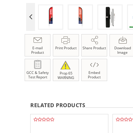
E-mail
Print Product
Share Product
Download
Product
Image
GCC & Safety
Embed
Prop 65
Test Report
Product
WARNING
RELATED PRODUCTS