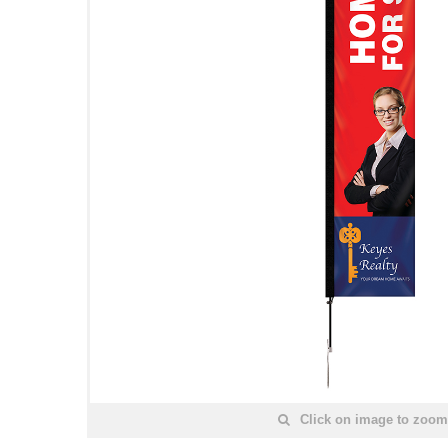
Click on image to zoom