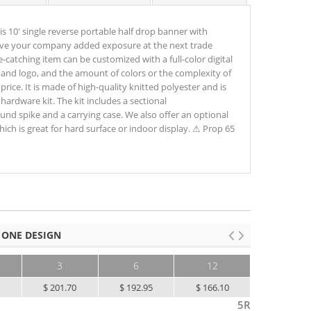
 10' single reverse portable half drop banner with
 give your company added exposure at the next trade
-catching item can be customized with a full-color digital
nd logo, and the amount of colors or the complexity of
price. It is made of high-quality knitted polyester and is
hardware kit. The kit includes a sectional
und spike and a carrying case. We also offer an optional
ich is great for hard surface or indoor display. ⚠ Prop 65
 ONE DESIGN
3
6
12
25+
5
$ 201.70
$ 192.95
$ 166.10
$ 138.10
5R