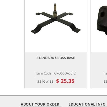
,,
STANDARD CROSS BASE
Item Code : CROSSBASE-2
It
$ 25.35
as low as
as
ABOUT YOUR ORDER
EDUCATIONAL INFO