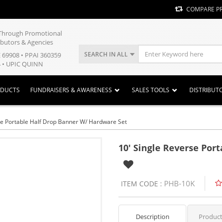
COMPARE P
y Through Promotional
ibutors & Agencies
SEARCH IN ALL
E 69908 • PPAI 360359
 • UPIC QUINN
ODUCTS
FUNDRAISERS & AWARENESS
SALES TOOLS
DISTRIBUT
se Portable Half Drop Banner W/ Hardware Set
10' Single Reverse Por
PHB-10K
ITEM CODE :
Description
Product