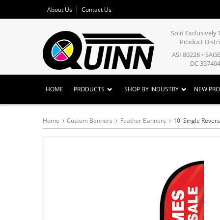
About Us
Contact Us
Sold Exclusivel
Product Distr
ASI 80228 • SAG
DC 357404
HOME
PRODUCTS
SHOP BY INDUSTRY
NEW PR
Home
Custom Banners
Feather Banners
10' Single Rever