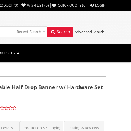
,,
RODUCT
(
0
)
WISH LIST
(
0
)
QUICK QUOTE
(
0
)
LOGIN
Recent Search
Search
Advanced Search
OR TOOLS
table Half Drop Banner w/ Hardware Set
 Details
Production & Shipping
Rating & Reviews