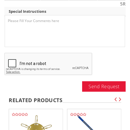
5R
Special Instructions
Send Request
RELATED PRODUCTS