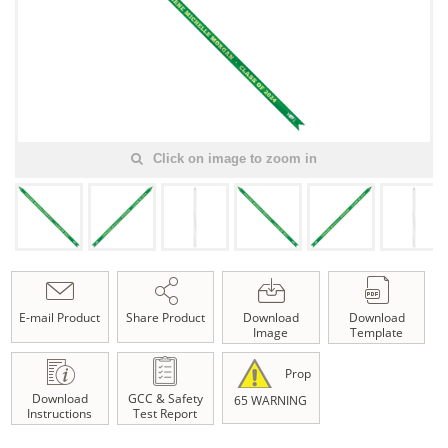
Click on image to zoom in
E-mail Product
Share Product
Download
Download
Image
Template
Prop
Download
GCC & Safety
65 WARNING
Instructions
Test Report