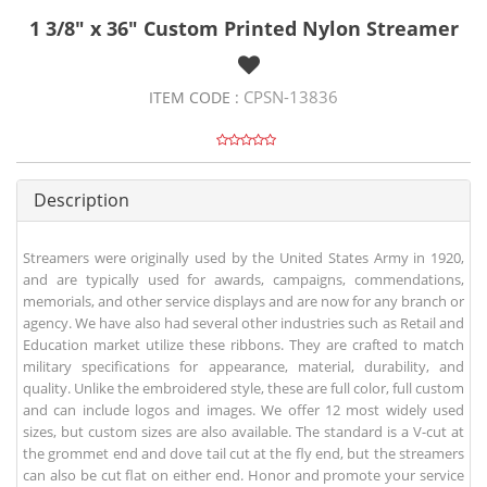
1 3/8" x 36" Custom Printed Nylon Streamer
CPSN-13836
ITEM CODE :
Description
Streamers were originally used by the United States Army in 1920,
and are typically used for awards, campaigns, commendations,
memorials, and other service displays and are now for any branch or
agency. We have also had several other industries such as Retail and
Education market utilize these ribbons. They are crafted to match
military specifications for appearance, material, durability, and
quality. Unlike the embroidered style, these are full color, full custom
and can include logos and images. We offer 12 most widely used
sizes, but custom sizes are also available. The standard is a V-cut at
the grommet end and dove tail cut at the fly end, but the streamers
can also be cut flat on either end. Honor and promote your service