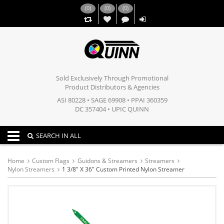
(
0
)
(
0
)
(
0
)
,,
Sold Exclusively Through Promotional
Product Distributors & Agencies
ASI 80228 • SAGE 69908 • PPAI 360359
DC 357404 • UPIC QUINN
Toggle navigation
SEARCH IN ALL
Home
Custom Flags
Guidons & Streamers
Streamers
Nylon Streamers
1 3/8" X 36" Custom Printed Nylon Streamer