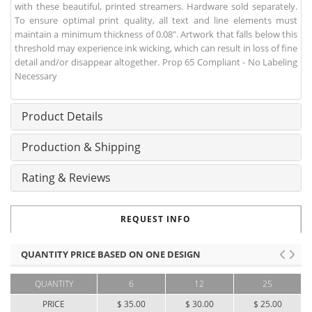
with these beautiful, printed streamers. Hardware sold separately.
To ensure optimal print quality, all text and line elements must
maintain a minimum thickness of 0.08". Artwork that falls below this
threshold may experience ink wicking, which can result in loss of fine
detail and/or disappear altogether. Prop 65 Compliant - No Labeling
Necessary
Product Details
Production & Shipping
Rating & Reviews
REQUEST INFO
QUANTITY PRICE BASED ON ONE DESIGN
QUANTITY
6
12
25
PRICE
$ 35.00
$ 30.00
$ 25.00