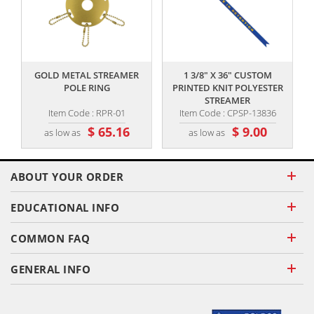
,,
,,
GOLD METAL STREAMER
1 3/8" X 36" CUSTOM
POLE RING
PRINTED KNIT POLYESTER
STREAMER
Item Code : RPR-01
Item Code : CPSP-13836
$ 65.16
$ 9.00
as low as
as low as
ABOUT YOUR ORDER
EDUCATIONAL INFO
COMMON FAQ
GENERAL INFO