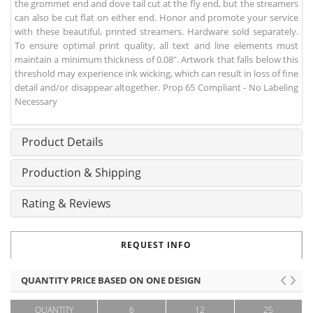
the grommet end and dove tail cut at the fly end, but the streamers
can also be cut flat on either end. Honor and promote your service
with these beautiful, printed streamers. Hardware sold separately.
To ensure optimal print quality, all text and line elements must
maintain a minimum thickness of 0.08". Artwork that falls below this
threshold may experience ink wicking, which can result in loss of fine
detail and/or disappear altogether. Prop 65 Compliant - No Labeling
Necessary
Product Details
Production & Shipping
Rating & Reviews
REQUEST INFO
QUANTITY PRICE BASED ON ONE DESIGN
QUANTITY
6
12
25