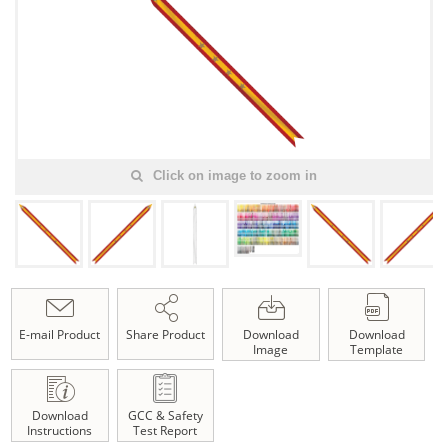
Click on image to zoom in
E-mail Product
Share Product
Download
Download
Image
Template
Download
GCC & Safety
Instructions
Test Report