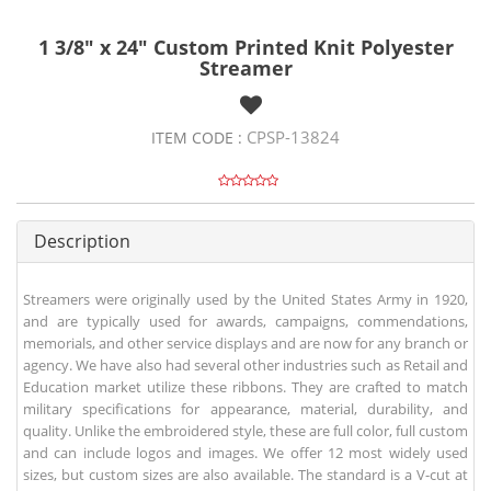
1 3/8" x 24" Custom Printed Knit Polyester
Streamer
CPSP-13824
ITEM CODE :
Description
Streamers were originally used by the United States Army in 1920,
and are typically used for awards, campaigns, commendations,
memorials, and other service displays and are now for any branch or
agency. We have also had several other industries such as Retail and
Education market utilize these ribbons. They are crafted to match
military specifications for appearance, material, durability, and
quality. Unlike the embroidered style, these are full color, full custom
and can include logos and images. We offer 12 most widely used
sizes, but custom sizes are also available. The standard is a V-cut at