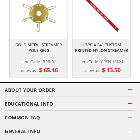
,,
,,
GOLD METAL STREAMER
1 3/8" X 24" CUSTOM
POLE RING
PRINTED NYLON STREAMER
Item Code : RPR-01
Item Code : CPSN-13824
$ 65.16
$ 13.50
as low as
as low as
ABOUT YOUR ORDER
EDUCATIONAL INFO
COMMON FAQ
GENERAL INFO