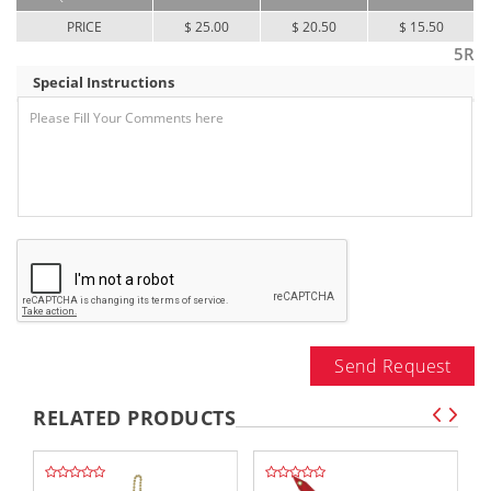
PRICE
$ 25.00
$ 20.50
$ 15.50
5R
Special Instructions
Send Request
RELATED PRODUCTS