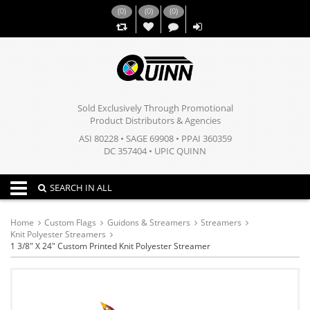
(
0
)
(
0
)
(
0
)
,,
Sold Exclusively Through Promotional
Product Distributors & Agencies
ASI 80228 • SAGE 69908 • PPAI 360359
DC 357404 • UPIC QUINN
Toggle navigation
SEARCH IN ALL
Home
Custom Flags
Guidons & Streamers
Streamers
Knit Polyester Streamers
1 3/8" X 24" Custom Printed Knit Polyester Streamer