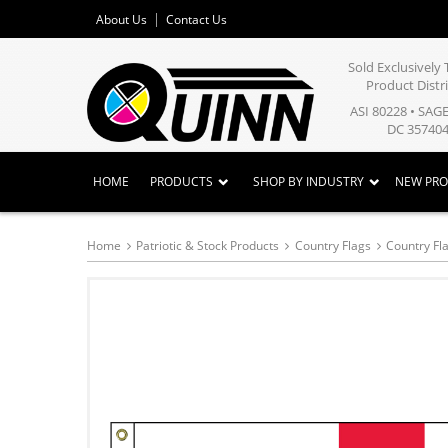
About Us
Contact Us
Sold Exclusivel
Product Distr
ASI 80228 • SAG
DC 357404
HOME
PRODUCTS
SHOP BY INDUSTRY
NEW PR
Home
Patriotic & Stock Products
Country Flags
Country Fla