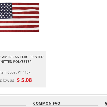
,,
,,
8" AMERICAN FLAG PRINTED
12" X 18" DELUXE POLYESTER U.S
KNITTED POLYESTER
STICK FLAG ON A 3/8"...
Item Code : PF-118K
Item Code : RSF-1218
$ 5.08
$ 8.16
s low as
as low as
COMMON FAQ