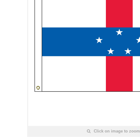
Click on image to zoom