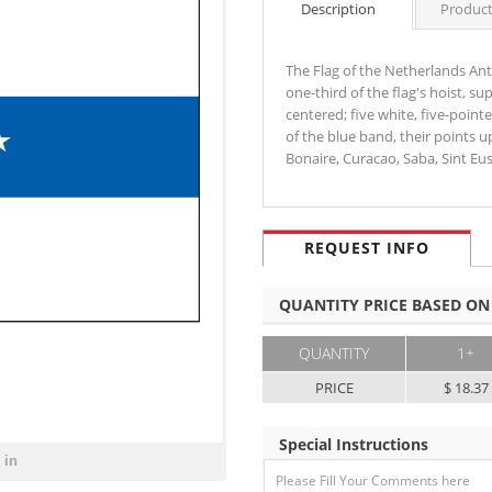
Description
Product
The Flag of the Netherlands Antil
one-third of the flag's hoist, s
centered; five white, five-point
of the blue band, their points up
Bonaire, Curacao, Saba, Sint E
REQUEST INFO
QUANTITY PRICE BASED ON
QUANTITY
1+
PRICE
$ 18.37
Special Instructions
 in