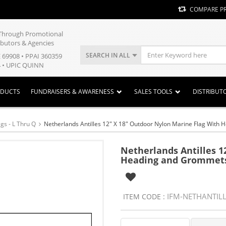
COMPARE P
y Through Promotional
ibutors & Agencies
SEARCH IN ALL
E 69908 • PPAI 360359
 • UPIC QUINN
ODUCTS
FUNDRAISERS & AWARENESS
SALES TOOLS
DISTRIBUT
gs - L Thru Q
Netherlands Antilles 12" X 18" Outdoor Nylon Marine Flag Wit
Netherlands Antilles 1
Heading and Grommet
IFM-NETHANTIL
ITEM CODE :