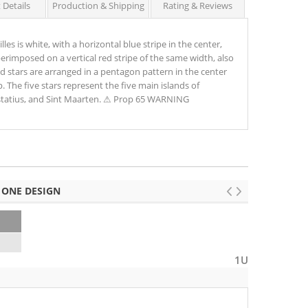
 Details
Production & Shipping
Rating & Reviews
les is white, with a horizontal blue stripe in the center,
uperimposed on a vertical red stripe of the same width, also
ed stars are arranged in a pentagon pattern in the center
. The five stars represent the five main islands of
ustatius, and Sint Maarten. ⚠ Prop 65 WARNING
 ONE DESIGN
1U