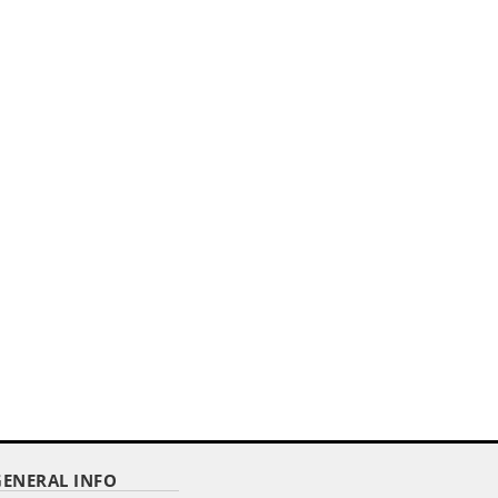
,,
.
12"X18" ECONOMY COTTON US
STICK FLAG WITH SPEAR TOP...
Item Code : ECS-1218
$ 1.76
as low as
GENERAL INFO