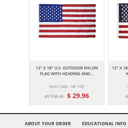
,,
12" X 18" U.S. OUTDOOR NYLON
12" X 1
FLAG WITH HEADING AND...
Item Code : NF-105
$ 29.96
as low as
a
ABOUT YOUR ORDER
EDUCATIONAL INFO