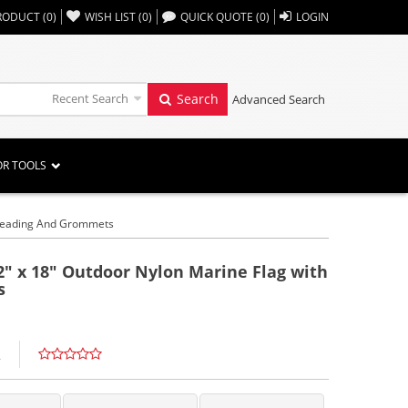
,,
RODUCT
(
0
)
WISH LIST
(
0
)
QUICK QUOTE
(
0
)
LOGIN
Recent Search
Search
Advanced Search
OR TOOLS
h Heading And Grommets
2" x 18" Outdoor Nylon Marine Flag with
s
L