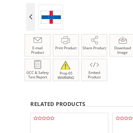
E-mail
Print Product
Share Product
Download
Product
Image
GCC & Safety
Embed
Prop 65
Test Report
Product
WARNING
RELATED PRODUCTS