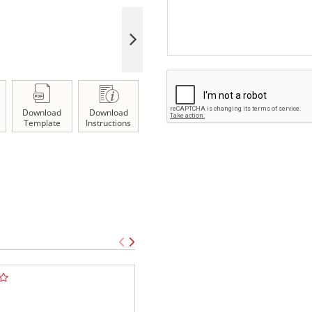
Download
Download
Template
Instructions