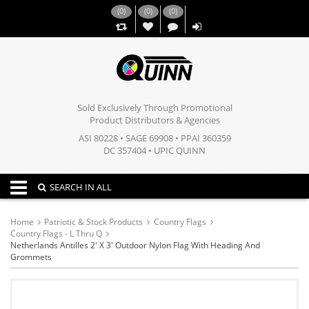
(
0
)
(
0
)
(
0
)
,,
Sold Exclusively Through Promotional
Product Distributors & Agencies
ASI 80228 • SAGE 69908 • PPAI 360359
DC 357404 • UPIC QUINN
Toggle navigation
SEARCH IN ALL
Home
Patriotic & Stock Products
Country Flags
Country Flags - L Thru Q
Netherlands Antilles 2' X 3' Outdoor Nylon Flag With Heading And
Grommets