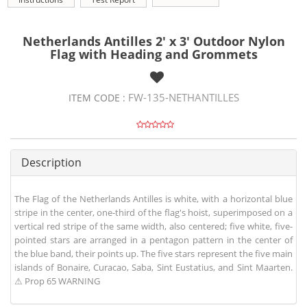
Netherlands Antilles 2' x 3' Outdoor Nylon
Flag with Heading and Grommets
FW-135-NETHANTILLES
ITEM CODE :
Description
The Flag of the Netherlands Antilles is white, with a horizontal blue
stripe in the center, one-third of the flag's hoist, superimposed on a
vertical red stripe of the same width, also centered; five white, five-
pointed stars are arranged in a pentagon pattern in the center of
the blue band, their points up. The five stars represent the five main
islands of Bonaire, Curacao, Saba, Sint Eustatius, and Sint Maarten.
⚠ Prop 65 WARNING