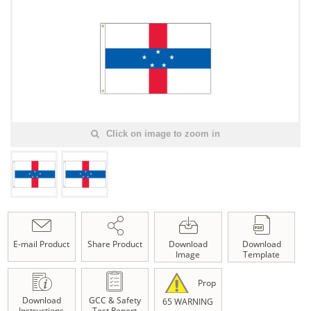
Click on image to zoom in
E-mail Product
Share Product
Download
Download
Image
Template
Prop
Download
GCC & Safety
65 WARNING
Instructions
Test Report