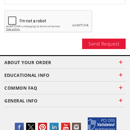
Send Request
ABOUT YOUR ORDER
EDUCATIONAL INFO
COMMON FAQ
GENERAL INFO