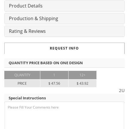
Product Details
Production & Shipping
Rating & Reviews
REQUEST INFO
QUANTITY PRICE BASED ON ONE DESIGN
QUANTITY
1
12+
PRICE
$ 47.56
$ 43.92
2U
Special Instructions