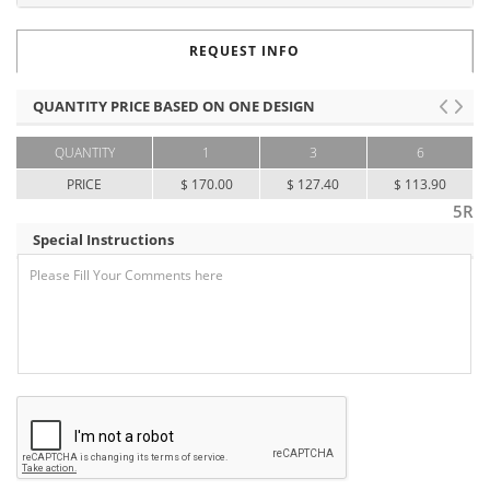
REQUEST INFO
QUANTITY PRICE BASED ON ONE DESIGN
QUANTITY
1
3
6
PRICE
$ 170.00
$ 127.40
$ 113.90
5R
Special Instructions