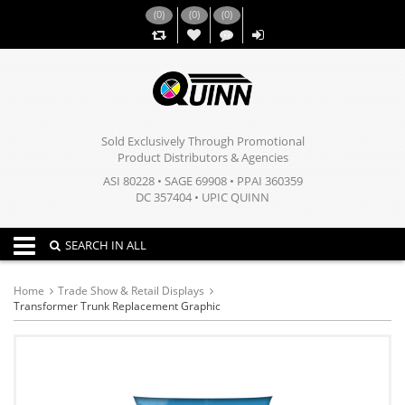
(
0
)
(
0
)
(
0
)
,,
Sold Exclusively Through Promotional
Product Distributors & Agencies
ASI 80228 • SAGE 69908 • PPAI 360359
DC 357404 • UPIC QUINN
Toggle navigation
SEARCH IN ALL
Home
Trade Show & Retail Displays
Transformer Trunk Replacement Graphic