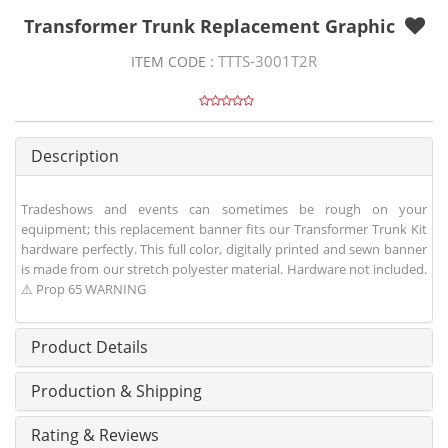
Transformer Trunk Replacement Graphic
TTTS-3001T2R
ITEM CODE :
Description
Tradeshows and events can sometimes be rough on your
equipment; this replacement banner fits our Transformer Trunk Kit
hardware perfectly. This full color, digitally printed and sewn banner
is made from our stretch polyester material. Hardware not included.
⚠ Prop 65 WARNING
Product Details
Production & Shipping
Rating & Reviews