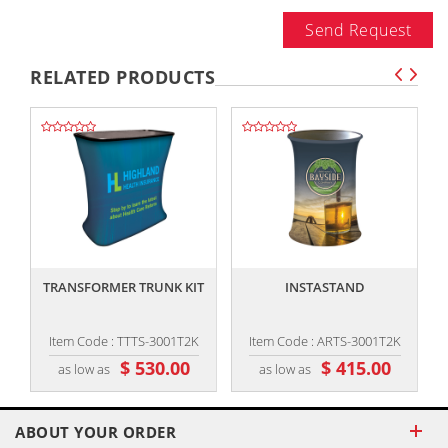
Send Request
RELATED PRODUCTS
,,
,,
TRANSFORMER TRUNK KIT
INSTASTAND
I
Item Code : TTTS-3001T2K
Item Code : ARTS-3001T2K
$ 530.00
$ 415.00
as low as
as low as
ABOUT YOUR ORDER