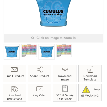
Click on image to zoom in
E-mail Product
Share Product
Download
Download
Image
Template
Prop
Download
Play Video
GCC & Safety
65 WARNING
Instructions
Test Report