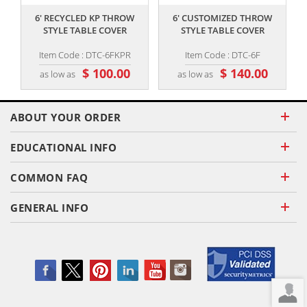
6' RECYCLED KP THROW
6' CUSTOMIZED THROW
4
STYLE TABLE COVER
STYLE TABLE COVER
T
Item Code : DTC-6FKPR
Item Code : DTC-6F
$ 100.00
$ 140.00
as low as
as low as
ABOUT YOUR ORDER
EDUCATIONAL INFO
COMMON FAQ
GENERAL INFO