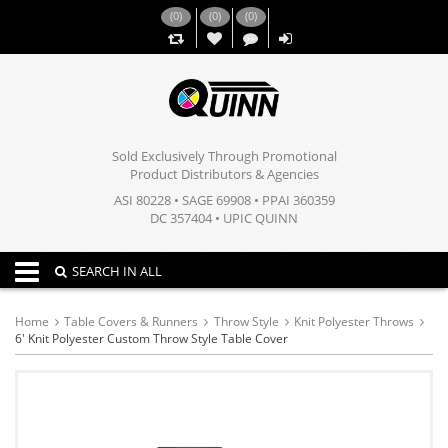
(
0
)
(
0
)
(
0
)
,,
Sold Exclusively Through Promotional
Product Distributors & Agencies
ASI 80228 • SAGE 69908 • PPAI 360359
DC 357404 • UPIC QUINN
Toggle navigation
SEARCH IN ALL
Home
Table Covers & Runners
Throw Style
Knit Polyester Throws
6' Knit Polyester Custom Throw Style Table Cover