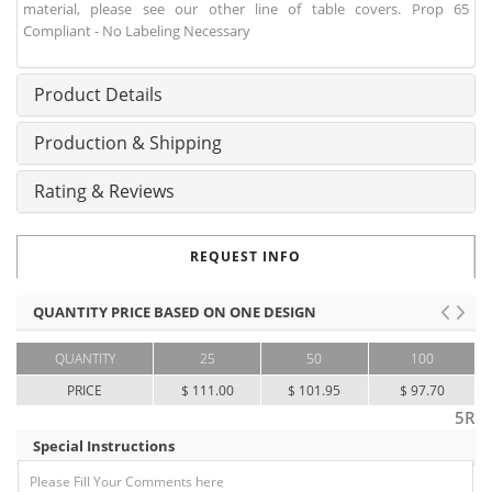
material, please see our other line of table covers. Prop 65
Compliant - No Labeling Necessary
Product Details
Production & Shipping
Rating & Reviews
REQUEST INFO
QUANTITY PRICE BASED ON ONE DESIGN
QUANTITY
25
50
100
PRICE
$ 111.00
$ 101.95
$ 97.70
5R
Special Instructions