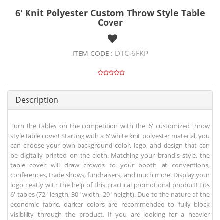
6' Knit Polyester Custom Throw Style Table
Cover
DTC-6FKP
ITEM CODE :
Description
Turn the tables on the competition with the 6' customized throw
style table cover! Starting with a 6' white knit polyester material, you
can choose your own background color, logo, and design that can
be digitally printed on the cloth. Matching your brand's style, the
table cover will draw crowds to your booth at conventions,
conferences, trade shows, fundraisers, and much more. Display your
logo neatly with the help of this practical promotional product! Fits
6' tables (72" length, 30" width, 29" height). Due to the nature of the
economic fabric, darker colors are recommended to fully block
visibility through the product. If you are looking for a heavier