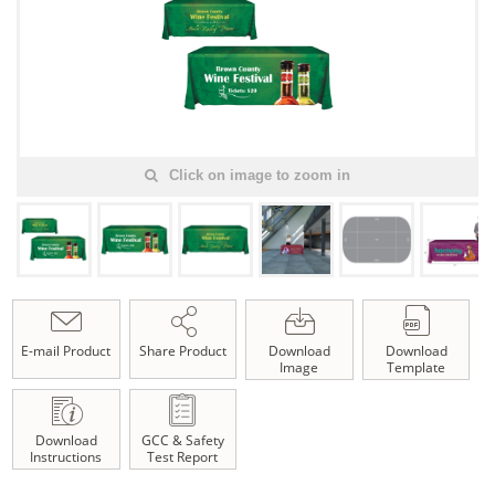
Click on image to zoom in
E-mail Product
Share Product
Download
Download
Image
Template
Download
GCC & Safety
Instructions
Test Report