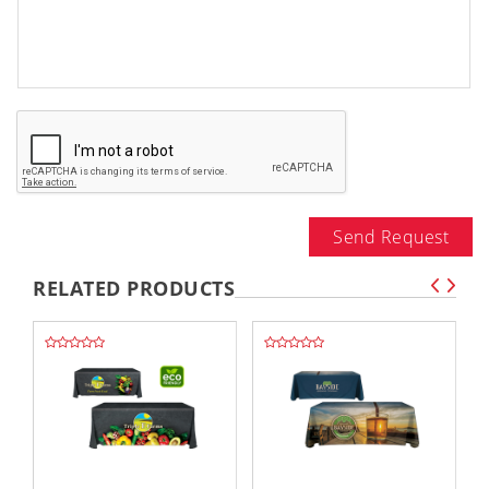
Send Request
RELATED PRODUCTS
,,
,,