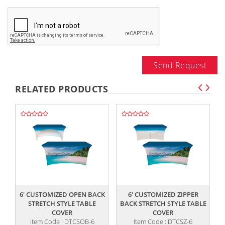
Send Request
RELATED PRODUCTS
,,
,,
6' CUSTOMIZED OPEN BACK
6' CUSTOMIZED ZIPPER
STRETCH STYLE TABLE
BACK STRETCH STYLE TABLE
COVER
COVER
Item Code : DTCSOB-6
Item Code : DTCSZ-6