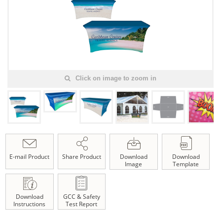
Click on image to zoom in
E-mail Product
Share Product
Download
Download
Image
Template
Download
GCC & Safety
Instructions
Test Report