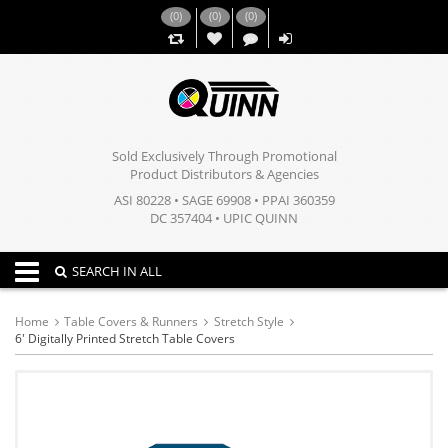
(
0
)
(
0
)
(
0
)
,,
Sold Exclusively Through Promotional
Product Distributors & Agencies
ASI 80228 • SAGE 69908 • PPAI 360359
DC 357404 • UPIC QUINN
Toggle navigation
SEARCH IN ALL
Home
Table Covers & Runners
Stretch Style
6' Digitally Printed Stretch Table Covers