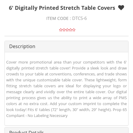
6' Digitally Printed Stretch Table Covers
DTCS-6
ITEM CODE :
Description
Cover more promotional area than your competitors with the 6'
digitally printed stretch table cover! Provide a sleek look and draw
crowds to your table at conventions, conferences, and trade shows
with the unique customizable table cover. These lightweight, form
fitting stretch table covers are ideal for displaying your logo or
message clearly and vividly over the entire table cover. Our digital
printing process gives us the ability to print a wide array of PMS
colors at no extra cost. Add your custom imprint to complete the
look today! Fits 6' tables (72" length, 30" width, 29" height). Prop 65
Compliant - No Labeling Necessary
Product Details