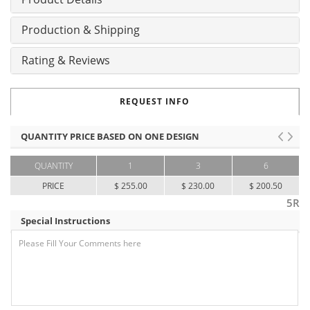
Production & Shipping
Rating & Reviews
REQUEST INFO
QUANTITY PRICE BASED ON ONE DESIGN
QUANTITY
1
3
6
PRICE
$ 255.00
$ 230.00
$ 200.50
5R
Special Instructions