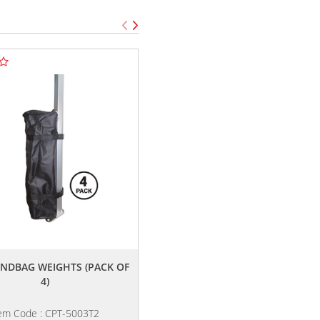
,,
,,
ANDBAG WEIGHTS (PACK OF
TENT PACKAGE F
4)
em Code : CPT-5003T2
Item Code : CPT-6005Z