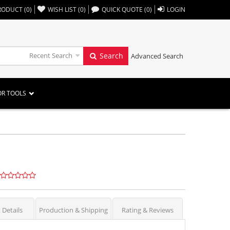
,,
RODUCT
(
0
)
WISH LIST
(
0
)
QUICK QUOTE
(
0
)
LOGIN
Recent Search
Search
Advanced Search
OR TOOLS
 Details
Production & Shipping
Rating & Reviews