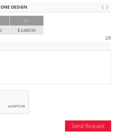
 ONE DESIGN
3+
6
$ 2,083.50
2R
Send Request