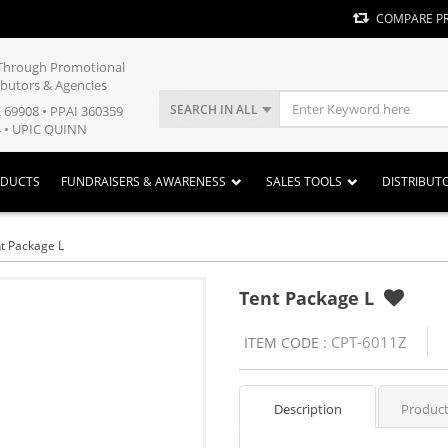
COMPARE P
y Through Promotional
ibutors & Agencies
SEARCH IN ALL
E 69908 • PPAI 360359
 • UPIC QUINN
ODUCTS
FUNDRAISERS & AWARENESS
SALES TOOLS
DISTRIBUT
t Package L
Tent Package L
CPT-6011Z
ITEM CODE :
Description
Product