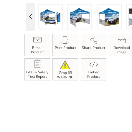
E-mail
Print Product
Share Product
Download
Product
Image
GCC & Safety
Embed
Prop 65
Test Report
Product
WARNING