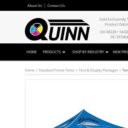
About Us
Contact Us
Sold Exclusivel
Product Distr
ASI 80228 • SAG
DC 357404
HOME
PRODUCTS
SHOP BY INDUSTRY
NEW PR
Home
Standard Frame Tents
Tent & Display Packages
Ten