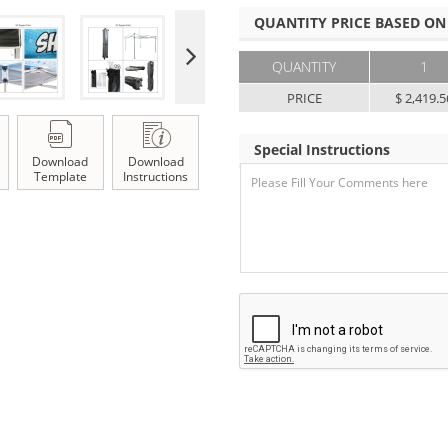
QUANTITY PRICE BASED ON
QUANTITY
1
PRICE
$ 2,419.5
Special Instructions
Download
Download
Template
Instructions