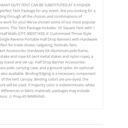
HEAVY DUTY TENT CAN BE SUBSTITUTED AT A HIGHER
erfect Tent Package for any event. Are you looking for a
fting through all the choices and combinations of
the work for you! We've chosen some of our most popular
casions. This Tent Package includes: 10' Square Tent with 1
 Half Walls (CPT-3003T1KD), 6' Customized Throw Style
' Single Reverse Portable Half Drop Banners with Hardware
ect for trade shows, tailgating, festivals, fairs,
Tent Accessories: Hardware Kit-Aluminum pole frame,
s, stake and rope kit (w/4 metal stakes and nylon rope), a
sy travel and set-up. Half Drop Banner Accessories:
s pole, carrying case, and a ground spike. An optional
is also available. Binding/Edging is a necessary component
 of the tent canopy. Binding colors are pre-dyed, the
ork will be used. If majority color is indeterminate, white
e differences in fabric materials, packages may include
iations. ⚠ Prop 65 WARNING