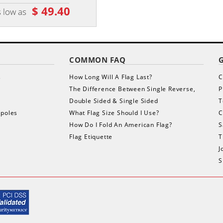
$ 49.40
$ 1,660.50
 low as
as low as
COMMON FAQ
s
How Long Will A Flag Last?
C
The Difference Between Single Reverse,
P
Double Sided & Single Sided
T
gpoles
What Flag Size Should I Use?
C
How Do I Fold An American Flag?
S
Flag Etiquette
T
J
S