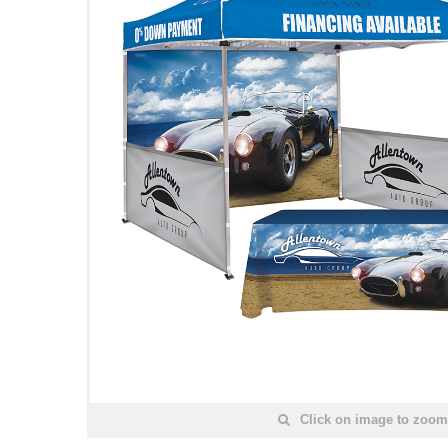
Click on image to zoom