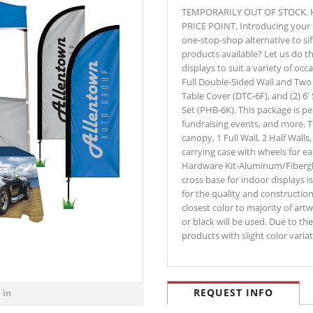
TEMPORARILY OUT OF STOCK. 
PRICE POINT. Introducing your p
one-stop-shop alternative to si
products available? Let us do 
displays to suit a variety of oc
Full Double-Sided Wall and Two
Table Cover (DTC-6F), and (2) 6
Set (PHB-6K). This package is perf
fundraising events, and more. 
canopy, 1 Full Wall, 2 Half Wall
carrying case with wheels for ea
Hardware Kit-Aluminum/Fiberglas
cross base for indoor displays 
for the quality and construction
closest color to majority of artw
or black will be used. Due to th
products with slight color var
REQUEST INFO
 in