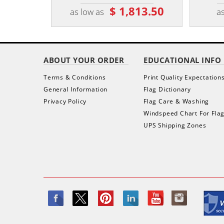
$ 1,813.50
as low as
as
ABOUT YOUR ORDER
EDUCATIONAL INFO
Terms & Conditions
Print Quality Expectation
General Information
Flag Dictionary
Privacy Policy
Flag Care & Washing
Windspeed Chart For Fla
UPS Shipping Zones