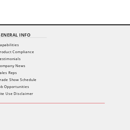
$ 1,535.00
$
as low as
as low as
GENERAL INFO
apabilities
roduct Compliance
estimonials
ompany News
ales Reps
rade Show Schedule
ob Opportunities
ite Use Disclaimer