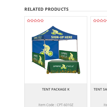
RELATED PRODUCTS
,,
TENT PACKAGE K
TENT S
Item Code : CPT-6010Z
It