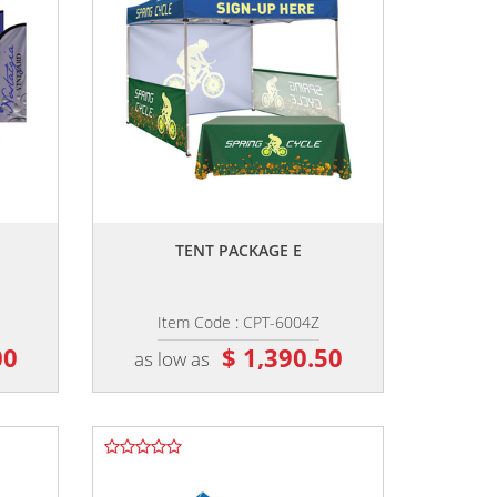
,,
TENT PACKAGE E
Item Code : CPT-6004Z
00
$ 1,390.50
as low as