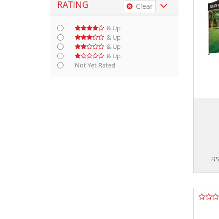
RATING
Clear
& Up
& Up
& Up
& Up
Not Yet Rated
as