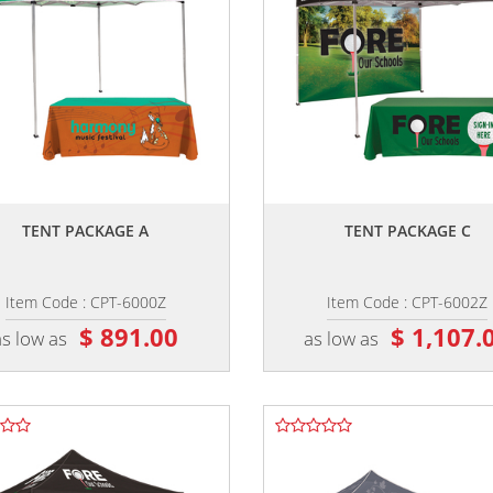
,,
,,
TENT PACKAGE A
TENT PACKAGE C
Item Code : CPT-6000Z
Item Code : CPT-6002Z
$ 891.00
$ 1,107.
as low as
as low as