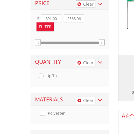
PRICE
Clear
$
QUANTITY
Clear
Up To 1
MATERIALS
Clear
Polyester