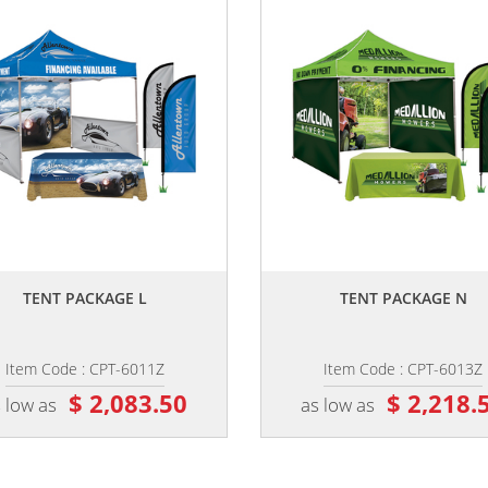
,,
,,
TENT PACKAGE L
TENT PACKAGE N
Item Code : CPT-6011Z
Item Code : CPT-6013Z
$ 2,083.50
$ 2,218.
 low as
as low as