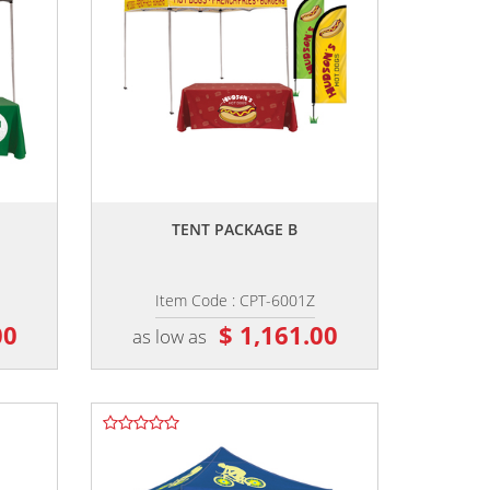
,,
TENT PACKAGE B
Item Code : CPT-6001Z
00
$ 1,161.00
as low as