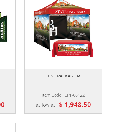
,,
TENT PACKAGE M
Item Code : CPT-6012Z
00
$ 1,948.50
as low as