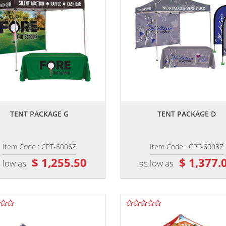
,,
,,
TENT PACKAGE G
TENT PACKAGE D
Item Code : CPT-6006Z
Item Code : CPT-6003Z
$ 1,255.50
$ 1,377.
 low as
as low as