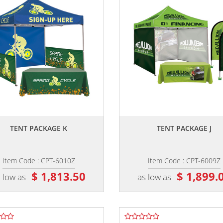
,,
,,
TENT PACKAGE K
TENT PACKAGE J
Item Code : CPT-6010Z
Item Code : CPT-6009Z
$ 1,813.50
$ 1,899.
 low as
as low as