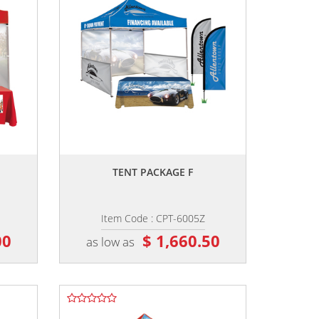
,,
TENT PACKAGE F
Item Code : CPT-6005Z
00
$ 1,660.50
as low as