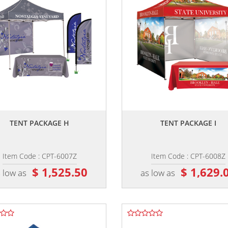
,,
,,
TENT PACKAGE H
TENT PACKAGE I
Item Code : CPT-6007Z
Item Code : CPT-6008Z
$ 1,525.50
$ 1,629.
 low as
as low as