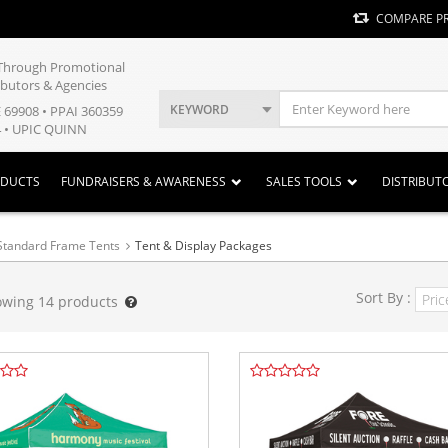
COMPARE P
y Through Promotional
ibutors & Agencies
KEYWORD
E 69908 • PPAI 360359
 • UPIC QUINN
ODUCTS
FUNDRAISERS & AWARENESS
SALES TOOLS
DISTRIBUT
Standard Frame Tents
Tent & Display Packages
Sort By :
owing
14
products