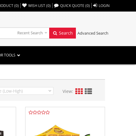
,,
RODUCT
(
0
)
WISH LIST
(
0
)
QUICK QUOTE
(
0
)
LOGIN
Recent Search
Search
Advanced Search
OR TOOLS
View: