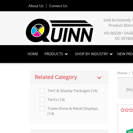
About Us
Contact Us
Sold Exclusivel
Product Distr
ASI 80228 • SAG
DC 357404
HOME
PRODUCTS
SHOP BY INDUSTRY
NEW PR
Home
Related Category
Sh
Tent & Display Packages (14)
Tents (14)
Trade Show & Retail Displays
(14)